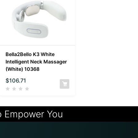
Bella2Bello K3 White
Intelligent Neck Massager
(White) 10368
$
106.71
o Empower You