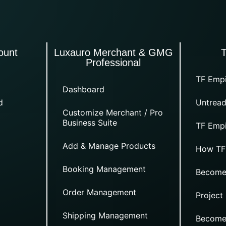
ount
Luxauro Merchant & GMG
Professional
TF Empi
Dashboard
d
Untread
Customize Merchant / Pro
Business Suite
TF Empi
Add & Manage Products
How TF
Booking Management
Become
Order Management
Project
Shipping Management
Become