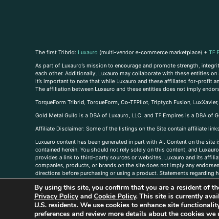
The first Tribrid:
Luxauro
(multi-vendor e-commerce marketplace) +
TF 
As part of Luxauro’s mission to encourage and promote strength, integrity
each other. Additionally, Luxauro may collaborate with these entities on sp
It’s important to note that while Luxauro and these affiliated for-profit
The affiliation between Luxauro and these entities does not imply endor
TorqueForm Tribrid, TorqueForm, Co-TFPilot, Triptych Fusion, LuxXavier
Gold Metal Guild is a DBA of Luxauro, LLC, and TF Empires is a DBA of G
A
ffiliate Disclaimer: Some of the listings on the Site contain affiliate l
Luxuaro content has been generated in part with AI. Content on the site i
contained herein. You should not rely solely on this content, and Luxauro 
provides a link to third-party sources or websites, Luxauro and its affil
companies, products, or brands on the site does not imply any endorsemen
directions before purchasing or using a product. Statements regarding he
prevent any disease or condition. Any opinions expressed in the site cont
By using this site, you confirm that you are a resident of 
us, please
contact us here
Privacy Policy
and
Cookie Policy
. This site is currently av
U.S. residents. We use cookies to enhance site functional
preferences and review more details about the cookies we 