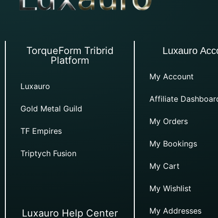
TorqueForm Tribrid
Luxauro Acc
Platform
My Account
Luxauro
Affiliate Dashboar
Gold Metal Guild
My Orders
TF Empires
My Bookings
Triptych Fusion
My Cart
My Wishlist
My Addresses
Luxauro Help Center