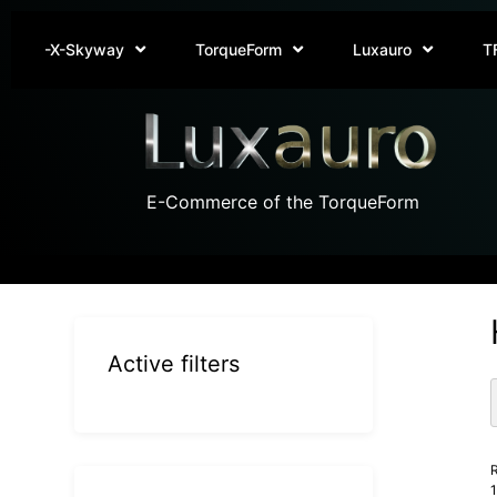
-X-Skyway
TorqueForm
Luxauro
T
E-Commerce of the TorqueForm
Active filters
R