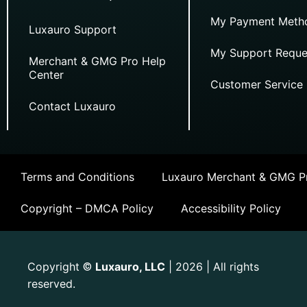
My Payment Meth
Luxauro Support
My Support Reque
Merchant & GMG Pro Help
Center
Customer Service
Contact Luxauro
Terms and Conditions
Luxauro Merchant & GMG Pr
Copyright – DMCA Policy
Accessibility Policy
Copyright
Luxauro, LLC
| 2026 | All rights
©
reserved.