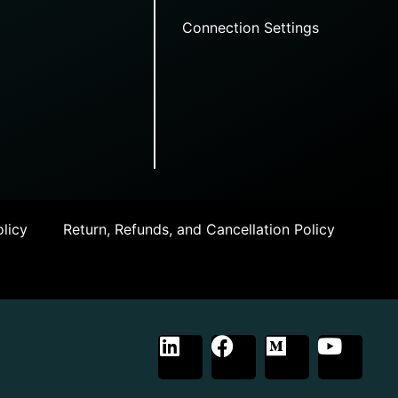
Connection Settings
licy
Return, Refunds, and Cancellation Policy