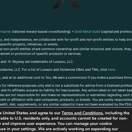
Empires
(tailored reward-based crowdfunding) +
Gold Metal Guild
(capitalized profess
, and independence, we collaborate with for-profit and non-profit entities to help brin
ecific projects, initiatives, or events.
 and non-profit entities share common ownership and similar missions and visions, they o
sement or promotion of specific products or services.
, and -X- Skyway are trademarks of Luxauro, LLC.
oldevine, LLC. For a list of Luxauro and Goldevine DBAs and TMs, click
here
.
inks, and at no additional cost to You, We earn a commission if you make a purchase thro
s for reference purposes only and is not a substitute for advice from a licensed profess
and its affiliates assume no liability for inaccuracies. Any action taken or not taken ba
iates are not responsible for and make no representations or warranties regarding such s
t or affiliation with said companies, products, or brands. You are solely responsible 
alth, diet, supplements, or any similar subject(s) have not been evaluated by the FDA o
ent do not necessarily reflect those of Luxauro or its affiliates. If you have questions
the United States and agree to our
Terms and Conditions
, including the
ailable to U.S. residents only, and accounts cannot be created for non-
ity and improve user experience. You can manage your cookie
use in your settings. We are actively working on expanding our