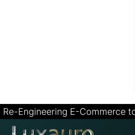
Re-Engineering E-Commerce t