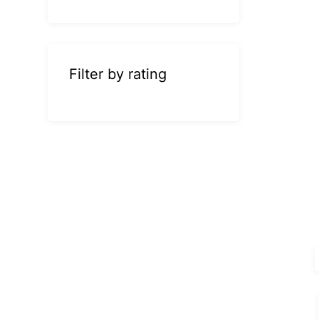
Filter by rating