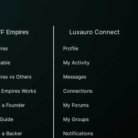
Luxauro Connect
TF Empires
res
Profile
able
My Activity
res vs Others
Messages
 Empires Works
Connections
 a Founder
My Forums
 Guide
My Groups
 a Backer
Notifications