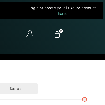
Login or create your Luxauro account
here
!
0
Search