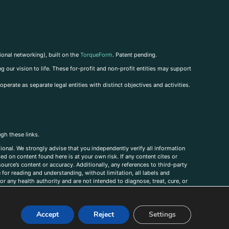
ional networking), built on the
TorqueForm
. Patent pending.
g our vision to life. These for-profit and non-profit entities may support
perate as separate legal entities with distinct objectives and activities.
ugh these links.
ional. We strongly advise that you independently verify all information
sed on content found here is at your own risk. If any content cites or
ource’s content or accuracy. Additionally, any references to third-party
for reading and understanding, without limitation, all labels and
r any health authority and are not intended to diagnose, treat, cure, or
, comments, corrections, or information that you would like to submit to
Accept
Reject
Settings