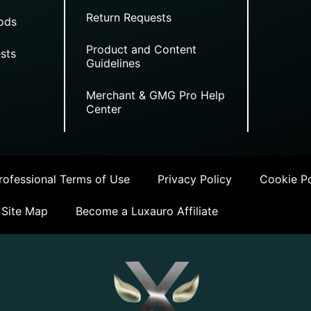
Return Requests
ods
Product and Content
sts
Guidelines
Merchant & GMG Pro Help
Center
ofessional Terms of Use
Privacy Policy
Cookie Po
Site Map
Become a Luxauro Affiliate