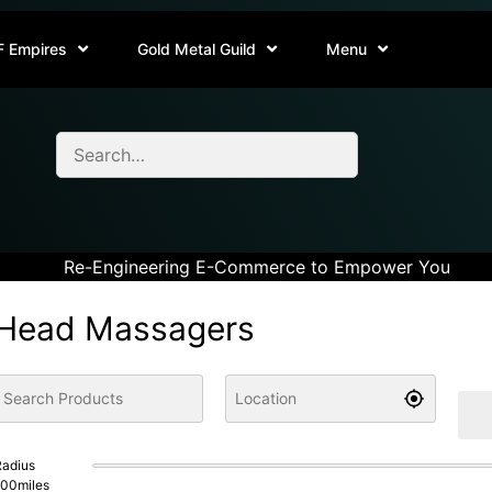
F Empires
Gold Metal Guild
Menu
Re-Engineering E-Commerce to Empower You
Head Massagers
adius
100
miles