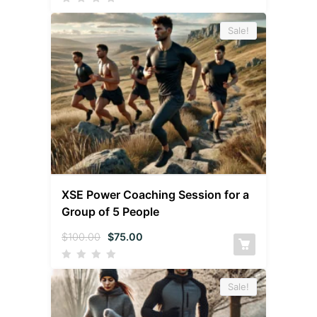
Sale!
XSE Power Coaching Session for a
Group of 5 People
$
100.00
$
75.00
Sale!