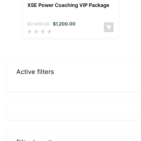
XSE Power Coaching VIP Package
$
2,400.00
$
1,200.00
Active filters