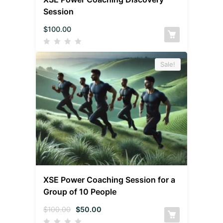
Session
$
100.00
Sale!
XSE Power Coaching Session for a
Group of 10 People
$
100.00
$
50.00