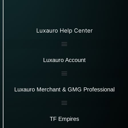
Luxauro Help Center
Luxauro Account
Luxauro Merchant & GMG Professional
TF Empires