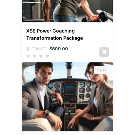
XSE Power Coaching
Transformation Package
$
1,000.00
$
600.00
Sale!