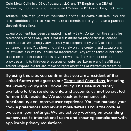
Gold Metal Guild is a DBA of Luxauro, LLC, and TF Empires is a DBA of
Goldevine, LLC. For a list of Luxauro and Goldevine DBAs and TMs, click
here
.
A
ffiliate Disclaimer: Some of the listings on the Site contain affiliate links, and
at no additional cost to You, We earn a commission if you make a purchase
through these links.
Luxuaro content has been generated in part with AI. Content on the site is for
reference purposes only and is not a substitute for advice from a licensed
professional. We strongly advise that you independently verify all information
contained herein. You should not rely solely on this content, and Luxauro and
its affiliates assume no liability for inaccuracies. Any action taken or not taken
based on content found here is at your own risk. If any content cites or
provides a link to third-party sources or websites, Luxauro and its affiliates
are not responsible for and make no representations or warranties regarding
such source’s content or accuracy. Additionally, any references to third-party
By using this site, you confirm that you are a resident of the
companies, products, or brands on the site does not imply any endorsement
or affiliation with said companies, products, or brands. You are solely
United States and agree to our
Terms and Conditions
, including
responsible for reading and understanding, without limitation, all labels and
the
Privacy Policy
and
Cookie Policy
. This site is currently
directions before purchasing or using a product. Statements regarding health,
available to U.S. residents only, and accounts cannot be created
diet, supplements, or any similar subject(s) have not been evaluated by the
for non-U.S. residents. We use cookies to enhance site
FDA or any health authority and are not intended to diagnose, treat, cure, or
functionality and improve user experience. You can manage your
prevent any disease or condition. Any opinions expressed in the site content
cookie preferences and review more details about the cookies
do not necessarily reflect those of Luxauro or its affiliates. If you have
we use in your settings. We are actively working on expanding
questions, comments, corrections, or information that you would like to
our services to international users and ensuring compliance with
submit to us, please
contact us here
applicable privacy regulations.