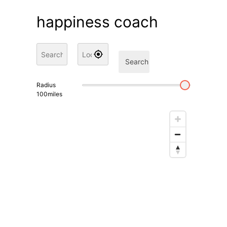
happiness coach
Search
Radius
100
miles