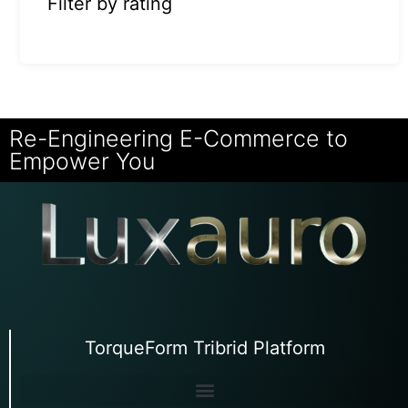
Filter by rating
Re-Engineering E-Commerce to
Empower You
TorqueForm Tribrid Platform