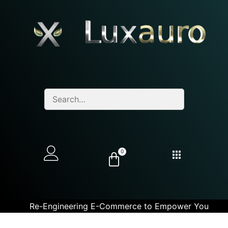
0
Re-Engineering E-Commerce to Empower You