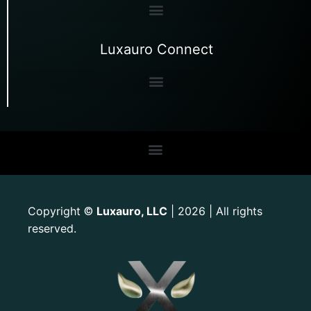
Luxauro Connect
Copyright
Luxauro, LLC
| 2026 | All rights
©
reserved.