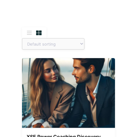
XSE Power Coaching Discovery