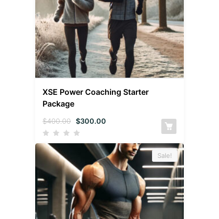
XSE Power Coaching Starter
Package
$
400.00
$
300.00
Sale!