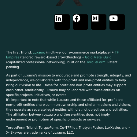
The first Tribrid:
Luxauro
(multi-vendor e-commerce marketplace) +
TF
Empires
(tailored reward-based crowdfunding) +
Gold Metal Guild
(capitalized professional networking), built on the
TorqueForm
. Patent
pending.
As part of Luxauro’s mission to encourage and promote strength, integrity, and
independence, we collaborate with for-profit and non-profit entities to help
bring our vision to life. These for-profit and non-profit entities may support
each other. Additionally, Luxauro may collaborate with these entities on
specific projects, initiatives, or events.
It’s important to note that while Luxauro and these affiliated for-profit and
non-profit entities share common ownership and similar missions and visions,
they operate as separate legal entities with distinct objectives and activities.
The affiliation between Luxauro and these entities does not imply
endorsement or promotion of specific products or services.
TorqueForm Tribrid, TorqueForm, Co-TFPilot, Triptych Fusion, LuxXavier, and -
X- Skyway are trademarks of Luxauro, LLC.