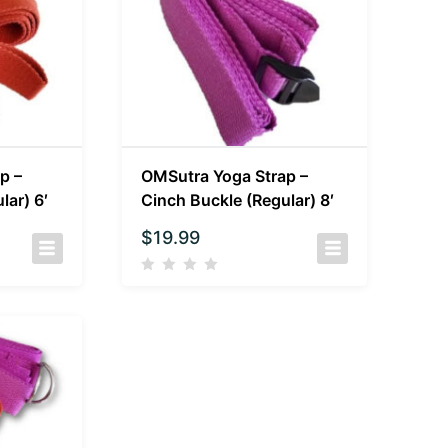
p –
OMSutra Yoga Strap –
lar) 6′
Cinch Buckle (Regular) 8′
$
19.99