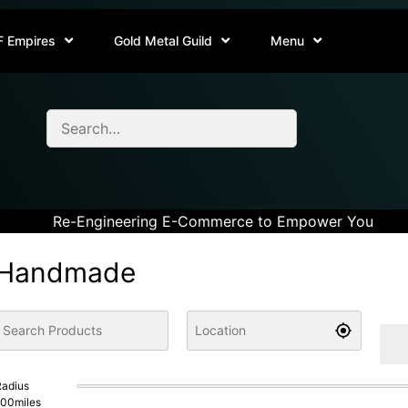
F Empires
Gold Metal Guild
Menu
Re-Engineering E-Commerce to Empower You
Handmade
adius
100
miles