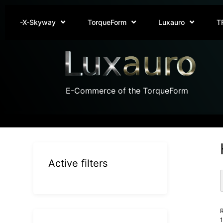
-X-Skyway
TorqueForm
Luxauro
T
E-Commerce of the TorqueForm
Active filters
R