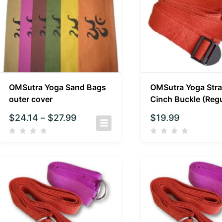
OMSutra Yoga Sand Bags
OMSutra Yoga Stra
outer cover
Cinch Buckle (Regu
$
24.14
–
$
27.99
$
19.99