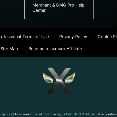
Merchant & GMG Pro Help
Center
ofessional Terms of Use
Privacy Policy
Cookie Po
Site Map
Become a Luxauro Affiliate
Empires
(tailored reward-based crowdfunding) +
Gold Metal Guild
(capitalized profess