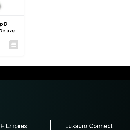
p D-
 Deluxe
Luxauro Connect
TF Empires