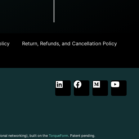
licy
Return, Refunds, and Cancellation Policy
ional networking), built on the
TorqueForm
. Patent pending.