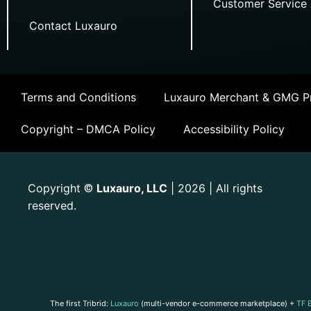
Customer Service
Contact Luxauro
Terms and Conditions
Luxauro Merchant & GMG Pr
Copyright – DMCA Policy
Accessibility Policy
Copyright
Luxauro, LLC
| 2026 | All rights
©
reserved.
The first Tribrid:
Luxauro
(multi-vendor e-commerce marketplace) +
TF 