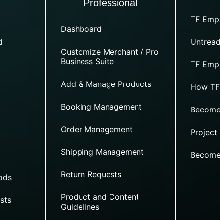
Professional
TF Empi
Dashboard
d
Untread
Customize Merchant / Pro
Business Suite
TF Empi
Add & Manage Products
How TF
Booking Management
Become
Order Management
Project
Shipping Management
Become
Return Requests
ods
Product and Content
sts
Guidelines