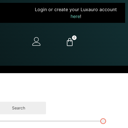
Login or create your Luxauro account
here
!
0
Search