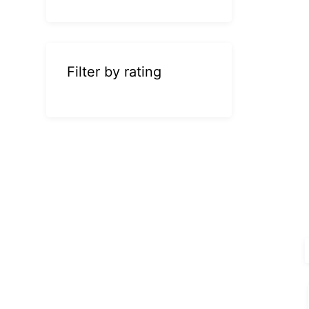
Filter by rating