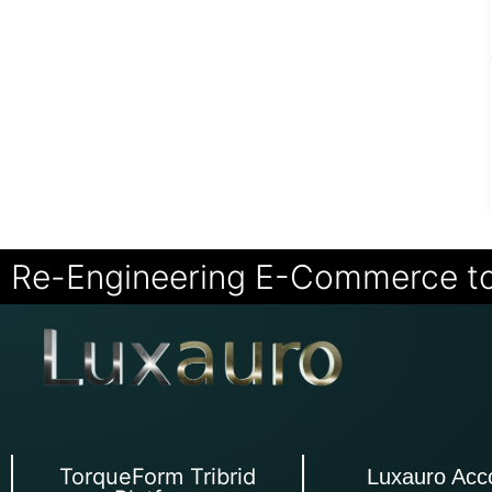
Re-Engineering E-Commerce t
TorqueForm Tribrid
Luxauro Acc