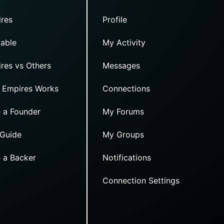
res
Profile
able
My Activity
res vs Others
Messages
 Empires Works
Connections
 a Founder
My Forums
 Guide
My Groups
 a Backer
Notifications
Connection Settings