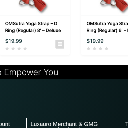
OMSutra Yoga Strap – D
OMSutra Yoga Stra
Ring (Regular) 8′ – Deluxe
Ring (Regular) 6′ –
$
19.99
$
19.99
o Empower You
ount
Luxauro Merchant & GMG