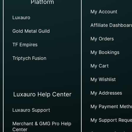
Platform
My Account
Luxauro
Affiliate Dashboar
Gold Metal Guild
My Orders
TF Empires
My Bookings
Triptych Fusion
My Cart
My Wishlist
My Addresses
Luxauro Help Center
My Payment Meth
Luxauro Support
My Support Reque
Merchant & GMG Pro Help
Center