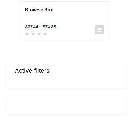
Brownie Box
$
37.44
–
$
74.88
Active filters