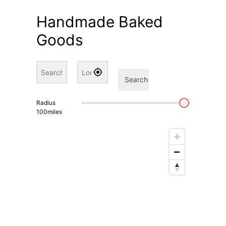
Handmade Baked
Goods
Search
Radius
100
miles