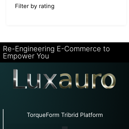
Filter by rating
Re-Engineering E-Commerce to
Empower You
TorqueForm Tribrid Platform