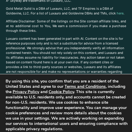
X- Skyway are trademarks of Luxauro, LLC.
Gold Metal Guild is a DBA of Luxauro, LLC, and TF Empires is a DBA of
Goldevine, LLC. For a list of Luxauro and Goldevine DBAs and TMs, click
here
.
A
ffiliate Disclaimer: Some of the listings on the Site contain affiliate links, and
at no additional cost to You, We earn a commission if you make a purchase
through these links.
Luxuaro content has been generated in part with AI. Content on the site is for
reference purposes only and is not a substitute for advice from a licensed
professional. We strongly advise that you independently verify all information
contained herein. You should not rely solely on this content, and Luxauro and
its affiliates assume no liability for inaccuracies. Any action taken or not taken
based on content found here is at your own risk. If any content cites or
provides a link to third-party sources or websites, Luxauro and its affiliates
are not responsible for and make no representations or warranties regarding
such source’s content or accuracy. Additionally, any references to third-party
By using this site, you confirm that you are a resident of the
companies, products, or brands on the site does not imply any endorsement
United States and agree to our
Terms and Conditions
, including
or affiliation with said companies, products, or brands. You are solely
responsible for reading and understanding, without limitation, all labels and
the
Privacy Policy
and
Cookie Policy
. This site is currently
directions before purchasing or using a product. Statements regarding health,
available to U.S. residents only, and accounts cannot be created
diet, supplements, or any similar subject(s) have not been evaluated by the
for non-U.S. residents. We use cookies to enhance site
FDA or any health authority and are not intended to diagnose, treat, cure, or
functionality and improve user experience. You can manage your
prevent any disease or condition. Any opinions expressed in the site content
cookie preferences and review more details about the cookies
do not necessarily reflect those of Luxauro or its affiliates. If you have
we use in your settings. We are actively working on expanding
questions, comments, corrections, or information that you would like to
our services to international users and ensuring compliance with
submit to us, please
contact us here
applicable privacy regulations.