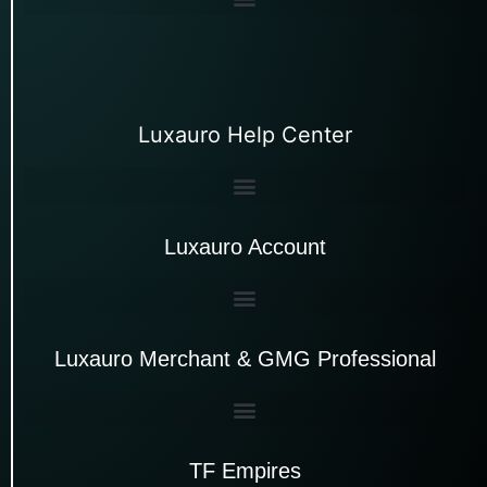
Luxauro Help Center
Luxauro Account
Luxauro Merchant & GMG Professional
TF Empires