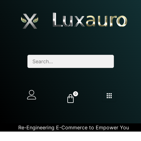
0
Re-Engineering E-Commerce to Empower You