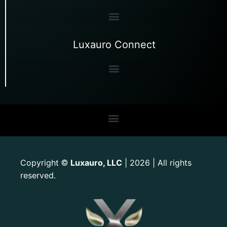
Luxauro Connect
Copyright
Luxauro, LLC
| 2026 | All rights
©
reserved.