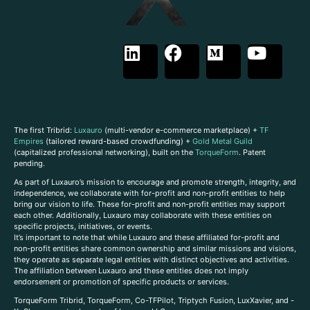
The first Tribrid:
Luxauro
(multi-vendor e-commerce marketplace) +
TF
Empires
(tailored reward-based crowdfunding) +
Gold Metal Guild
(capitalized professional networking), built on the
TorqueForm
. Patent
pending.
As part of Luxauro’s mission to encourage and promote strength, integrity, and
independence, we collaborate with for-profit and non-profit entities to help
bring our vision to life. These for-profit and non-profit entities may support
each other. Additionally, Luxauro may collaborate with these entities on
specific projects, initiatives, or events.
It’s important to note that while Luxauro and these affiliated for-profit and
non-profit entities share common ownership and similar missions and visions,
they operate as separate legal entities with distinct objectives and activities.
The affiliation between Luxauro and these entities does not imply
endorsement or promotion of specific products or services.
TorqueForm Tribrid, TorqueForm, Co-TFPilot, Triptych Fusion, LuxXavier, and -