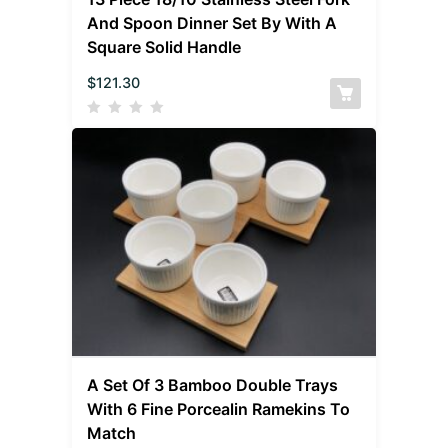
And Spoon Dinner Set By With A
Square Solid Handle
$
121.30
A Set Of 3 Bamboo Double Trays
With 6 Fine Porcealin Ramekins To
Match