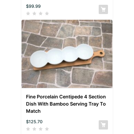
$
99.99
Fine Porcelain Centipede 4 Section
Dish With Bamboo Serving Tray To
Match
$
125.70