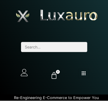
0
Re-Engineering E-Commerce to Empower You