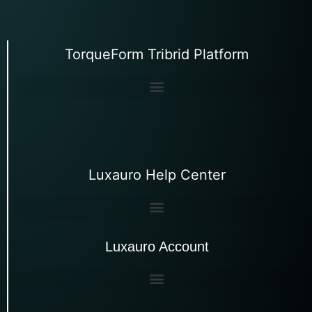
TorqueForm Tribrid Platform
Luxauro Help Center
Luxauro Account