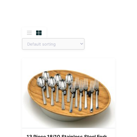
13 Piece 18/10 Stainless Steel Fork