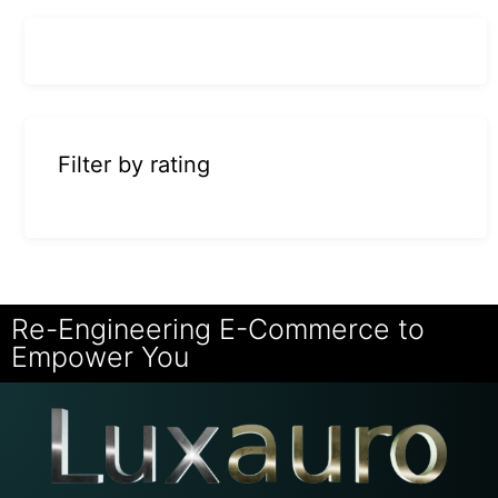
Filter by rating
Re-Engineering E-Commerce to
Empower You