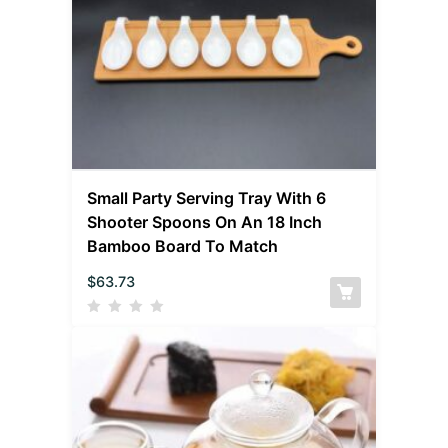
Small Party Serving Tray With 6
Shooter Spoons On An 18 Inch
Bamboo Board To Match
$
63.73