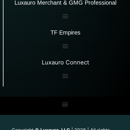
Luxauro Merchant & GMG Professional
TF Empires
Luxauro Connect
Copyright
Luxauro, LLC
| 2026 | All rights