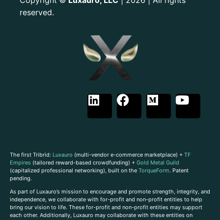
©
reserved.
The first Tribrid:
Luxauro
(multi-vendor e-commerce marketplace) +
TF
Empires
(tailored reward-based crowdfunding) +
Gold Metal Guild
(capitalized professional networking), built on the
TorqueForm
. Patent
pending.
As part of Luxauro’s mission to encourage and promote strength, integrity, and
independence, we collaborate with for-profit and non-profit entities to help
bring our vision to life. These for-profit and non-profit entities may support
each other. Additionally, Luxauro may collaborate with these entities on