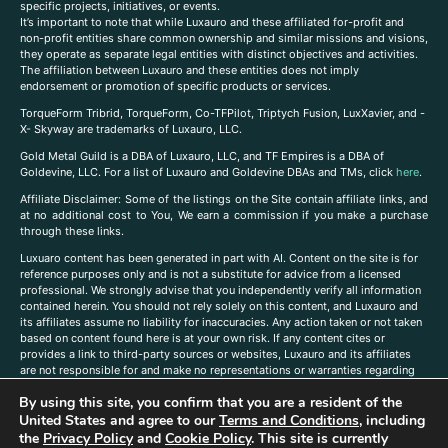
specific projects, initiatives, or events.
It’s important to note that while Luxauro and these affiliated for-profit and
non-profit entities share common ownership and similar missions and visions,
they operate as separate legal entities with distinct objectives and activities.
The affiliation between Luxauro and these entities does not imply
endorsement or promotion of specific products or services.
TorqueForm Tribrid, TorqueForm, Co-TFPilot, Triptych Fusion, LuxXavier, and -
X- Skyway are trademarks of Luxauro, LLC.
Gold Metal Guild is a DBA of Luxauro, LLC, and TF Empires is a DBA of
Goldevine, LLC. For a list of Luxauro and Goldevine DBAs and TMs, click
here
.
A
ffiliate Disclaimer: Some of the listings on the Site contain affiliate links, and
at no additional cost to You, We earn a commission if you make a purchase
through these links.
Luxuaro content has been generated in part with AI. Content on the site is for
reference purposes only and is not a substitute for advice from a licensed
professional. We strongly advise that you independently verify all information
contained herein. You should not rely solely on this content, and Luxauro and
its affiliates assume no liability for inaccuracies. Any action taken or not taken
based on content found here is at your own risk. If any content cites or
provides a link to third-party sources or websites, Luxauro and its affiliates
are not responsible for and make no representations or warranties regarding
such source’s content or accuracy. Additionally, any references to third-party
By using this site, you confirm that you are a resident of the
companies, products, or brands on the site does not imply any endorsement
or affiliation with said companies, products, or brands. You are solely
United States and agree to our
Terms and Conditions
, including
responsible for reading and understanding, without limitation, all labels and
the
Privacy Policy
and
Cookie Policy
. This site is currently