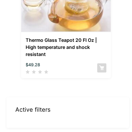
Thermo Glass Teapot 20 Fl Oz |
High temperature and shock
resistant
$
49.28
Active filters