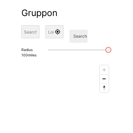
Gruppon
Search
Radius
100
miles