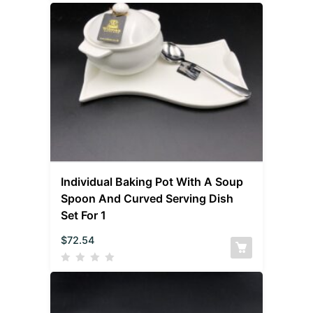
Individual Baking Pot With A Soup
Spoon And Curved Serving Dish
Set For 1
$
72.54