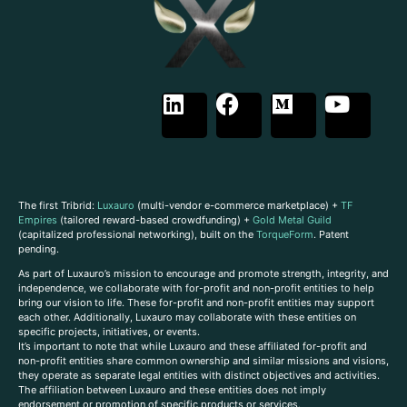
The first Tribrid:
Luxauro
(multi-vendor e-commerce marketplace) +
TF
Empires
(tailored reward-based crowdfunding) +
Gold Metal Guild
(capitalized professional networking), built on the
TorqueForm
. Patent
pending.
As part of Luxauro’s mission to encourage and promote strength, integrity, and
independence, we collaborate with for-profit and non-profit entities to help
bring our vision to life. These for-profit and non-profit entities may support
each other. Additionally, Luxauro may collaborate with these entities on
specific projects, initiatives, or events.
It’s important to note that while Luxauro and these affiliated for-profit and
non-profit entities share common ownership and similar missions and visions,
they operate as separate legal entities with distinct objectives and activities.
The affiliation between Luxauro and these entities does not imply
endorsement or promotion of specific products or services.