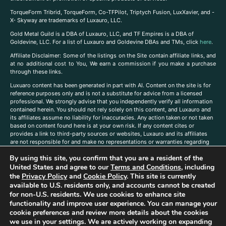
TorqueForm Tribrid, TorqueForm, Co-TFPilot, Triptych Fusion, LuxXavier, and -
X- Skyway are trademarks of Luxauro, LLC.
Gold Metal Guild is a DBA of Luxauro, LLC, and TF Empires is a DBA of
Goldevine, LLC. For a list of Luxauro and Goldevine DBAs and TMs, click
here
.
A
ffiliate Disclaimer: Some of the listings on the Site contain affiliate links, and
at no additional cost to You, We earn a commission if you make a purchase
through these links.
Luxuaro content has been generated in part with AI. Content on the site is for
reference purposes only and is not a substitute for advice from a licensed
professional. We strongly advise that you independently verify all information
contained herein. You should not rely solely on this content, and Luxauro and
its affiliates assume no liability for inaccuracies. Any action taken or not taken
based on content found here is at your own risk. If any content cites or
provides a link to third-party sources or websites, Luxauro and its affiliates
are not responsible for and make no representations or warranties regarding
such source’s content or accuracy. Additionally, any references to third-party
By using this site, you confirm that you are a resident of the
companies, products, or brands on the site does not imply any endorsement
or affiliation with said companies, products, or brands. You are solely
United States and agree to our
Terms and Conditions
, including
responsible for reading and understanding, without limitation, all labels and
the
Privacy Policy
and
Cookie Policy
. This site is currently
directions before purchasing or using a product. Statements regarding health,
available to U.S. residents only, and accounts cannot be created
diet, supplements, or any similar subject(s) have not been evaluated by the
for non-U.S. residents. We use cookies to enhance site
FDA or any health authority and are not intended to diagnose, treat, cure, or
functionality and improve user experience. You can manage your
prevent any disease or condition. Any opinions expressed in the site content
cookie preferences and review more details about the cookies
do not necessarily reflect those of Luxauro or its affiliates. If you have
we use in your settings. We are actively working on expanding
questions, comments, corrections, or information that you would like to