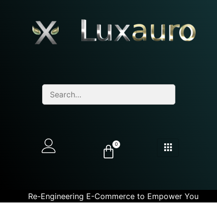
0
Re-Engineering E-Commerce to Empower You