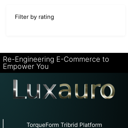
Filter by rating
Re-Engineering E-Commerce to
Empower You
TorqueForm Tribrid Platform