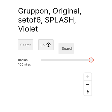
Gruppon, Original,
setof6, SPLASH,
Violet
Search
Radius
100
miles