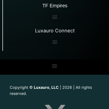
TF Empires
Luxauro Connect
Copyright
Luxauro, LLC
| 2026 | All rights
©
reserved.