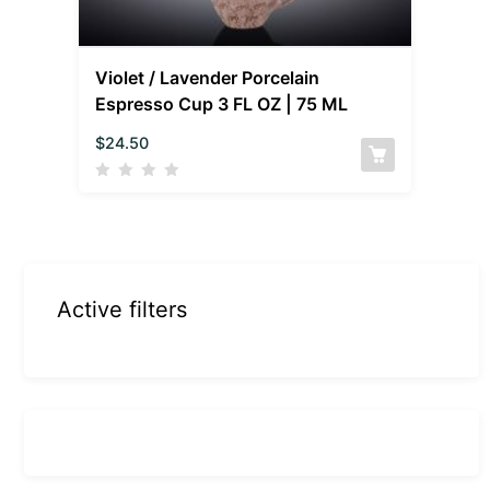
Violet / Lavender Porcelain
Espresso Cup 3 FL OZ | 75 ML
$
24.50
Active filters