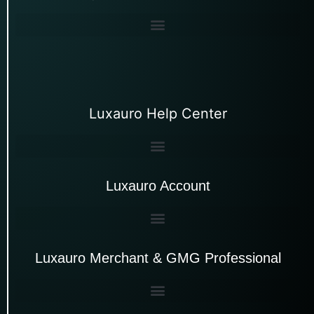
Luxauro Help Center
Luxauro Account
Luxauro Merchant & GMG Professional