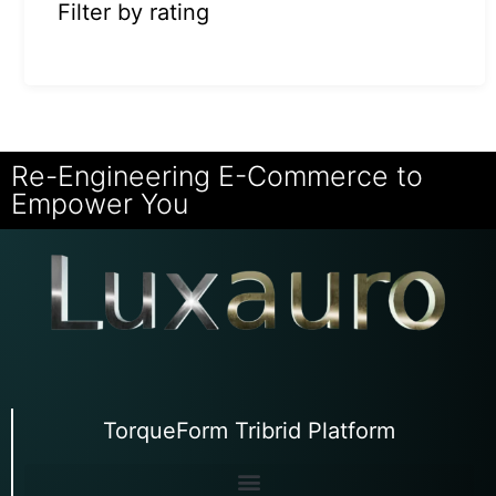
Filter by rating
Re-Engineering E-Commerce to
Empower You
TorqueForm Tribrid Platform