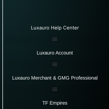
Luxauro Help Center
Luxauro Account
Luxauro Merchant & GMG Professional
TF Empires