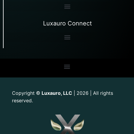
Luxauro Connect
Copyright
Luxauro, LLC
| 2026 | All rights
©
reserved.