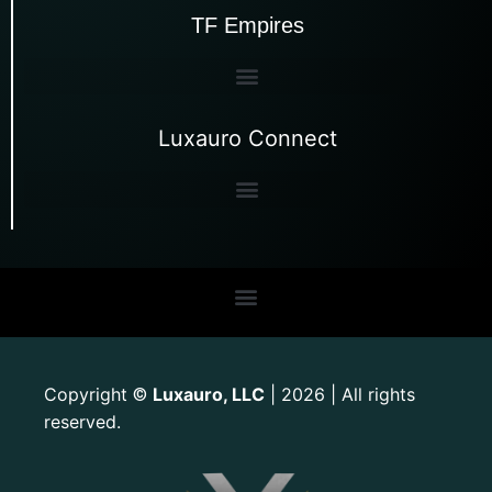
TF Empires
Luxauro Connect
Copyright
Luxauro, LLC
| 2026 | All rights
©
reserved.