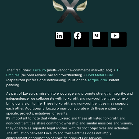
The first Tribrid:
Luxauro
(multi-vendor e-commerce marketplace) +
TF
Empires
(tailored reward-based crowdfunding) +
Gold Metal Guild
(capitalized professional networking), built on the
TorqueForm
. Patent
pending.
As part of Luxauro’s mission to encourage and promote strength, integrity, and
independence, we collaborate with for-profit and non-profit entities to help
bring our vision to life. These for-profit and non-profit entities may support
each other. Additionally, Luxauro may collaborate with these entities on
specific projects, initiatives, or events.
It’s important to note that while Luxauro and these affiliated for-profit and
non-profit entities share common ownership and similar missions and visions,
they operate as separate legal entities with distinct objectives and activities.
The affiliation between Luxauro and these entities does not imply
endorsement or promotion of specific products or services.