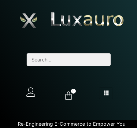
0
Re-Engineering E-Commerce to Empower You