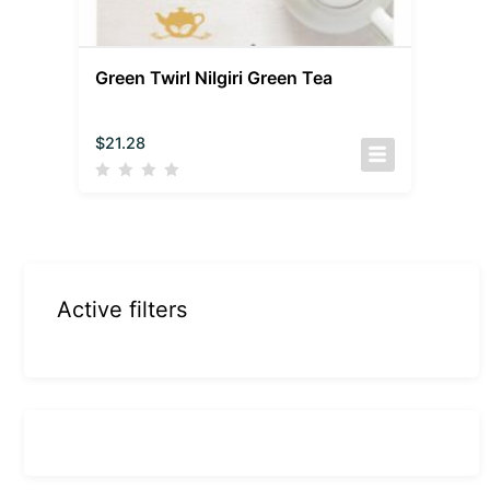
Green Twirl Nilgiri Green Tea
$
21.28
Active filters