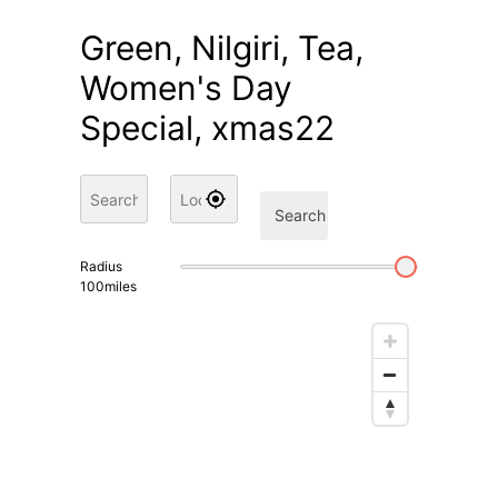
Green, Nilgiri, Tea,
Women's Day
Special, xmas22
Search
Radius
100
miles