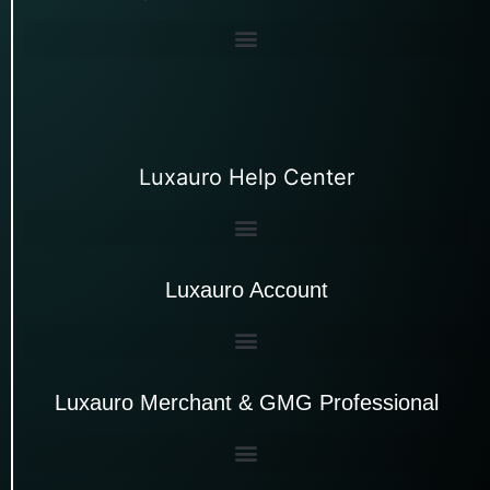
Luxauro Help Center
Luxauro Account
Luxauro Merchant & GMG Professional