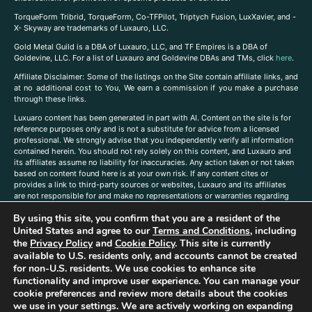
TorqueForm Tribrid, TorqueForm, Co-TFPilot, Triptych Fusion, LuxXavier, and -
X- Skyway are trademarks of Luxauro, LLC.
Gold Metal Guild is a DBA of Luxauro, LLC, and TF Empires is a DBA of
Goldevine, LLC. For a list of Luxauro and Goldevine DBAs and TMs, click
here
.
A
ffiliate Disclaimer: Some of the listings on the Site contain affiliate links, and
at no additional cost to You, We earn a commission if you make a purchase
through these links.
Luxuaro content has been generated in part with AI. Content on the site is for
reference purposes only and is not a substitute for advice from a licensed
professional. We strongly advise that you independently verify all information
contained herein. You should not rely solely on this content, and Luxauro and
its affiliates assume no liability for inaccuracies. Any action taken or not taken
based on content found here is at your own risk. If any content cites or
provides a link to third-party sources or websites, Luxauro and its affiliates
are not responsible for and make no representations or warranties regarding
such source’s content or accuracy. Additionally, any references to third-party
By using this site, you confirm that you are a resident of the
companies, products, or brands on the site does not imply any endorsement
or affiliation with said companies, products, or brands. You are solely
United States and agree to our
Terms and Conditions
, including
responsible for reading and understanding, without limitation, all labels and
the
Privacy Policy
and
Cookie Policy
. This site is currently
directions before purchasing or using a product. Statements regarding health,
available to U.S. residents only, and accounts cannot be created
diet, supplements, or any similar subject(s) have not been evaluated by the
for non-U.S. residents. We use cookies to enhance site
FDA or any health authority and are not intended to diagnose, treat, cure, or
functionality and improve user experience. You can manage your
prevent any disease or condition. Any opinions expressed in the site content
cookie preferences and review more details about the cookies
do not necessarily reflect those of Luxauro or its affiliates. If you have
we use in your settings. We are actively working on expanding
questions, comments, corrections, or information that you would like to