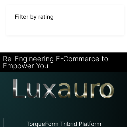
Filter by rating
Re-Engineering E-Commerce to
Empower You
TorqueForm Tribrid Platform