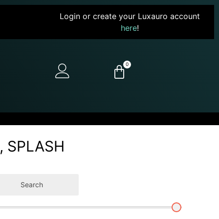
Login or create your Luxauro account
here
!
0
6, SPLASH
Search