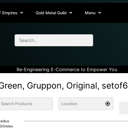
F Empires
Gold Metal Guild
Menu
Re-Engineering E-Commerce to Empower You
Green, Gruppon, Original, setof
adius
100
miles