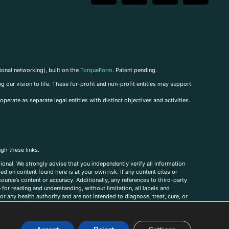
ional networking), built on the
TorqueForm
. Patent pending.
g our vision to life. These for-profit and non-profit entities may support
perate as separate legal entities with distinct objectives and activities.
ugh these links.
ional. We strongly advise that you independently verify all information
sed on content found here is at your own risk. If any content cites or
ource’s content or accuracy. Additionally, any references to third-party
for reading and understanding, without limitation, all labels and
r any health authority and are not intended to diagnose, treat, cure, or
, comments, corrections, or information that you would like to submit to