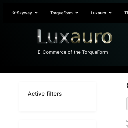
-X-Skyway
TorqueForm
Luxauro
T
E-Commerce of the TorqueForm
Active filters
R