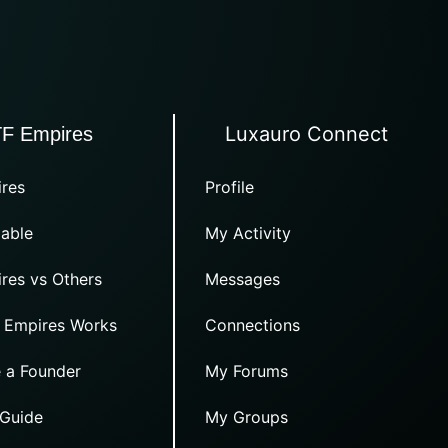
Luxauro Connect
TF Empires
res
Profile
able
My Activity
res vs Others
Messages
 Empires Works
Connections
 a Founder
My Forums
 Guide
My Groups