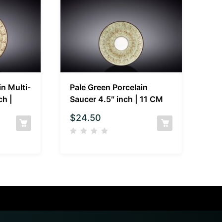
in Multi-
Pale Green Porcelain
ch |
Saucer 4.5″ inch | 11 CM
$
24.50