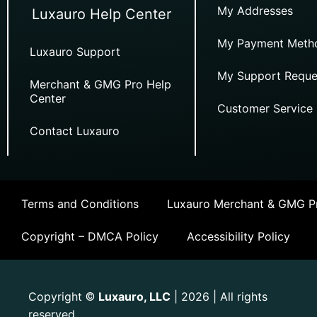
My Addresses
Luxauro Help Center
My Payment Meth
Luxauro Support
My Support Reque
Merchant & GMG Pro Help
Center
Customer Service
Contact Luxauro
Terms and Conditions
Luxauro Merchant & GMG Pr
Copyright – DMCA Policy
Accessibility Policy
Copyright
Luxauro, LLC
| 2026 | All rights
©
reserved.