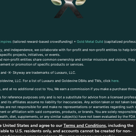
Empires
(tailored reward-based crowdfunding) +
Gold Metal Guild
(capitalized profess
, and independence, we collaborate with for-profit and non-profit entities to help brin
ecific projects, initiatives, or events.
 and non-profit entities share common ownership and similar missions and visions, they o
sement or promotion of specific products or services.
, and -X- Skyway are trademarks of Luxauro, LLC.
oldevine, LLC. For a list of Luxauro and Goldevine DBAs and TMs, click
here
.
inks, and at no additional cost to You, We earn a commission if you make a purchase thro
s for reference purposes only and is not a substitute for advice from a licensed profess
and its affiliates assume no liability for inaccuracies. Any action taken or not taken ba
iates are not responsible for and make no representations or warranties regarding such s
t or affiliation with said companies, products, or brands. You are solely responsible 
alth, diet, supplements, or any similar subject(s) have not been evaluated by the FDA o
ent do not necessarily reflect those of Luxauro or its affiliates. If you have questions
the United States and agree to our
Terms and Conditions
, including the
ailable to U.S. residents only, and accounts cannot be created for non-