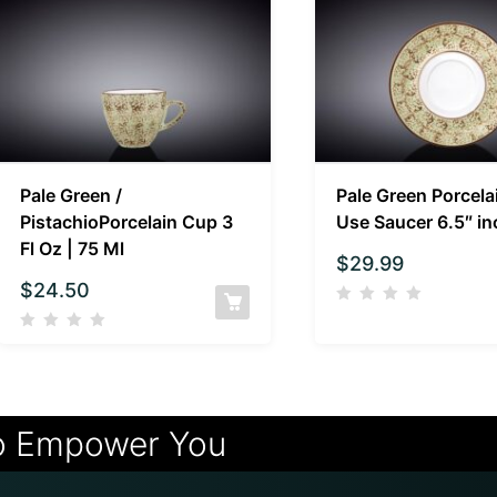
Pale Green /
Pale Green Porcela
PistachioPorcelain Cup 3
Use Saucer 6.5″ in
Fl Oz | 75 Ml
$
29.99
$
24.50
o Empower You