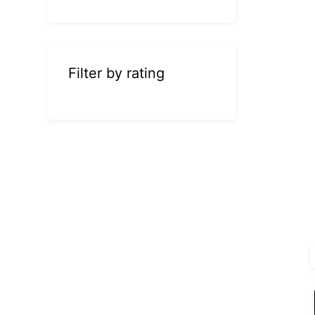
Filter by rating