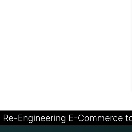
Re-Engineering E-Commerce t