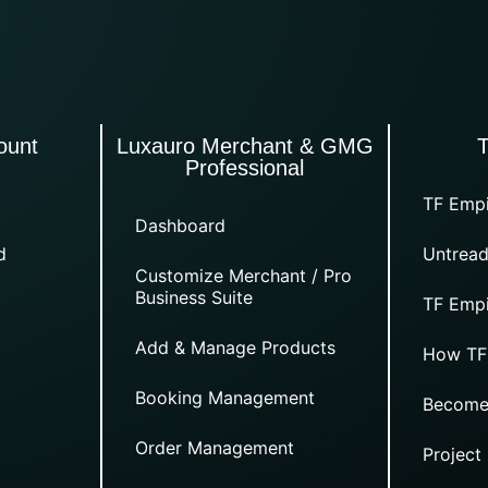
ount
Luxauro Merchant & GMG
Professional
TF Empi
Dashboard
d
Untread
Customize Merchant / Pro
Business Suite
TF Empi
Add & Manage Products
How TF
Booking Management
Become
Order Management
Project