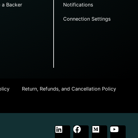
 a Backer
Notifications
Connection Settings
licy
Return, Refunds, and Cancellation Policy