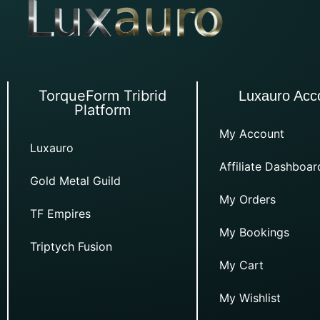
TorqueForm Tribrid
Luxauro Acc
Platform
My Account
Luxauro
Affiliate Dashboar
Gold Metal Guild
My Orders
TF Empires
My Bookings
Triptych Fusion
My Cart
My Wishlist