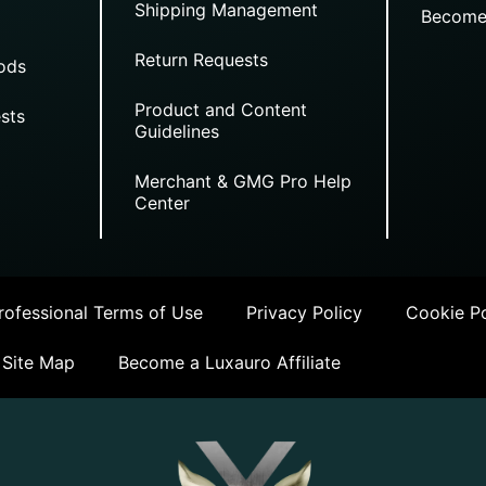
Shipping Management
Become
Return Requests
ods
Product and Content
sts
Guidelines
Merchant & GMG Pro Help
Center
ofessional Terms of Use
Privacy Policy
Cookie Po
Site Map
Become a Luxauro Affiliate