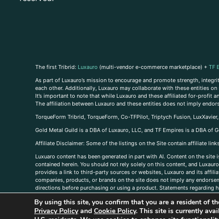
The first Tribrid:
Luxauro
(multi-vendor e-commerce marketplace) +
TF 
As part of Luxauro’s mission to encourage and promote strength, integrity
each other. Additionally, Luxauro may collaborate with these entities on sp
It’s important to note that while Luxauro and these affiliated for-profit
The affiliation between Luxauro and these entities does not imply endor
TorqueForm Tribrid, TorqueForm, Co-TFPilot, Triptych Fusion, LuxXavier
Gold Metal Guild is a DBA of Luxauro, LLC, and TF Empires is a DBA of G
A
ffiliate Disclaimer: Some of the listings on the Site contain affiliate l
Luxuaro content has been generated in part with AI. Content on the site i
contained herein. You should not rely solely on this content, and Luxauro 
provides a link to third-party sources or websites, Luxauro and its affil
companies, products, or brands on the site does not imply any endorsemen
directions before purchasing or using a product. Statements regarding he
prevent any disease or condition. Any opinions expressed in the site cont
By using this site, you confirm that you are a resident of 
us, please
contact us here
Privacy Policy
and
Cookie Policy
. This site is currently av