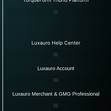
Luxauro Help Center
Luxauro Account
Luxauro Merchant & GMG Professional