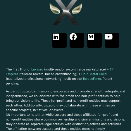
The first Tribrid:
Luxauro
(multi-vendor e-commerce marketplace) +
TF
Empires
(tailored reward-based crowdfunding) +
Gold Metal Guild
(capitalized professional networking), built on the
TorqueForm
. Patent
pending.
As part of Luxauro’s mission to encourage and promote strength, integrity, and
independence, we collaborate with for-profit and non-profit entities to help
bring our vision to life. These for-profit and non-profit entities may support
each other. Additionally, Luxauro may collaborate with these entities on
specific projects, initiatives, or events.
It’s important to note that while Luxauro and these affiliated for-profit and
non-profit entities share common ownership and similar missions and visions,
they operate as separate legal entities with distinct objectives and activities.
The affiliation between Luxauro and these entities does not imply