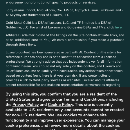
endorsement or promotion of specific products or services.
TorqueForm Tribrid, TorqueForm, Co-TFPilot, Triptych Fusion, LuxXavier, and -
X- Skyway are trademarks of Luxauro, LLC.
Gold Metal Guild is a DBA of Luxauro, LLC, and TF Empires is a DBA of
Goldevine, LLC. For a list of Luxauro and Goldevine DBAs and TMs, click
here
.
A
ffiliate Disclaimer: Some of the listings on the Site contain affiliate links, and
at no additional cost to You, We earn a commission if you make a purchase
through these links.
Luxuaro content has been generated in part with AI. Content on the site is for
reference purposes only and is not a substitute for advice from a licensed
professional. We strongly advise that you independently verify all information
contained herein. You should not rely solely on this content, and Luxauro and
its affiliates assume no liability for inaccuracies. Any action taken or not taken
based on content found here is at your own risk. If any content cites or
provides a link to third-party sources or websites, Luxauro and its affiliates
are not responsible for and make no representations or warranties regarding
such source’s content or accuracy. Additionally, any references to third-party
By using this site, you confirm that you are a resident of the
companies, products, or brands on the site does not imply any endorsement
or affiliation with said companies, products, or brands. You are solely
United States and agree to our
Terms and Conditions
, including
responsible for reading and understanding, without limitation, all labels and
the
Privacy Policy
and
Cookie Policy
. This site is currently
directions before purchasing or using a product. Statements regarding health,
available to U.S. residents only, and accounts cannot be created
diet, supplements, or any similar subject(s) have not been evaluated by the
for non-U.S. residents. We use cookies to enhance site
FDA or any health authority and are not intended to diagnose, treat, cure, or
functionality and improve user experience. You can manage your
prevent any disease or condition. Any opinions expressed in the site content
cookie preferences and review more details about the cookies
do not necessarily reflect those of Luxauro or its affiliates. If you have