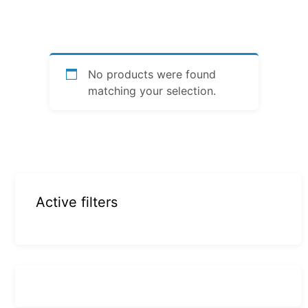
No products were found
matching your selection.
Active filters