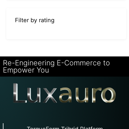
Filter by rating
Re-Engineering E-Commerce to
Empower You
TorqueForm Tribrid Platform