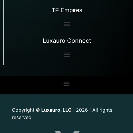
TF Empires
Luxauro Connect
Copyright
Luxauro, LLC
| 2026 | All rights
©
reserved.