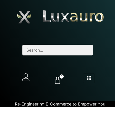
0
Re-Engineering E-Commerce to Empower You