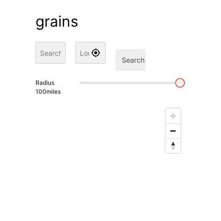
grains
Search
Radius
100
miles