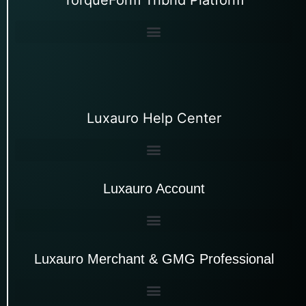
Luxauro Help Center
Luxauro Account
Luxauro Merchant & GMG Professional