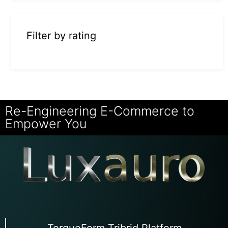
Filter by rating
Re-Engineering E-Commerce to
Empower You
TorqueForm Tribrid Platform