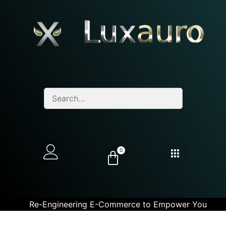
0
Re-Engineering E-Commerce to Empower You