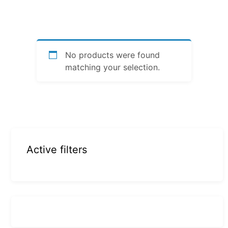
No products were found
matching your selection.
Active filters