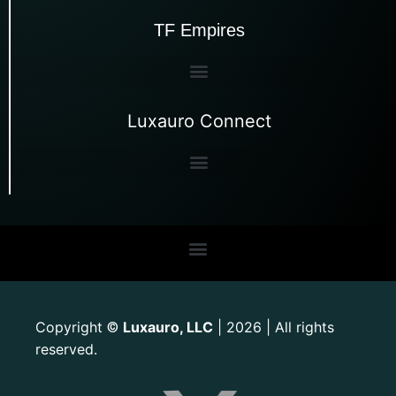
TF Empires
Luxauro Connect
Copyright
Luxauro, LLC
| 2026 | All rights
©
reserved.