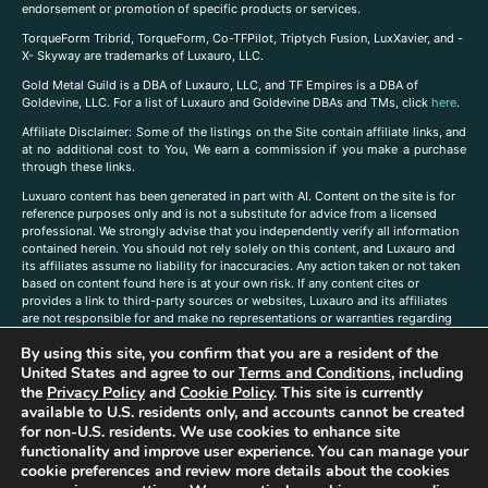
endorsement or promotion of specific products or services.
TorqueForm Tribrid, TorqueForm, Co-TFPilot, Triptych Fusion, LuxXavier, and -
X- Skyway are trademarks of Luxauro, LLC.
Gold Metal Guild is a DBA of Luxauro, LLC, and TF Empires is a DBA of
Goldevine, LLC. For a list of Luxauro and Goldevine DBAs and TMs, click
here
.
A
ffiliate Disclaimer: Some of the listings on the Site contain affiliate links, and
at no additional cost to You, We earn a commission if you make a purchase
through these links.
Luxuaro content has been generated in part with AI. Content on the site is for
reference purposes only and is not a substitute for advice from a licensed
professional. We strongly advise that you independently verify all information
contained herein. You should not rely solely on this content, and Luxauro and
its affiliates assume no liability for inaccuracies. Any action taken or not taken
based on content found here is at your own risk. If any content cites or
provides a link to third-party sources or websites, Luxauro and its affiliates
are not responsible for and make no representations or warranties regarding
such source’s content or accuracy. Additionally, any references to third-party
By using this site, you confirm that you are a resident of the
companies, products, or brands on the site does not imply any endorsement
or affiliation with said companies, products, or brands. You are solely
United States and agree to our
Terms and Conditions
, including
responsible for reading and understanding, without limitation, all labels and
the
Privacy Policy
and
Cookie Policy
. This site is currently
directions before purchasing or using a product. Statements regarding health,
available to U.S. residents only, and accounts cannot be created
diet, supplements, or any similar subject(s) have not been evaluated by the
for non-U.S. residents. We use cookies to enhance site
FDA or any health authority and are not intended to diagnose, treat, cure, or
functionality and improve user experience. You can manage your
prevent any disease or condition. Any opinions expressed in the site content
cookie preferences and review more details about the cookies
do not necessarily reflect those of Luxauro or its affiliates. If you have