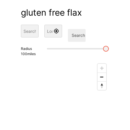
gluten free flax
Search
Radius
100
miles