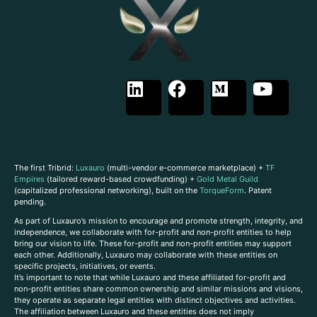
The first Tribrid:
Luxauro
(multi-vendor e-commerce marketplace) +
TF
Empires
(tailored reward-based crowdfunding) +
Gold Metal Guild
(capitalized professional networking), built on the
TorqueForm
. Patent
pending.
As part of Luxauro’s mission to encourage and promote strength, integrity, and
independence, we collaborate with for-profit and non-profit entities to help
bring our vision to life. These for-profit and non-profit entities may support
each other. Additionally, Luxauro may collaborate with these entities on
specific projects, initiatives, or events.
It’s important to note that while Luxauro and these affiliated for-profit and
non-profit entities share common ownership and similar missions and visions,
they operate as separate legal entities with distinct objectives and activities.
The affiliation between Luxauro and these entities does not imply