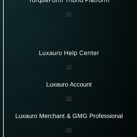
Luxauro Help Center
Luxauro Account
Luxauro Merchant & GMG Professional