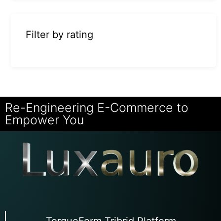
Filter by rating
Re-Engineering E-Commerce to
Empower You
TorqueForm Tribrid Platform