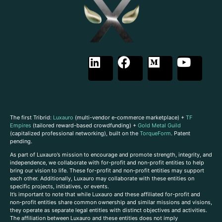
The first Tribrid:
Luxauro
(multi-vendor e-commerce marketplace) +
TF
Empires
(tailored reward-based crowdfunding) +
Gold Metal Guild
(capitalized professional networking), built on the
TorqueForm
. Patent
pending.
As part of Luxauro’s mission to encourage and promote strength, integrity, and
independence, we collaborate with for-profit and non-profit entities to help
bring our vision to life. These for-profit and non-profit entities may support
each other. Additionally, Luxauro may collaborate with these entities on
specific projects, initiatives, or events.
It’s important to note that while Luxauro and these affiliated for-profit and
non-profit entities share common ownership and similar missions and visions,
they operate as separate legal entities with distinct objectives and activities.
The affiliation between Luxauro and these entities does not imply