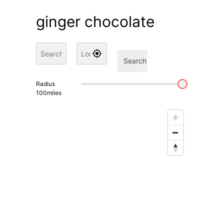
ginger chocolate
Search
Radius
100
miles