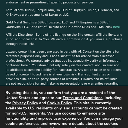
endorsement or promotion of specific products or services.
TorqueForm Tribrid, TorqueForm, Co-TFPilot, Triptych Fusion, LuxXavier, and -
X- Skyway are trademarks of Luxauro, LLC.
Gold Metal Guild is a DBA of Luxauro, LLC, and TF Empires is a DBA of
Goldevine, LLC. For a list of Luxauro and Goldevine DBAs and TMs, click
here
.
A
ffiliate Disclaimer: Some of the listings on the Site contain affiliate links, and
at no additional cost to You, We earn a commission if you make a purchase
through these links.
Luxuaro content has been generated in part with AI. Content on the site is for
reference purposes only and is not a substitute for advice from a licensed
professional. We strongly advise that you independently verify all information
contained herein. You should not rely solely on this content, and Luxauro and
its affiliates assume no liability for inaccuracies. Any action taken or not taken
based on content found here is at your own risk. If any content cites or
provides a link to third-party sources or websites, Luxauro and its affiliates
are not responsible for and make no representations or warranties regarding
such source’s content or accuracy. Additionally, any references to third-party
By using this site, you confirm that you are a resident of the
companies, products, or brands on the site does not imply any endorsement
or affiliation with said companies, products, or brands. You are solely
United States and agree to our
Terms and Conditions
, including
responsible for reading and understanding, without limitation, all labels and
the
Privacy Policy
and
Cookie Policy
. This site is currently
directions before purchasing or using a product. Statements regarding health,
available to U.S. residents only, and accounts cannot be created
diet, supplements, or any similar subject(s) have not been evaluated by the
for non-U.S. residents. We use cookies to enhance site
FDA or any health authority and are not intended to diagnose, treat, cure, or
functionality and improve user experience. You can manage your
prevent any disease or condition. Any opinions expressed in the site content
cookie preferences and review more details about the cookies
do not necessarily reflect those of Luxauro or its affiliates. If you have