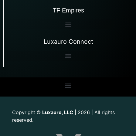
TF Empires
Luxauro Connect
Copyright
Luxauro, LLC
| 2026 | All rights
©
reserved.