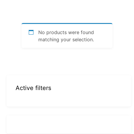
No products were found
matching your selection.
Active filters