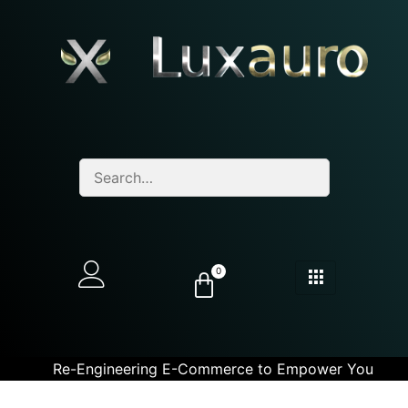
0
Re-Engineering E-Commerce to Empower You