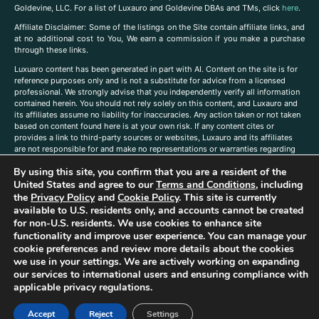
Goldevine, LLC. For a list of Luxauro and Goldevine DBAs and TMs, click
here
.
A
ffiliate Disclaimer: Some of the listings on the Site contain affiliate links, and
at no additional cost to You, We earn a commission if you make a purchase
through these links.
Luxuaro content has been generated in part with AI. Content on the site is for
reference purposes only and is not a substitute for advice from a licensed
professional. We strongly advise that you independently verify all information
contained herein. You should not rely solely on this content, and Luxauro and
its affiliates assume no liability for inaccuracies. Any action taken or not taken
based on content found here is at your own risk. If any content cites or
provides a link to third-party sources or websites, Luxauro and its affiliates
are not responsible for and make no representations or warranties regarding
such source’s content or accuracy. Additionally, any references to third-party
By using this site, you confirm that you are a resident of the
companies, products, or brands on the site does not imply any endorsement
or affiliation with said companies, products, or brands. You are solely
United States and agree to our
Terms and Conditions
, including
responsible for reading and understanding, without limitation, all labels and
the
Privacy Policy
and
Cookie Policy
. This site is currently
directions before purchasing or using a product. Statements regarding health,
available to U.S. residents only, and accounts cannot be created
diet, supplements, or any similar subject(s) have not been evaluated by the
for non-U.S. residents. We use cookies to enhance site
FDA or any health authority and are not intended to diagnose, treat, cure, or
functionality and improve user experience. You can manage your
prevent any disease or condition. Any opinions expressed in the site content
cookie preferences and review more details about the cookies
do not necessarily reflect those of Luxauro or its affiliates. If you have
we use in your settings. We are actively working on expanding
questions, comments, corrections, or information that you would like to
our services to international users and ensuring compliance with
submit to us, please
contact us here
applicable privacy regulations.
Accept
Reject
Settings