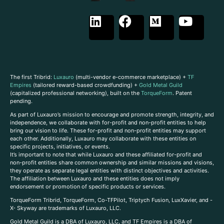
The first Tribrid:
Luxauro
(multi-vendor e-commerce marketplace) +
TF
Empires
(tailored reward-based crowdfunding) +
Gold Metal Guild
(capitalized professional networking), built on the
TorqueForm
. Patent
pending.
As part of Luxauro’s mission to encourage and promote strength, integrity, and
independence, we collaborate with for-profit and non-profit entities to help
bring our vision to life. These for-profit and non-profit entities may support
each other. Additionally, Luxauro may collaborate with these entities on
specific projects, initiatives, or events.
It’s important to note that while Luxauro and these affiliated for-profit and
non-profit entities share common ownership and similar missions and visions,
they operate as separate legal entities with distinct objectives and activities.
The affiliation between Luxauro and these entities does not imply
endorsement or promotion of specific products or services.
TorqueForm Tribrid, TorqueForm, Co-TFPilot, Triptych Fusion, LuxXavier, and -
X- Skyway are trademarks of Luxauro, LLC.
Gold Metal Guild is a DBA of Luxauro, LLC, and TF Empires is a DBA of