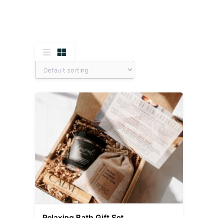
Relaxing Bath Gift Set