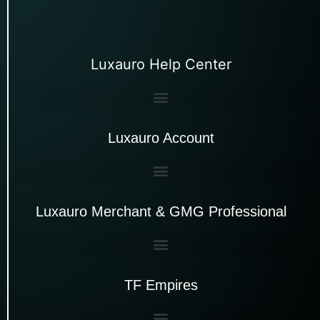
Luxauro Help Center
Luxauro Account
Luxauro Merchant & GMG Professional
TF Empires