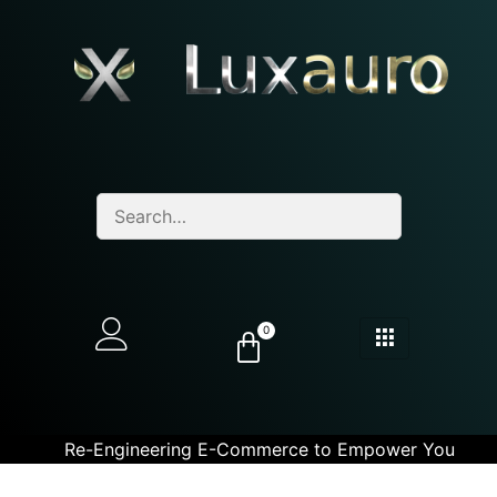
0
Re-Engineering E-Commerce to Empower You