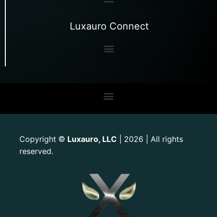
Luxauro Connect
Copyright
Luxauro, LLC
| 2026 | All rights
©
reserved.