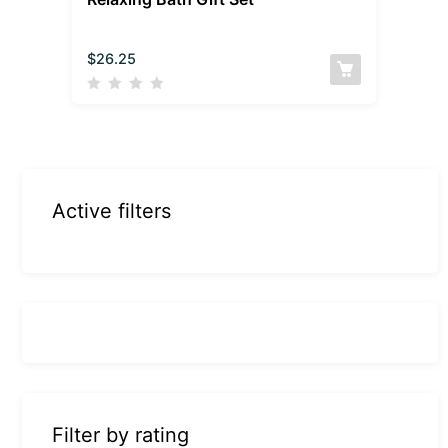
$
26.25
Active filters
Filter by rating