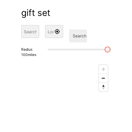
gift set
Search
Radius
100
miles