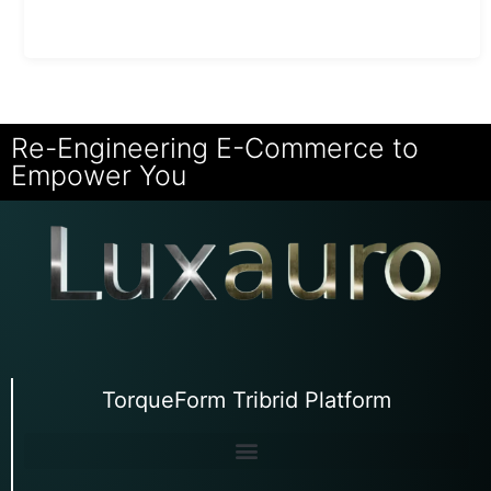
Re-Engineering E-Commerce to
Empower You
TorqueForm Tribrid Platform