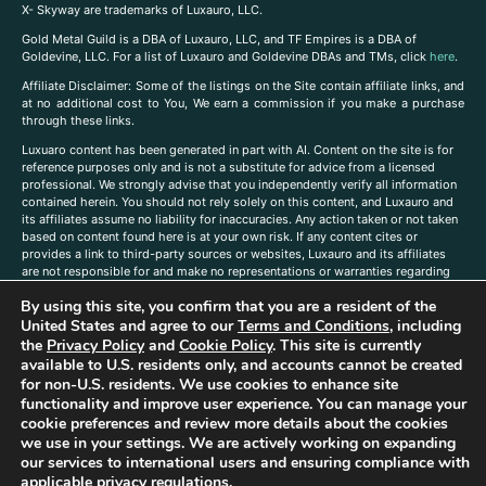
X- Skyway are trademarks of Luxauro, LLC.
Gold Metal Guild is a DBA of Luxauro, LLC, and TF Empires is a DBA of
Goldevine, LLC. For a list of Luxauro and Goldevine DBAs and TMs, click
here
.
A
ffiliate Disclaimer: Some of the listings on the Site contain affiliate links, and
at no additional cost to You, We earn a commission if you make a purchase
through these links.
Luxuaro content has been generated in part with AI. Content on the site is for
reference purposes only and is not a substitute for advice from a licensed
professional. We strongly advise that you independently verify all information
contained herein. You should not rely solely on this content, and Luxauro and
its affiliates assume no liability for inaccuracies. Any action taken or not taken
based on content found here is at your own risk. If any content cites or
provides a link to third-party sources or websites, Luxauro and its affiliates
are not responsible for and make no representations or warranties regarding
such source’s content or accuracy. Additionally, any references to third-party
By using this site, you confirm that you are a resident of the
companies, products, or brands on the site does not imply any endorsement
or affiliation with said companies, products, or brands. You are solely
United States and agree to our
Terms and Conditions
, including
responsible for reading and understanding, without limitation, all labels and
the
Privacy Policy
and
Cookie Policy
. This site is currently
directions before purchasing or using a product. Statements regarding health,
available to U.S. residents only, and accounts cannot be created
diet, supplements, or any similar subject(s) have not been evaluated by the
for non-U.S. residents. We use cookies to enhance site
FDA or any health authority and are not intended to diagnose, treat, cure, or
functionality and improve user experience. You can manage your
prevent any disease or condition. Any opinions expressed in the site content
cookie preferences and review more details about the cookies
do not necessarily reflect those of Luxauro or its affiliates. If you have
we use in your settings. We are actively working on expanding
questions, comments, corrections, or information that you would like to
our services to international users and ensuring compliance with
submit to us, please
contact us here
applicable privacy regulations.