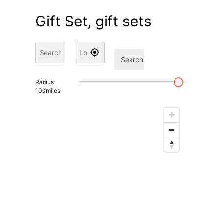
Gift Set, gift sets
Search
Radius
100
miles