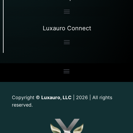
Luxauro Connect
Copyright
Luxauro, LLC
| 2026 | All rights
©
reserved.