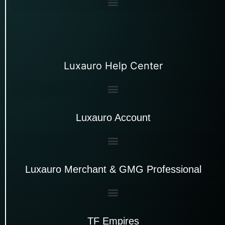
Luxauro Help Center
Luxauro Account
Luxauro Merchant & GMG Professional
TF Empires