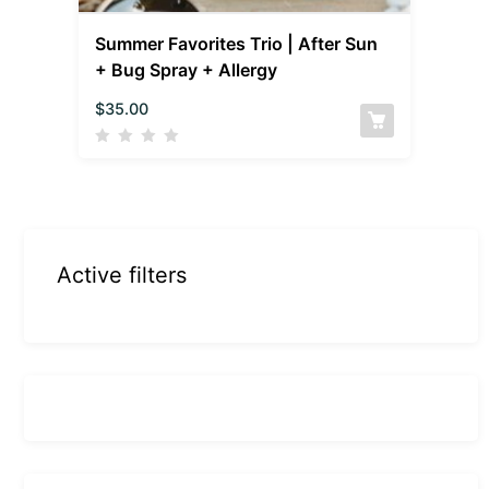
Summer Favorites Trio | After Sun
+ Bug Spray + Allergy
$
35.00
Active filters