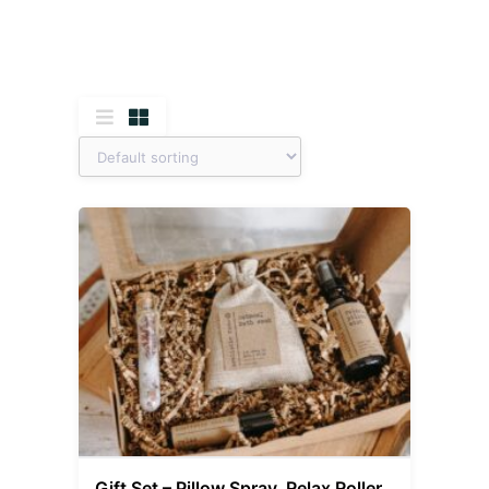
Gift Set – Pillow Spray, Relax Roller,