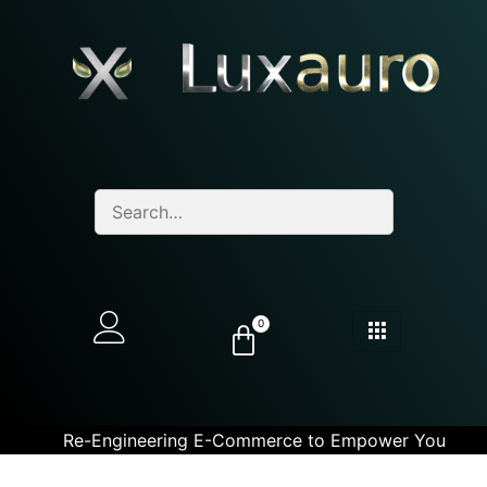
0
Re-Engineering E-Commerce to Empower You