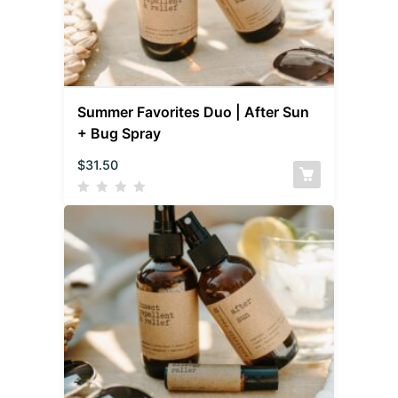
Summer Favorites Duo | After Sun
+ Bug Spray
$
31.50