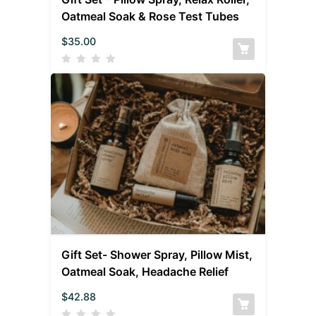
Oatmeal Soak & Rose Test Tubes
$
35.00
Gift Set- Shower Spray, Pillow Mist,
Oatmeal Soak, Headache Relief
$
42.88