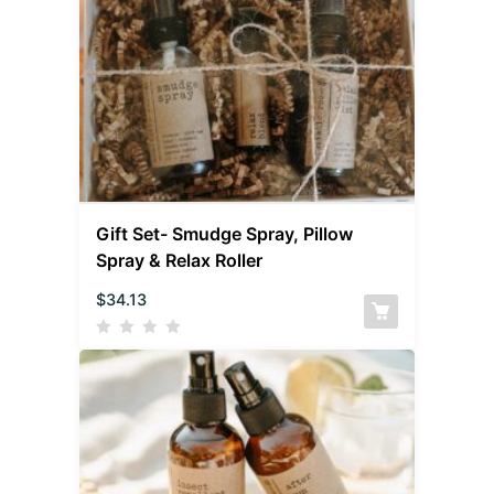
Gift Set- Smudge Spray, Pillow
Spray & Relax Roller
$
34.13