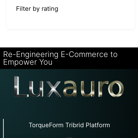
Filter by rating
Re-Engineering E-Commerce to
Empower You
TorqueForm Tribrid Platform