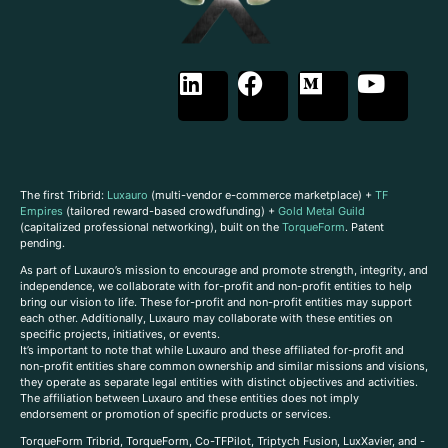
The first Tribrid:
Luxauro
(multi-vendor e-commerce marketplace) +
TF
Empires
(tailored reward-based crowdfunding) +
Gold Metal Guild
(capitalized professional networking), built on the
TorqueForm
. Patent
pending.
As part of Luxauro’s mission to encourage and promote strength, integrity, and
independence, we collaborate with for-profit and non-profit entities to help
bring our vision to life. These for-profit and non-profit entities may support
each other. Additionally, Luxauro may collaborate with these entities on
specific projects, initiatives, or events.
It’s important to note that while Luxauro and these affiliated for-profit and
non-profit entities share common ownership and similar missions and visions,
they operate as separate legal entities with distinct objectives and activities.
The affiliation between Luxauro and these entities does not imply
endorsement or promotion of specific products or services.
TorqueForm Tribrid, TorqueForm, Co-TFPilot, Triptych Fusion, LuxXavier, and -