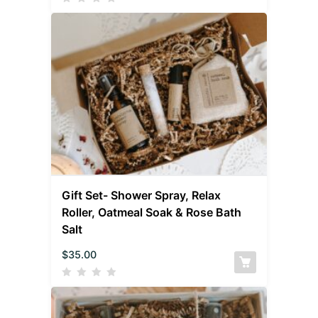
Gift Set- Shower Spray, Relax
Roller, Oatmeal Soak & Rose Bath
Salt
$
35.00