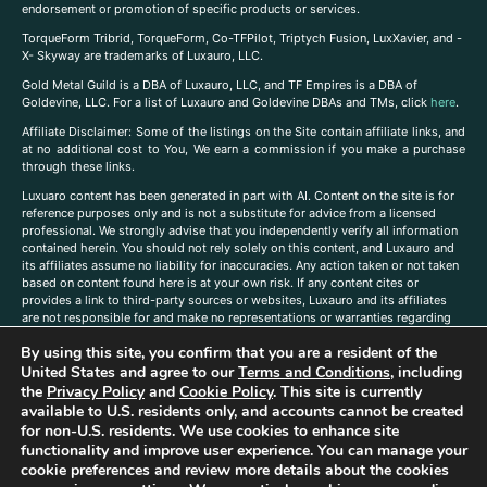
endorsement or promotion of specific products or services.
TorqueForm Tribrid, TorqueForm, Co-TFPilot, Triptych Fusion, LuxXavier, and -
X- Skyway are trademarks of Luxauro, LLC.
Gold Metal Guild is a DBA of Luxauro, LLC, and TF Empires is a DBA of
Goldevine, LLC. For a list of Luxauro and Goldevine DBAs and TMs, click
here
.
A
ffiliate Disclaimer: Some of the listings on the Site contain affiliate links, and
at no additional cost to You, We earn a commission if you make a purchase
through these links.
Luxuaro content has been generated in part with AI. Content on the site is for
reference purposes only and is not a substitute for advice from a licensed
professional. We strongly advise that you independently verify all information
contained herein. You should not rely solely on this content, and Luxauro and
its affiliates assume no liability for inaccuracies. Any action taken or not taken
based on content found here is at your own risk. If any content cites or
provides a link to third-party sources or websites, Luxauro and its affiliates
are not responsible for and make no representations or warranties regarding
such source’s content or accuracy. Additionally, any references to third-party
By using this site, you confirm that you are a resident of the
companies, products, or brands on the site does not imply any endorsement
or affiliation with said companies, products, or brands. You are solely
United States and agree to our
Terms and Conditions
, including
responsible for reading and understanding, without limitation, all labels and
the
Privacy Policy
and
Cookie Policy
. This site is currently
directions before purchasing or using a product. Statements regarding health,
available to U.S. residents only, and accounts cannot be created
diet, supplements, or any similar subject(s) have not been evaluated by the
for non-U.S. residents. We use cookies to enhance site
FDA or any health authority and are not intended to diagnose, treat, cure, or
functionality and improve user experience. You can manage your
prevent any disease or condition. Any opinions expressed in the site content
cookie preferences and review more details about the cookies
do not necessarily reflect those of Luxauro or its affiliates. If you have