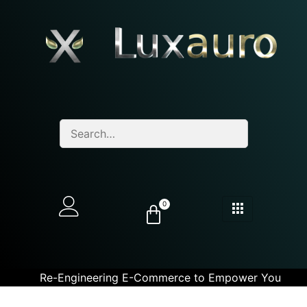
0
Re-Engineering E-Commerce to Empower You