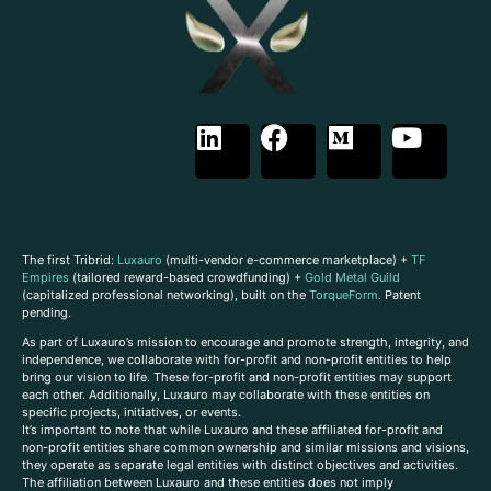
The first Tribrid:
Luxauro
(multi-vendor e-commerce marketplace) +
TF
Empires
(tailored reward-based crowdfunding) +
Gold Metal Guild
(capitalized professional networking), built on the
TorqueForm
. Patent
pending.
As part of Luxauro’s mission to encourage and promote strength, integrity, and
independence, we collaborate with for-profit and non-profit entities to help
bring our vision to life. These for-profit and non-profit entities may support
each other. Additionally, Luxauro may collaborate with these entities on
specific projects, initiatives, or events.
It’s important to note that while Luxauro and these affiliated for-profit and
non-profit entities share common ownership and similar missions and visions,
they operate as separate legal entities with distinct objectives and activities.
The affiliation between Luxauro and these entities does not imply