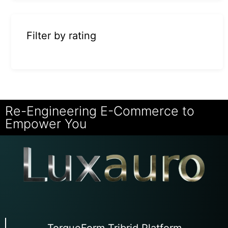
Filter by rating
Re-Engineering E-Commerce to
Empower You
TorqueForm Tribrid Platform