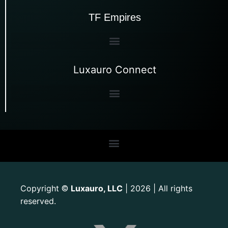
TF Empires
Luxauro Connect
Copyright
Luxauro, LLC
| 2026 | All rights
©
reserved.