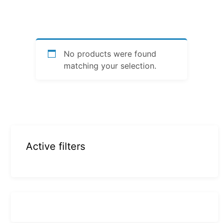
No products were found
matching your selection.
Active filters