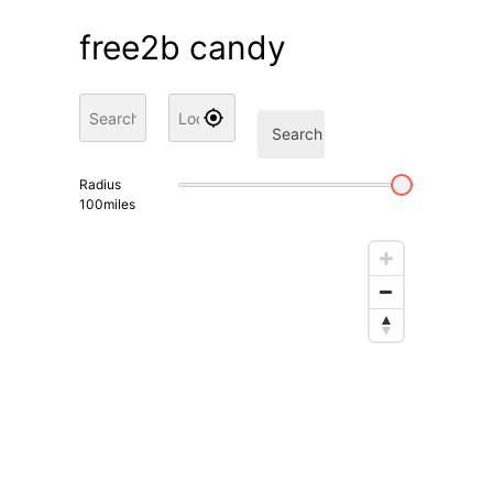
free2b candy
Search
Radius
100
miles