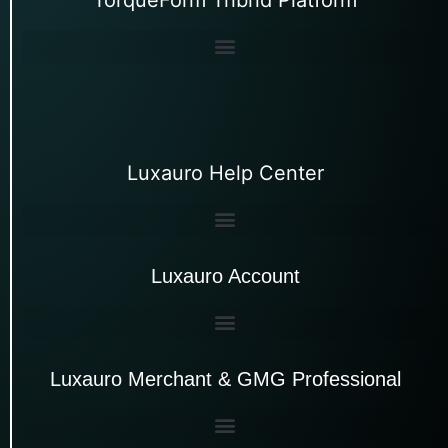
Luxauro Help Center
Luxauro Account
Luxauro Merchant & GMG Professional