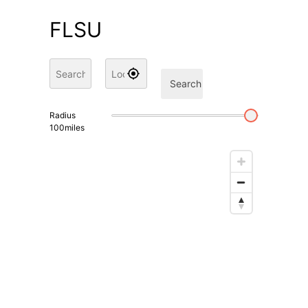
FLSU
Search
Radius
100
miles