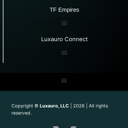
TF Empires
Luxauro Connect
Copyright
Luxauro, LLC
| 2026 | All rights
©
reserved.