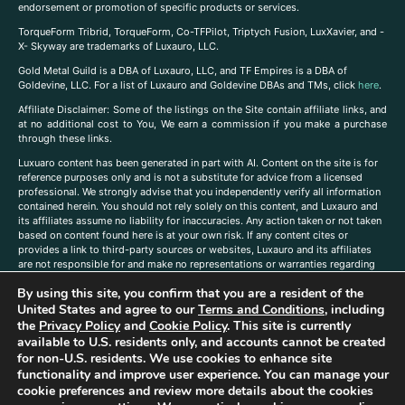
endorsement or promotion of specific products or services.
TorqueForm Tribrid, TorqueForm, Co-TFPilot, Triptych Fusion, LuxXavier, and -
X- Skyway are trademarks of Luxauro, LLC.
Gold Metal Guild is a DBA of Luxauro, LLC, and TF Empires is a DBA of
Goldevine, LLC. For a list of Luxauro and Goldevine DBAs and TMs, click
here
.
A
ffiliate Disclaimer: Some of the listings on the Site contain affiliate links, and
at no additional cost to You, We earn a commission if you make a purchase
through these links.
Luxuaro content has been generated in part with AI. Content on the site is for
reference purposes only and is not a substitute for advice from a licensed
professional. We strongly advise that you independently verify all information
contained herein. You should not rely solely on this content, and Luxauro and
its affiliates assume no liability for inaccuracies. Any action taken or not taken
based on content found here is at your own risk. If any content cites or
provides a link to third-party sources or websites, Luxauro and its affiliates
are not responsible for and make no representations or warranties regarding
such source’s content or accuracy. Additionally, any references to third-party
By using this site, you confirm that you are a resident of the
companies, products, or brands on the site does not imply any endorsement
or affiliation with said companies, products, or brands. You are solely
United States and agree to our
Terms and Conditions
, including
responsible for reading and understanding, without limitation, all labels and
the
Privacy Policy
and
Cookie Policy
. This site is currently
directions before purchasing or using a product. Statements regarding health,
available to U.S. residents only, and accounts cannot be created
diet, supplements, or any similar subject(s) have not been evaluated by the
for non-U.S. residents. We use cookies to enhance site
FDA or any health authority and are not intended to diagnose, treat, cure, or
functionality and improve user experience. You can manage your
prevent any disease or condition. Any opinions expressed in the site content
cookie preferences and review more details about the cookies
do not necessarily reflect those of Luxauro or its affiliates. If you have