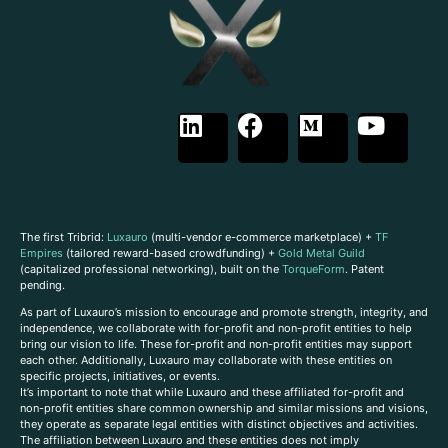
The first Tribrid:
Luxauro
(multi-vendor e-commerce marketplace) +
TF
Empires
(tailored reward-based crowdfunding) +
Gold Metal Guild
(capitalized professional networking), built on the
TorqueForm
. Patent
pending.
As part of Luxauro’s mission to encourage and promote strength, integrity, and
independence, we collaborate with for-profit and non-profit entities to help
bring our vision to life. These for-profit and non-profit entities may support
each other. Additionally, Luxauro may collaborate with these entities on
specific projects, initiatives, or events.
It’s important to note that while Luxauro and these affiliated for-profit and
non-profit entities share common ownership and similar missions and visions,
they operate as separate legal entities with distinct objectives and activities.
The affiliation between Luxauro and these entities does not imply