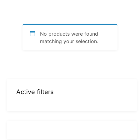
No products were found
matching your selection.
Active filters