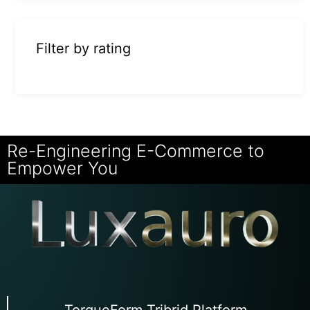
Filter by rating
Re-Engineering E-Commerce to
Empower You
TorqueForm Tribrid Platform