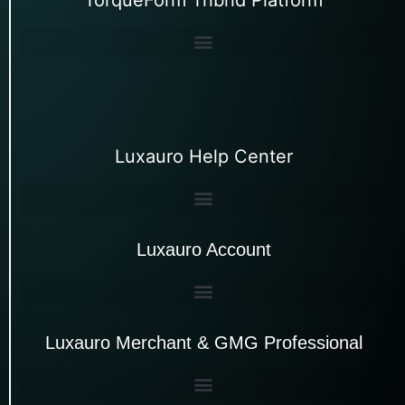
Luxauro Help Center
Luxauro Account
Luxauro Merchant & GMG Professional