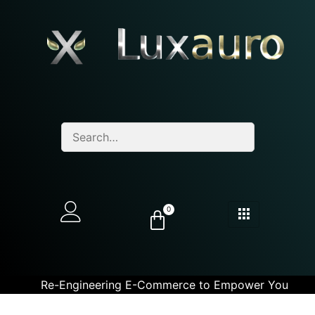
0
Re-Engineering E-Commerce to Empower You