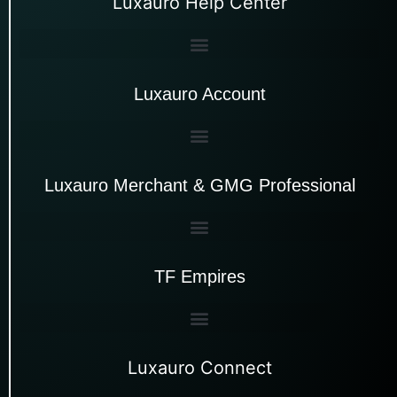
Luxauro Help Center
Luxauro Account
Luxauro Merchant & GMG Professional
TF Empires
Luxauro Connect