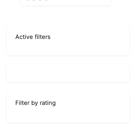
Active filters
Filter by rating