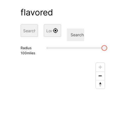
flavored
Search
Radius
100
miles