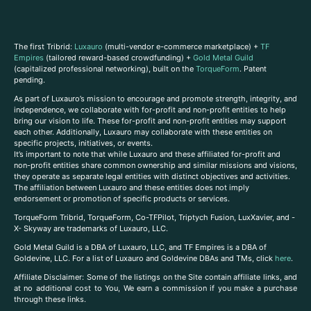
The first Tribrid:
Luxauro
(multi-vendor e-commerce marketplace) +
TF
Empires
(tailored reward-based crowdfunding) +
Gold Metal Guild
(capitalized professional networking), built on the
TorqueForm
. Patent
pending.
As part of Luxauro’s mission to encourage and promote strength, integrity, and
independence, we collaborate with for-profit and non-profit entities to help
bring our vision to life. These for-profit and non-profit entities may support
each other. Additionally, Luxauro may collaborate with these entities on
specific projects, initiatives, or events.
It’s important to note that while Luxauro and these affiliated for-profit and
non-profit entities share common ownership and similar missions and visions,
they operate as separate legal entities with distinct objectives and activities.
The affiliation between Luxauro and these entities does not imply
endorsement or promotion of specific products or services.
TorqueForm Tribrid, TorqueForm, Co-TFPilot, Triptych Fusion, LuxXavier, and -
X- Skyway are trademarks of Luxauro, LLC.
Gold Metal Guild is a DBA of Luxauro, LLC, and TF Empires is a DBA of
Goldevine, LLC. For a list of Luxauro and Goldevine DBAs and TMs, click
here
.
A
ffiliate Disclaimer: Some of the listings on the Site contain affiliate links, and
at no additional cost to You, We earn a commission if you make a purchase
through these links.