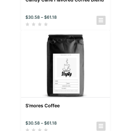
$
30.58
–
$
61.18
S’mores Coffee
$
30.58
–
$
61.18