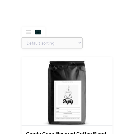
Candy Cane Flavored Coffee Blend