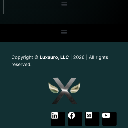
Copyright
Luxauro, LLC
| 2026 | All rights
©
reserved.