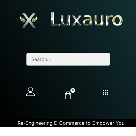
0
Re-Engineering E-Commerce to Empower You