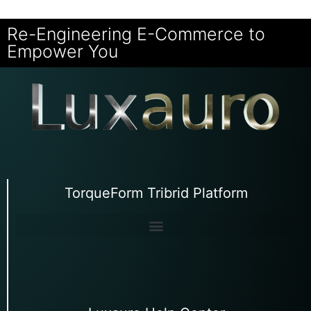
Re-Engineering E-Commerce to
Empower You
TorqueForm Tribrid Platform