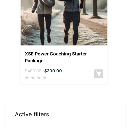
XSE Power Coaching Starter
Package
$
400.00
$
300.00
Active filters