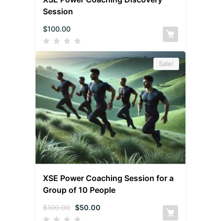
Session
$
100.00
Sale!
XSE Power Coaching Session for a
Group of 10 People
$
100.00
$
50.00