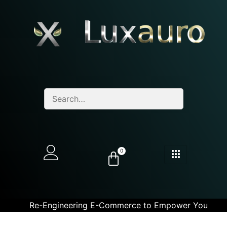
0
Re-Engineering E-Commerce to Empower You