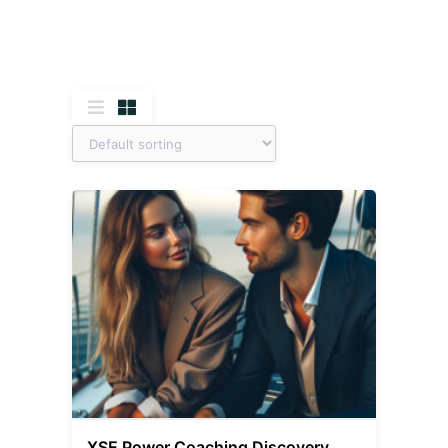
XSE Power Coaching Discovery