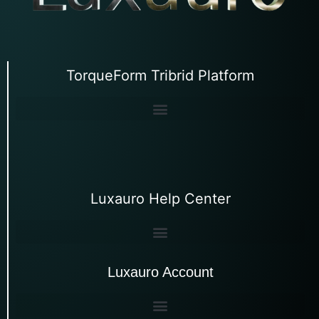
TorqueForm Tribrid Platform
Luxauro Help Center
Luxauro Account