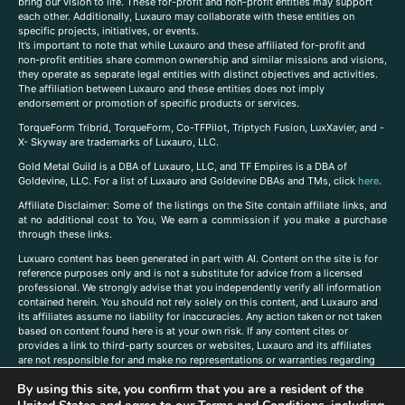
bring our vision to life. These for-profit and non-profit entities may support
each other. Additionally, Luxauro may collaborate with these entities on
specific projects, initiatives, or events.
It’s important to note that while Luxauro and these affiliated for-profit and
non-profit entities share common ownership and similar missions and visions,
they operate as separate legal entities with distinct objectives and activities.
The affiliation between Luxauro and these entities does not imply
endorsement or promotion of specific products or services.
TorqueForm Tribrid, TorqueForm, Co-TFPilot, Triptych Fusion, LuxXavier, and -
X- Skyway are trademarks of Luxauro, LLC.
Gold Metal Guild is a DBA of Luxauro, LLC, and TF Empires is a DBA of
Goldevine, LLC. For a list of Luxauro and Goldevine DBAs and TMs, click
here
.
A
ffiliate Disclaimer: Some of the listings on the Site contain affiliate links, and
at no additional cost to You, We earn a commission if you make a purchase
through these links.
Luxuaro content has been generated in part with AI. Content on the site is for
reference purposes only and is not a substitute for advice from a licensed
professional. We strongly advise that you independently verify all information
contained herein. You should not rely solely on this content, and Luxauro and
its affiliates assume no liability for inaccuracies. Any action taken or not taken
based on content found here is at your own risk. If any content cites or
provides a link to third-party sources or websites, Luxauro and its affiliates
are not responsible for and make no representations or warranties regarding
such source’s content or accuracy. Additionally, any references to third-party
By using this site, you confirm that you are a resident of the
companies, products, or brands on the site does not imply any endorsement
or affiliation with said companies, products, or brands. You are solely