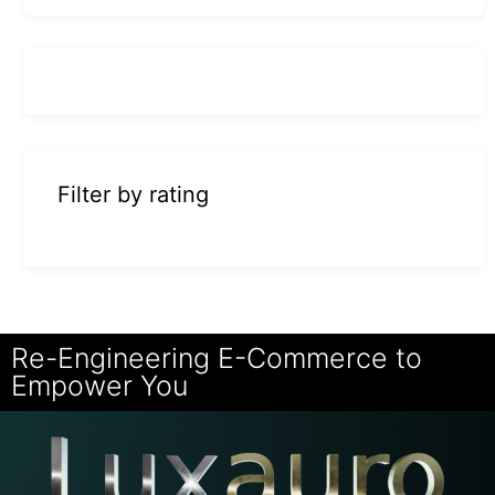
Filter by rating
Re-Engineering E-Commerce to
Empower You