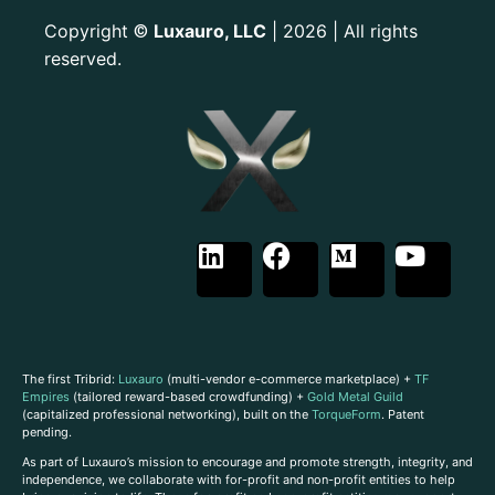
Copyright
Luxauro, LLC
| 2026 | All rights
©
reserved.
The first Tribrid:
Luxauro
(multi-vendor e-commerce marketplace) +
TF
Empires
(tailored reward-based crowdfunding) +
Gold Metal Guild
(capitalized professional networking), built on the
TorqueForm
. Patent
pending.
As part of Luxauro’s mission to encourage and promote strength, integrity, and
independence, we collaborate with for-profit and non-profit entities to help