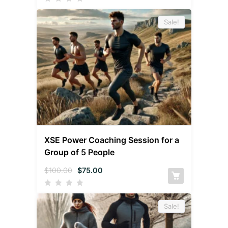
Sale!
XSE Power Coaching Session for a
Group of 5 People
$
100.00
$
75.00
Sale!