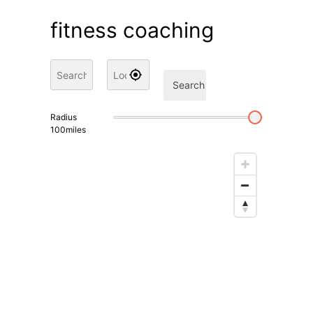
fitness coaching
Search
Radius
100
miles