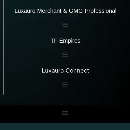
Luxauro Merchant & GMG Professional
TF Empires
Luxauro Connect