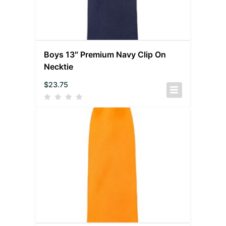
Boys 13″ Premium Navy Clip On
Necktie
$
23.75