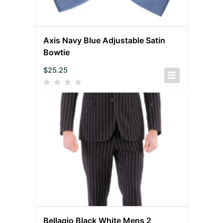
Axis Navy Blue Adjustable Satin
Bowtie
$
25.25
Bellagio Black White Mens 2