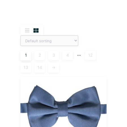
…
1
2
3
4
12
13
14
→