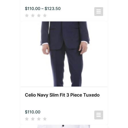
$
110.00
–
$
123.50
Celio Navy Slim Fit 3 Piece Tuxedo
$
110.00