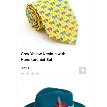
Cow Yellow Necktie with
Handkerchief Set
$
23.00