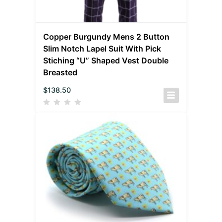
Copper Burgundy Mens 2 Button
Slim Notch Lapel Suit With Pick
Stiching “U” Shaped Vest Double
Breasted
$
138.50