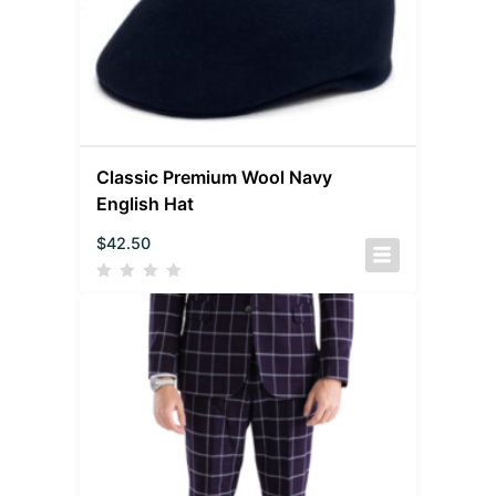
Classic Premium Wool Navy
English Hat
$
42.50