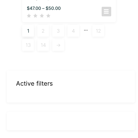
$
47.00
–
$
50.00
…
1
2
3
4
12
13
14
→
Active filters