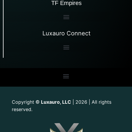
TF Empires
Luxauro Connect
Copyright
Luxauro, LLC
| 2026 | All rights
©
reserved.