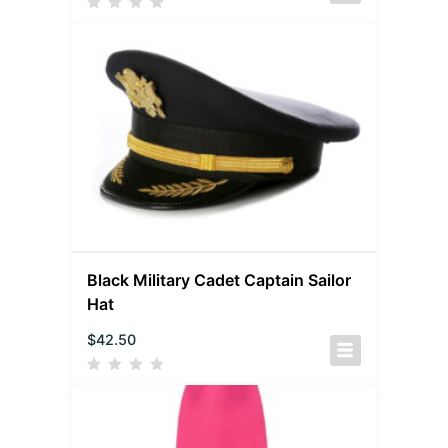
Black Military Cadet Captain Sailor
Hat
$
42.50