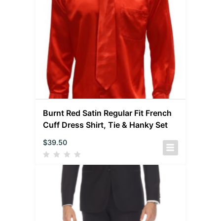
Burnt Red Satin Regular Fit French
Cuff Dress Shirt, Tie & Hanky Set
$
39.50