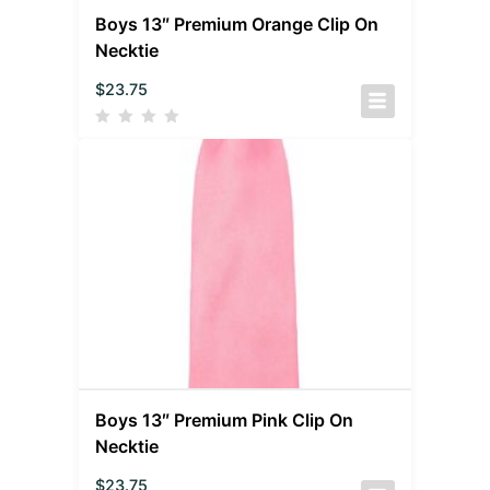
Boys 13″ Premium Orange Clip On
Necktie
$
23.75
Boys 13″ Premium Pink Clip On
Necktie
$
23.75