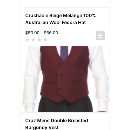
Crushable Beige Melange 100%
Australian Wool Fedora Hat
$
53.00
–
$
56.00
Cruz Mens Double Breasted
Burgundy Vest