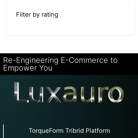
Filter by rating
Re-Engineering E-Commerce to
Empower You
TorqueForm Tribrid Platform