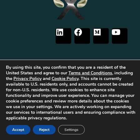
By using this site, you confirm that you are a resident of the
The first Tribrid:
Luxauro
(multi-vendor e-commerce marketplace) +
TF
Empires
(tailored reward-based crowdfunding) +
Gold Metal Guild
United States and agree to our
Terms and Conditions
, including
(capitalized professional networking), built on the
TorqueForm
. Patent
the
Privacy Policy
and
Cookie Policy
. This site is currently
pending.
available to U.S. residents only, and accounts cannot be created
for non-U.S. residents. We use cookies to enhance site
As part of Luxauro’s mission to encourage and promote strength, integrity, and
functionality and improve user experience. You can manage your
independence, we collaborate with for-profit and non-profit entities to help
bring our vision to life. These for-profit and non-profit entities may support
cookie preferences and review more details about the cookies
each other. Additionally, Luxauro may collaborate with these entities on
we use in your settings. We are actively working on expanding
specific projects, initiatives, or events.
our services to international users and ensuring compliance with
It’s important to note that while Luxauro and these affiliated for-profit and
applicable privacy regulations.
non-profit entities share common ownership and similar missions and visions,
they operate as separate legal entities with distinct objectives and activities.
Accept
Reject
Settings
The affiliation between Luxauro and these entities does not imply
endorsement or promotion of specific products or services.