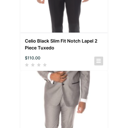
Celio Black Slim Fit Notch Lapel 2
Piece Tuxedo
$
110.00