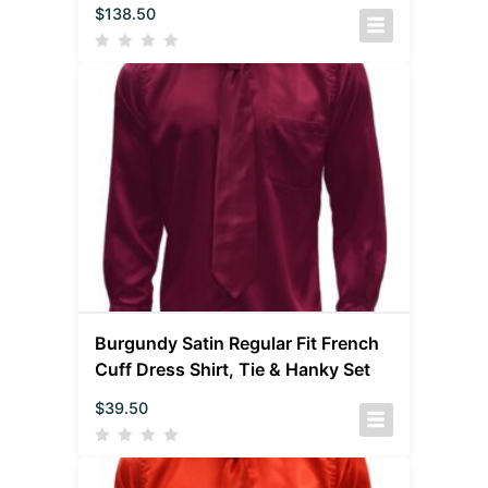
$
138.50
Burgundy Satin Regular Fit French
Cuff Dress Shirt, Tie & Hanky Set
$
39.50