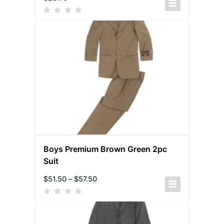
Boys Premium Brown Green 2pc
Suit
$
51.50
–
$
57.50