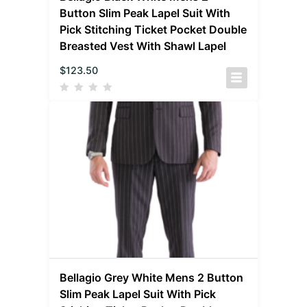
Button Slim Peak Lapel Suit With
Pick Stitching Ticket Pocket Double
Breasted Vest With Shawl Lapel
$
123.50
Bellagio Grey White Mens 2 Button
Slim Peak Lapel Suit With Pick