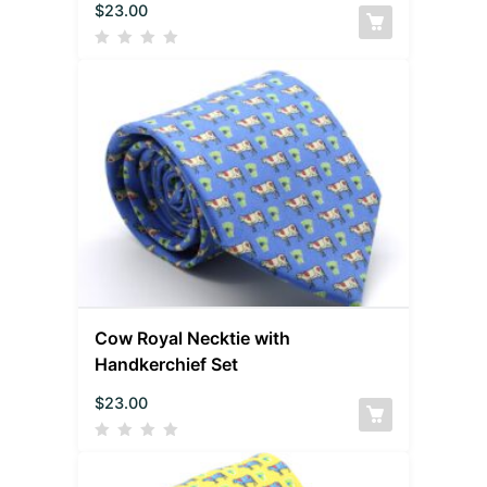
$
23.00
Cow Royal Necktie with
Handkerchief Set
$
23.00