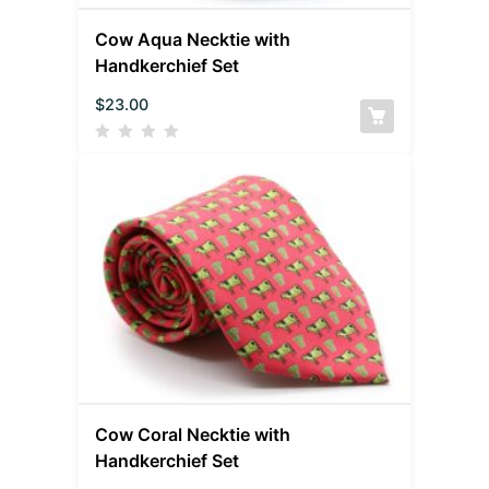
Cow Aqua Necktie with
Handkerchief Set
$
23.00
Cow Coral Necktie with
Handkerchief Set