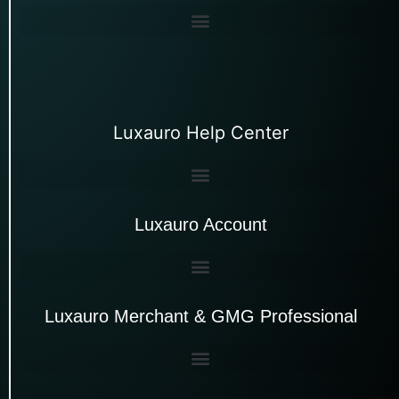
Luxauro Help Center
Luxauro Account
Luxauro Merchant & GMG Professional