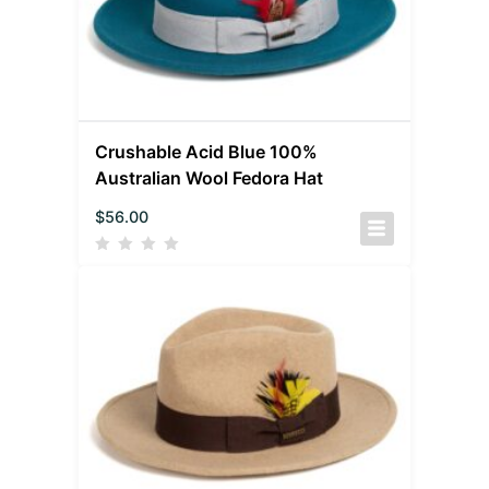
Crushable Acid Blue 100%
Australian Wool Fedora Hat
$
56.00