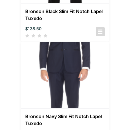
Bronson Black Slim Fit Notch Lapel
Tuxedo
$
138.50
Bronson Navy Slim Fit Notch Lapel
Tuxedo