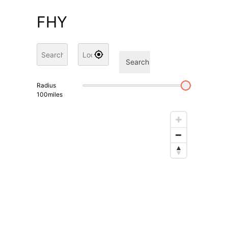
FHY
Search
Radius
100
miles