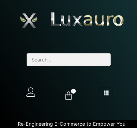
0
Re-Engineering E-Commerce to Empower You