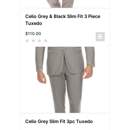
Celio Grey & Black Slim Fit 3 Piece
Tuxedo
$
110.00
Celio Grey Slim Fit 3pc Tuxedo