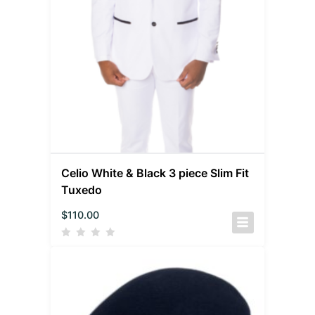
Celio White & Black 3 piece Slim Fit
Tuxedo
$
110.00