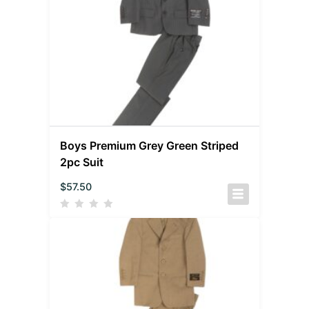
Boys Premium Grey Green Striped
2pc Suit
$
57.50