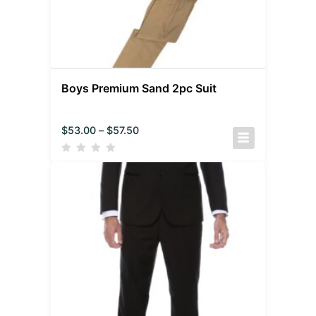
Boys Premium Sand 2pc Suit
$
53.00
–
$
57.50