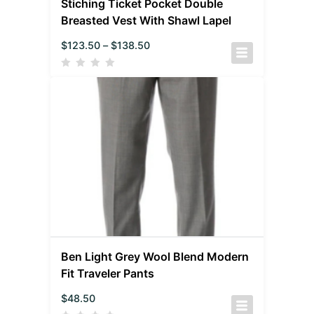
Stiching Ticket Pocket Double
Breasted Vest With Shawl Lapel
$
123.50
–
$
138.50
Ben Light Grey Wool Blend Modern
Fit Traveler Pants
$
48.50