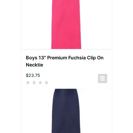
Boys 13″ Premium Fuchsia Clip On
Necktie
$
23.75