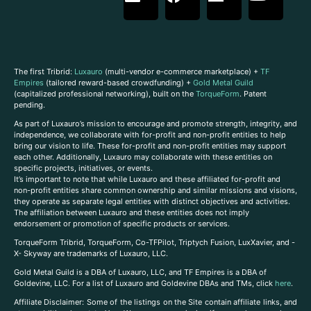
The first Tribrid:
Luxauro
(multi-vendor e-commerce marketplace) +
TF
Empires
(tailored reward-based crowdfunding) +
Gold Metal Guild
(capitalized professional networking), built on the
TorqueForm
. Patent
pending.
As part of Luxauro’s mission to encourage and promote strength, integrity, and
independence, we collaborate with for-profit and non-profit entities to help
bring our vision to life. These for-profit and non-profit entities may support
each other. Additionally, Luxauro may collaborate with these entities on
specific projects, initiatives, or events.
It’s important to note that while Luxauro and these affiliated for-profit and
non-profit entities share common ownership and similar missions and visions,
they operate as separate legal entities with distinct objectives and activities.
The affiliation between Luxauro and these entities does not imply
endorsement or promotion of specific products or services.
TorqueForm Tribrid, TorqueForm, Co-TFPilot, Triptych Fusion, LuxXavier, and -
X- Skyway are trademarks of Luxauro, LLC.
Gold Metal Guild is a DBA of Luxauro, LLC, and TF Empires is a DBA of
Goldevine, LLC. For a list of Luxauro and Goldevine DBAs and TMs, click
here
.
A
ffiliate Disclaimer: Some of the listings on the Site contain affiliate links, and