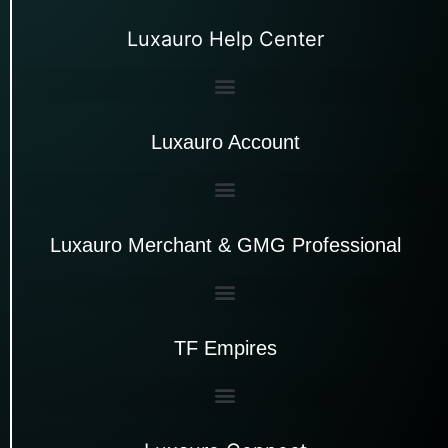
Luxauro Help Center
Luxauro Account
Luxauro Merchant & GMG Professional
TF Empires