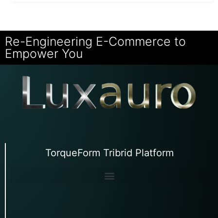
Re-Engineering E-Commerce to
Empower You
TorqueForm Tribrid Platform