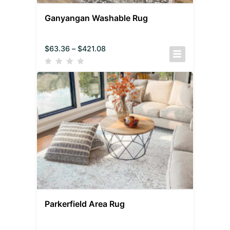
Ganyangan Washable Rug
$
63.36
–
$
421.08
Parkerfield Area Rug