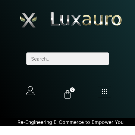
0
Re-Engineering E-Commerce to Empower You