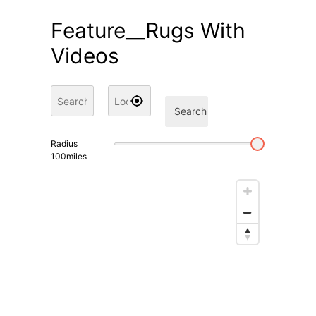
Feature__Rugs With
Videos
Search
Radius
100
miles