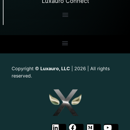
Luxauro Connect
Copyright
Luxauro, LLC
| 2026 | All rights
©
reserved.