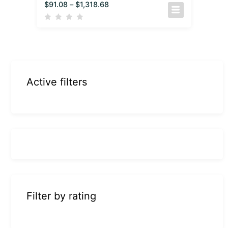
$
91.08
–
$
1,318.68
Active filters
Filter by rating