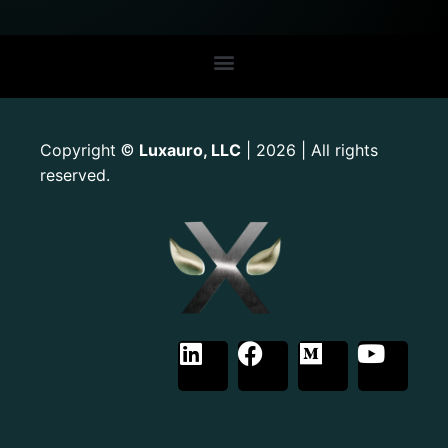
Copyright
Luxauro, LLC
| 2026 | All rights
©
reserved.