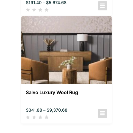
$
191.40
–
$
5,674.68
Salvo Luxury Wool Rug
$
341.88
–
$
9,370.68