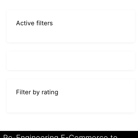
Active filters
Filter by rating
Re-Engineering E-Commerce to