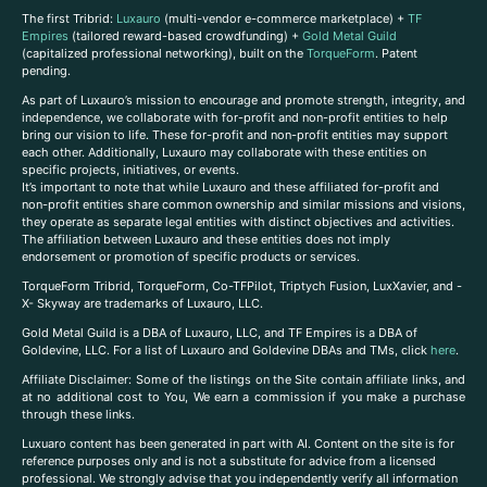
The first Tribrid:
Luxauro
(multi-vendor e-commerce marketplace) +
TF
Empires
(tailored reward-based crowdfunding) +
Gold Metal Guild
(capitalized professional networking), built on the
TorqueForm
. Patent
pending.
As part of Luxauro’s mission to encourage and promote strength, integrity, and
independence, we collaborate with for-profit and non-profit entities to help
bring our vision to life. These for-profit and non-profit entities may support
each other. Additionally, Luxauro may collaborate with these entities on
specific projects, initiatives, or events.
It’s important to note that while Luxauro and these affiliated for-profit and
non-profit entities share common ownership and similar missions and visions,
they operate as separate legal entities with distinct objectives and activities.
The affiliation between Luxauro and these entities does not imply
endorsement or promotion of specific products or services.
TorqueForm Tribrid, TorqueForm, Co-TFPilot, Triptych Fusion, LuxXavier, and -
X- Skyway are trademarks of Luxauro, LLC.
Gold Metal Guild is a DBA of Luxauro, LLC, and TF Empires is a DBA of
Goldevine, LLC. For a list of Luxauro and Goldevine DBAs and TMs, click
here
.
A
ffiliate Disclaimer: Some of the listings on the Site contain affiliate links, and
at no additional cost to You, We earn a commission if you make a purchase
through these links.
Luxuaro content has been generated in part with AI. Content on the site is for
reference purposes only and is not a substitute for advice from a licensed
professional. We strongly advise that you independently verify all information