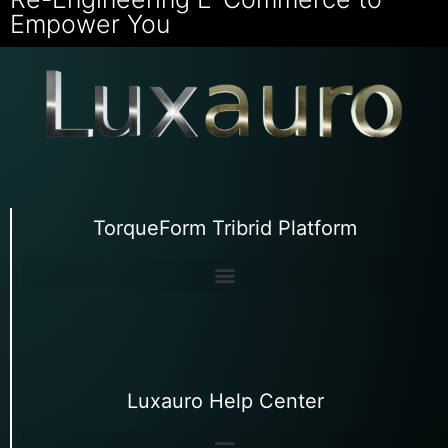
Empower You
TorqueForm Tribrid Platform
Luxauro Help Center