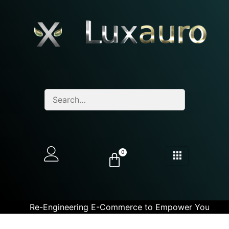
0
Re-Engineering E-Commerce to Empower You