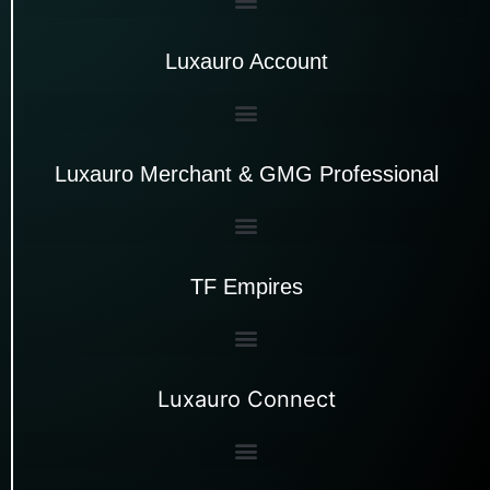
Luxauro Account
Luxauro Merchant & GMG Professional
TF Empires
Luxauro Connect