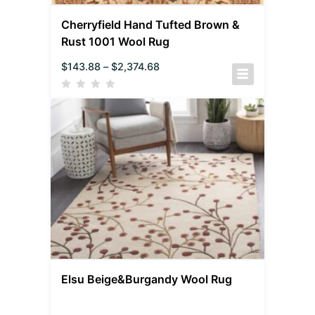
Cherryfield Hand Tufted Brown &
Rust 1001 Wool Rug
$
143.88
–
$
2,374.68
Elsu Beige&Burgandy Wool Rug