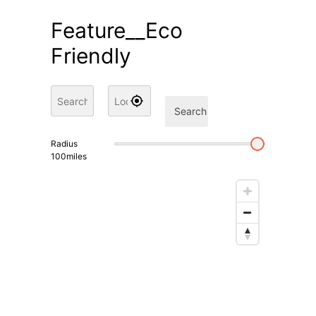
Feature__Eco
Friendly
Search
Radius
100
miles