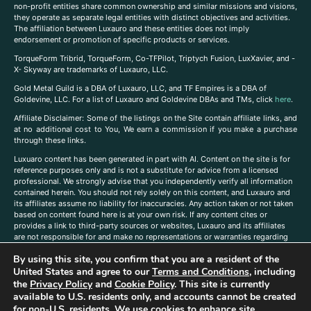
non-profit entities share common ownership and similar missions and visions,
they operate as separate legal entities with distinct objectives and activities.
The affiliation between Luxauro and these entities does not imply
endorsement or promotion of specific products or services.
TorqueForm Tribrid, TorqueForm, Co-TFPilot, Triptych Fusion, LuxXavier, and -
X- Skyway are trademarks of Luxauro, LLC.
Gold Metal Guild is a DBA of Luxauro, LLC, and TF Empires is a DBA of
Goldevine, LLC. For a list of Luxauro and Goldevine DBAs and TMs, click
here
.
A
ffiliate Disclaimer: Some of the listings on the Site contain affiliate links, and
at no additional cost to You, We earn a commission if you make a purchase
through these links.
Luxuaro content has been generated in part with AI. Content on the site is for
reference purposes only and is not a substitute for advice from a licensed
professional. We strongly advise that you independently verify all information
contained herein. You should not rely solely on this content, and Luxauro and
its affiliates assume no liability for inaccuracies. Any action taken or not taken
based on content found here is at your own risk. If any content cites or
provides a link to third-party sources or websites, Luxauro and its affiliates
are not responsible for and make no representations or warranties regarding
such source’s content or accuracy. Additionally, any references to third-party
By using this site, you confirm that you are a resident of the
companies, products, or brands on the site does not imply any endorsement
or affiliation with said companies, products, or brands. You are solely
United States and agree to our
Terms and Conditions
, including
responsible for reading and understanding, without limitation, all labels and
the
Privacy Policy
and
Cookie Policy
. This site is currently
directions before purchasing or using a product. Statements regarding health,
available to U.S. residents only, and accounts cannot be created
diet, supplements, or any similar subject(s) have not been evaluated by the
for non-U.S. residents. We use cookies to enhance site