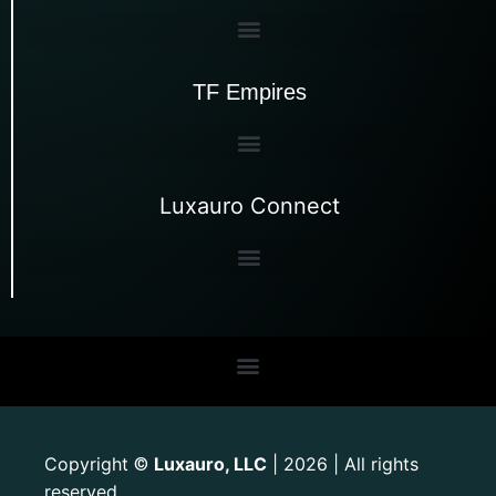
TF Empires
Luxauro Connect
Copyright
Luxauro, LLC
| 2026 | All rights
©
reserved.