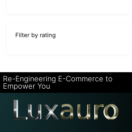
Filter by rating
Re-Engineering E-Commerce to
Empower You