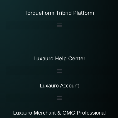
TorqueForm Tribrid Platform
Luxauro Help Center
Luxauro Account
Luxauro Merchant & GMG Professional