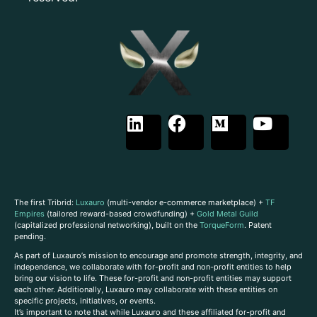
The first Tribrid:
Luxauro
(multi-vendor e-commerce marketplace) +
TF
Empires
(tailored reward-based crowdfunding) +
Gold Metal Guild
(capitalized professional networking), built on the
TorqueForm
. Patent
pending.
As part of Luxauro’s mission to encourage and promote strength, integrity, and
independence, we collaborate with for-profit and non-profit entities to help
bring our vision to life. These for-profit and non-profit entities may support
each other. Additionally, Luxauro may collaborate with these entities on
specific projects, initiatives, or events.
It’s important to note that while Luxauro and these affiliated for-profit and