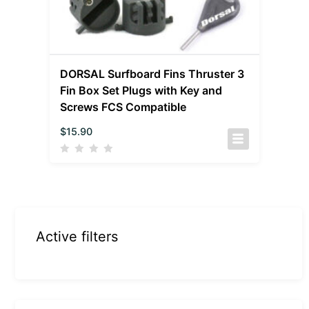
DORSAL Surfboard Fins Thruster 3
Fin Box Set Plugs with Key and
Screws FCS Compatible
$
15.90
Active filters