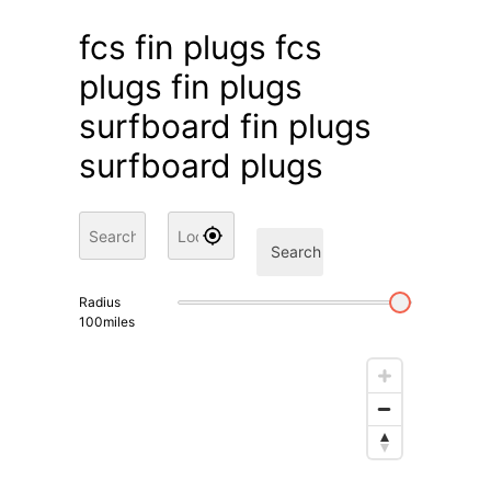
fcs fin plugs fcs
plugs fin plugs
surfboard fin plugs
surfboard plugs
Search
Radius
100
miles