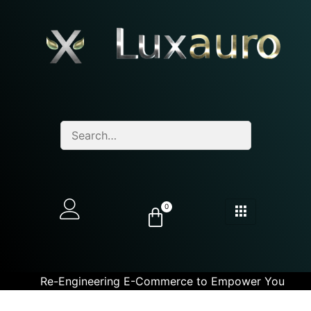
0
Re-Engineering E-Commerce to Empower You