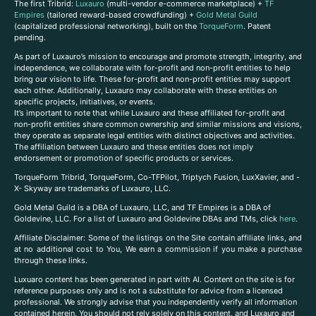
The first Tribrid:
Luxauro
(multi-vendor e-commerce marketplace) +
TF
Empires
(tailored reward-based crowdfunding) +
Gold Metal Guild
(capitalized professional networking), built on the
TorqueForm
. Patent
pending.
As part of Luxauro’s mission to encourage and promote strength, integrity, and
independence, we collaborate with for-profit and non-profit entities to help
bring our vision to life. These for-profit and non-profit entities may support
each other. Additionally, Luxauro may collaborate with these entities on
specific projects, initiatives, or events.
It’s important to note that while Luxauro and these affiliated for-profit and
non-profit entities share common ownership and similar missions and visions,
they operate as separate legal entities with distinct objectives and activities.
The affiliation between Luxauro and these entities does not imply
endorsement or promotion of specific products or services.
TorqueForm Tribrid, TorqueForm, Co-TFPilot, Triptych Fusion, LuxXavier, and -
X- Skyway are trademarks of Luxauro, LLC.
Gold Metal Guild is a DBA of Luxauro, LLC, and TF Empires is a DBA of
Goldevine, LLC. For a list of Luxauro and Goldevine DBAs and TMs, click
here
.
A
ffiliate Disclaimer: Some of the listings on the Site contain affiliate links, and
at no additional cost to You, We earn a commission if you make a purchase
through these links.
Luxuaro content has been generated in part with AI. Content on the site is for
reference purposes only and is not a substitute for advice from a licensed
professional. We strongly advise that you independently verify all information
contained herein. You should not rely solely on this content, and Luxauro and