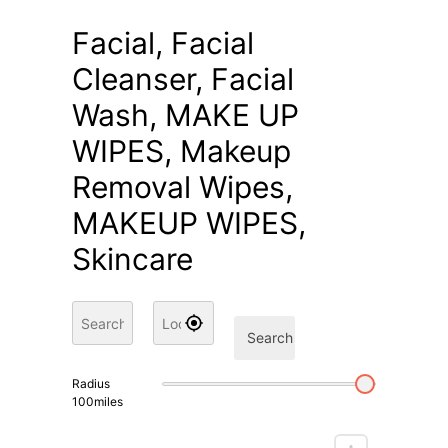
Facial, Facial
Cleanser, Facial
Wash, MAKE UP
WIPES, Makeup
Removal Wipes,
MAKEUP WIPES,
Skincare
Search
Radius
100
miles