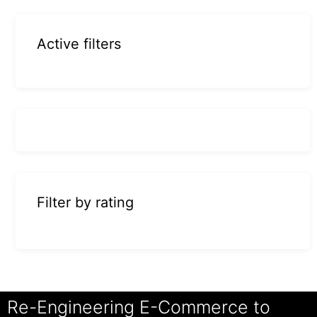
Active filters
Filter by rating
Re-Engineering E-Commerce to