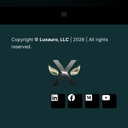
Copyright
Luxauro, LLC
| 2026 | All rights
©
reserved.