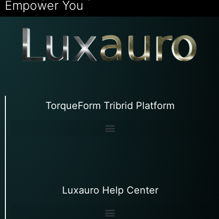
Empower You
TorqueForm Tribrid Platform
Luxauro Help Center