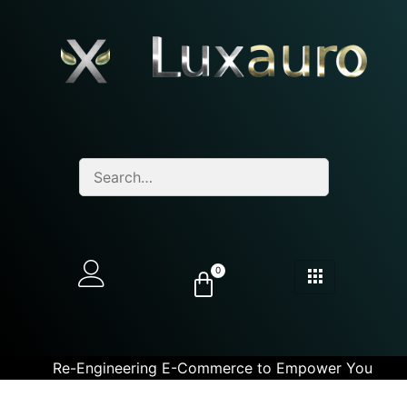
0
Re-Engineering E-Commerce to Empower You