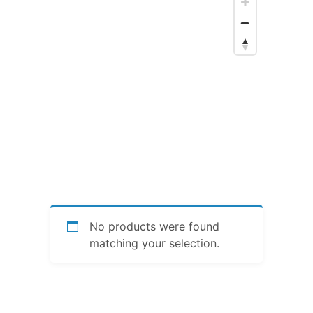
No products were found
matching your selection.