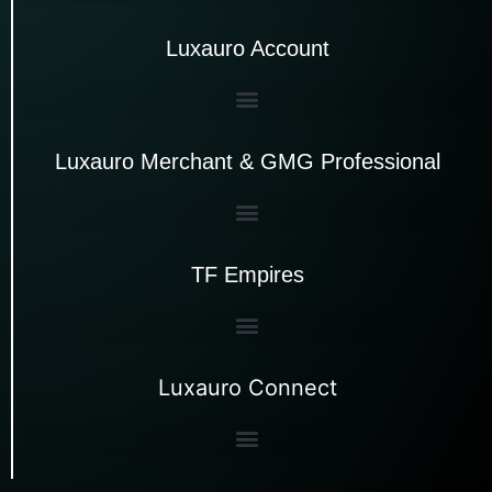
Luxauro Account
Luxauro Merchant & GMG Professional
TF Empires
Luxauro Connect