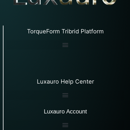
TorqueForm Tribrid Platform
Luxauro Help Center
Luxauro Account