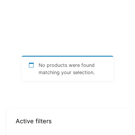
No products were found
matching your selection.
Active filters