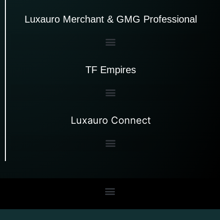
Luxauro Merchant & GMG Professional
TF Empires
Luxauro Connect