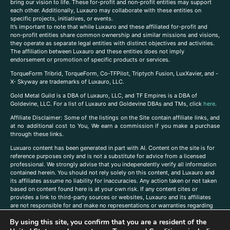
bring our vision to life. These for-profit and non-profit entities may support
each other. Additionally, Luxauro may collaborate with these entities on
specific projects, initiatives, or events.
It’s important to note that while Luxauro and these affiliated for-profit and
non-profit entities share common ownership and similar missions and visions,
they operate as separate legal entities with distinct objectives and activities.
The affiliation between Luxauro and these entities does not imply
endorsement or promotion of specific products or services.
TorqueForm Tribrid, TorqueForm, Co-TFPilot, Triptych Fusion, LuxXavier, and -
X- Skyway are trademarks of Luxauro, LLC.
Gold Metal Guild is a DBA of Luxauro, LLC, and TF Empires is a DBA of
Goldevine, LLC. For a list of Luxauro and Goldevine DBAs and TMs, click
here
.
A
ffiliate Disclaimer: Some of the listings on the Site contain affiliate links, and
at no additional cost to You, We earn a commission if you make a purchase
through these links.
Luxuaro content has been generated in part with AI. Content on the site is for
reference purposes only and is not a substitute for advice from a licensed
professional. We strongly advise that you independently verify all information
contained herein. You should not rely solely on this content, and Luxauro and
its affiliates assume no liability for inaccuracies. Any action taken or not taken
based on content found here is at your own risk. If any content cites or
provides a link to third-party sources or websites, Luxauro and its affiliates
are not responsible for and make no representations or warranties regarding
such source’s content or accuracy. Additionally, any references to third-party
By using this site, you confirm that you are a resident of the
companies, products, or brands on the site does not imply any endorsement
or affiliation with said companies, products, or brands. You are solely