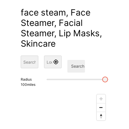
face steam, Face
Steamer, Facial
Steamer, Lip Masks,
Skincare
Search
Radius
100
miles