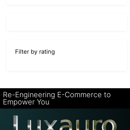
Filter by rating
Re-Engineering E-Commerce to
Empower You