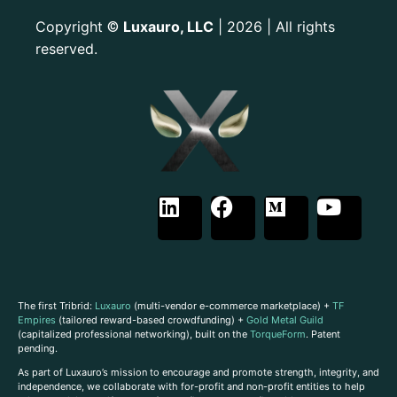
Copyright
Luxauro, LLC
| 2026 | All rights
©
reserved.
The first Tribrid:
Luxauro
(multi-vendor e-commerce marketplace) +
TF
Empires
(tailored reward-based crowdfunding) +
Gold Metal Guild
(capitalized professional networking), built on the
TorqueForm
. Patent
pending.
As part of Luxauro’s mission to encourage and promote strength, integrity, and
independence, we collaborate with for-profit and non-profit entities to help