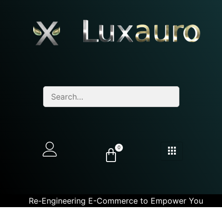
0
Re-Engineering E-Commerce to Empower You