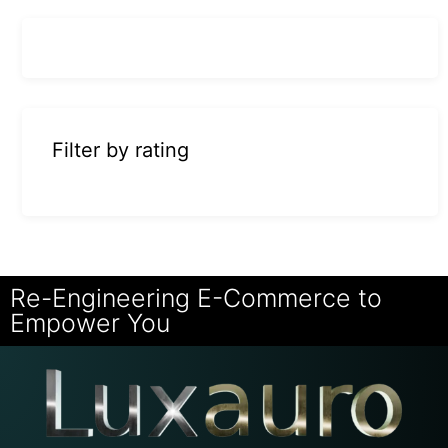
Filter by rating
Re-Engineering E-Commerce to
Empower You