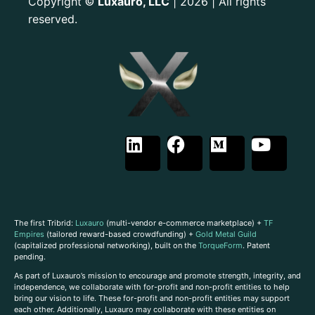
Copyright
Luxauro, LLC
| 2026 | All rights
©
reserved.
The first Tribrid:
Luxauro
(multi-vendor e-commerce marketplace) +
TF
Empires
(tailored reward-based crowdfunding) +
Gold Metal Guild
(capitalized professional networking), built on the
TorqueForm
. Patent
pending.
As part of Luxauro’s mission to encourage and promote strength, integrity, and
independence, we collaborate with for-profit and non-profit entities to help
bring our vision to life. These for-profit and non-profit entities may support
each other. Additionally, Luxauro may collaborate with these entities on