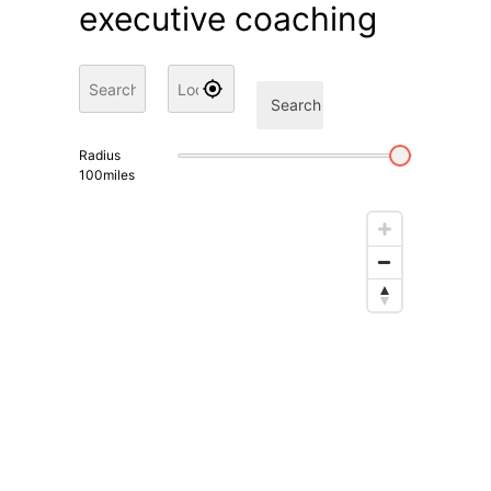
executive coaching
Search
Radius
100
miles