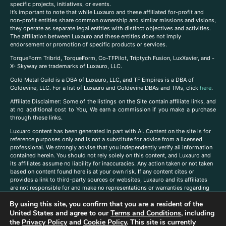
specific projects, initiatives, or events.
It’s important to note that while Luxauro and these affiliated for-profit and
non-profit entities share common ownership and similar missions and visions,
they operate as separate legal entities with distinct objectives and activities.
The affiliation between Luxauro and these entities does not imply
endorsement or promotion of specific products or services.
TorqueForm Tribrid, TorqueForm, Co-TFPilot, Triptych Fusion, LuxXavier, and -
X- Skyway are trademarks of Luxauro, LLC.
Gold Metal Guild is a DBA of Luxauro, LLC, and TF Empires is a DBA of
Goldevine, LLC. For a list of Luxauro and Goldevine DBAs and TMs, click
here
.
A
ffiliate Disclaimer: Some of the listings on the Site contain affiliate links, and
at no additional cost to You, We earn a commission if you make a purchase
through these links.
Luxuaro content has been generated in part with AI. Content on the site is for
reference purposes only and is not a substitute for advice from a licensed
professional. We strongly advise that you independently verify all information
contained herein. You should not rely solely on this content, and Luxauro and
its affiliates assume no liability for inaccuracies. Any action taken or not taken
based on content found here is at your own risk. If any content cites or
provides a link to third-party sources or websites, Luxauro and its affiliates
are not responsible for and make no representations or warranties regarding
such source’s content or accuracy. Additionally, any references to third-party
By using this site, you confirm that you are a resident of the
companies, products, or brands on the site does not imply any endorsement
United States and agree to our
Terms and Conditions
, including
or affiliation with said companies, products, or brands. You are solely
responsible for reading and understanding, without limitation, all labels and
the
Privacy Policy
and
Cookie Policy
. This site is currently