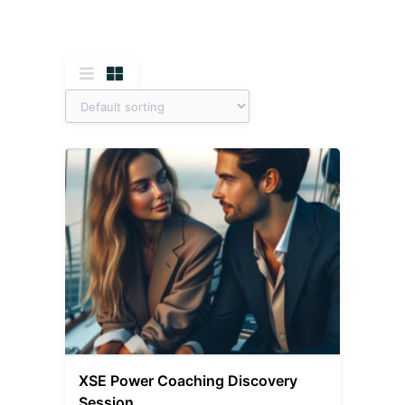
XSE Power Coaching Discovery
Session