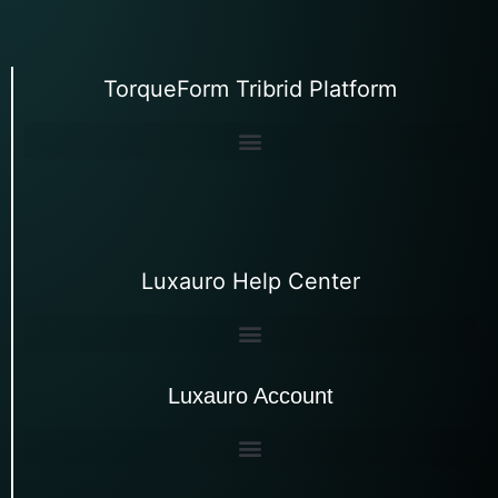
TorqueForm Tribrid Platform
Luxauro Help Center
Luxauro Account