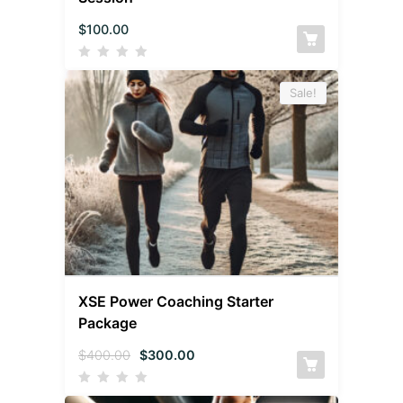
$
100.00
Sale!
XSE Power Coaching Starter
Package
$
400.00
$
300.00