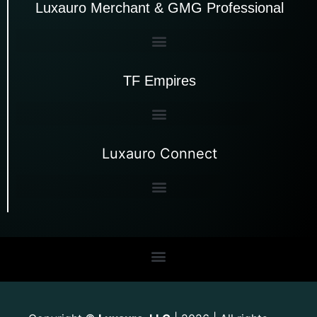
Luxauro Merchant & GMG Professional
TF Empires
Luxauro Connect