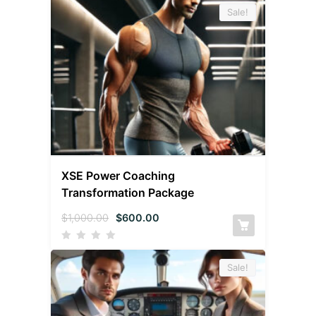
Sale!
XSE Power Coaching
Transformation Package
$
1,000.00
$
600.00
Sale!