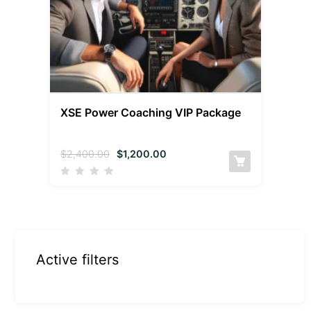
XSE Power Coaching VIP Package
$
2,400.00
$
1,200.00
Active filters