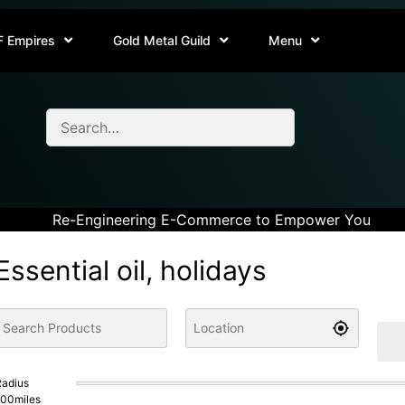
F Empires
Gold Metal Guild
Menu
Re-Engineering E-Commerce to Empower You
Essential oil, holidays
adius
100
miles