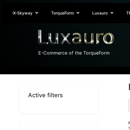
-X-Skyway
TorqueForm
Luxauro
T
E-Commerce of the TorqueForm
Active filters
R