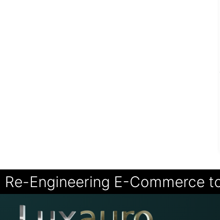
Re-Engineering E-Commerce t