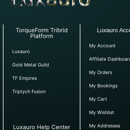
TorqueForm Tribrid
Luxauro Acc
Platform
My Account
Luxauro
Affiliate Dashboar
Gold Metal Guild
My Orders
TF Empires
My Bookings
Triptych Fusion
My Cart
My Wishlist
My Addresses
Luxauro Help Center