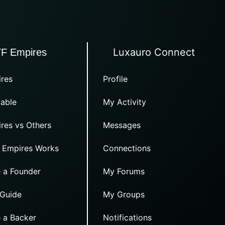
Luxauro Connect
TF Empires
res
Profile
able
My Activity
res vs Others
Messages
 Empires Works
Connections
 a Founder
My Forums
 Guide
My Groups
 a Backer
Notifications