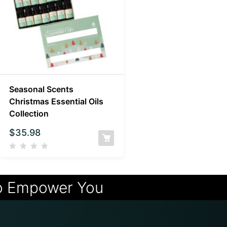
Seasonal Scents
Christmas Essential Oils
Collection
$
35.98
o Empower You