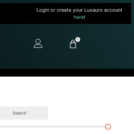
Login or create your Luxauro account
here
!
0
Search