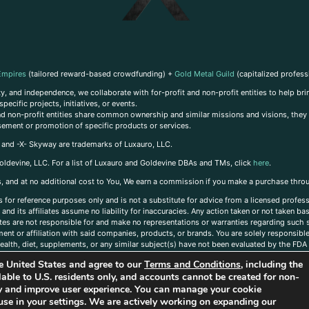
Empires
(tailored reward-based crowdfunding) +
Gold Metal Guild
(capitalized profess
, and independence, we collaborate with for-profit and non-profit entities to help brin
ecific projects, initiatives, or events.
 and non-profit entities share common ownership and similar missions and visions, they o
sement or promotion of specific products or services.
, and -X- Skyway are trademarks of Luxauro, LLC.
oldevine, LLC. For a list of Luxauro and Goldevine DBAs and TMs, click
here
.
inks, and at no additional cost to You, We earn a commission if you make a purchase thro
s for reference purposes only and is not a substitute for advice from a licensed profess
and its affiliates assume no liability for inaccuracies. Any action taken or not taken ba
iates are not responsible for and make no representations or warranties regarding such s
t or affiliation with said companies, products, or brands. You are solely responsible 
alth, diet, supplements, or any similar subject(s) have not been evaluated by the FDA o
ent do not necessarily reflect those of Luxauro or its affiliates. If you have questions
the United States and agree to our
Terms and Conditions
, including the
ailable to U.S. residents only, and accounts cannot be created for non-
ity and improve user experience. You can manage your cookie
use in your settings. We are actively working on expanding our