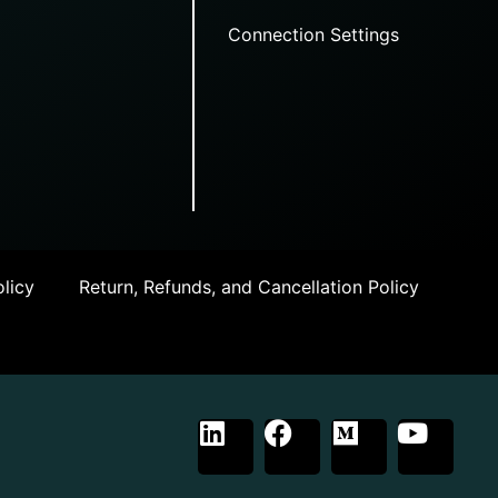
Connection Settings
licy
Return, Refunds, and Cancellation Policy