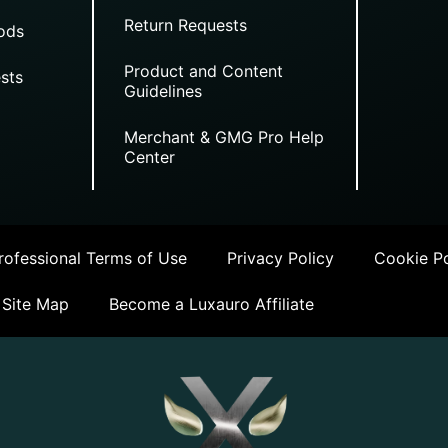
Return Requests
ods
Product and Content
sts
Guidelines
Merchant & GMG Pro Help
Center
ofessional Terms of Use
Privacy Policy
Cookie Po
Site Map
Become a Luxauro Affiliate