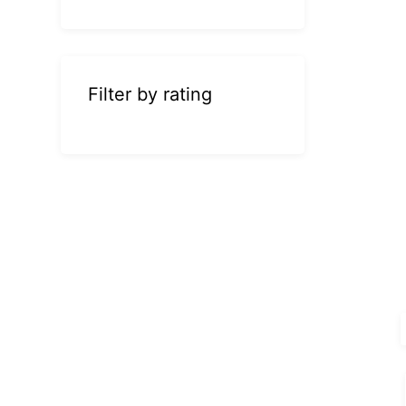
Filter by rating