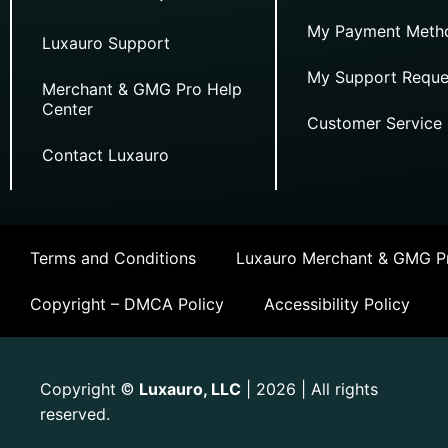
My Payment Meth
Luxauro Support
My Support Reque
Merchant & GMG Pro Help
Center
Customer Service
Contact Luxauro
Terms and Conditions
Luxauro Merchant & GMG Pr
Copyright – DMCA Policy
Accessibility Policy
Copyright
Luxauro, LLC
| 2026 | All rights
©
reserved.