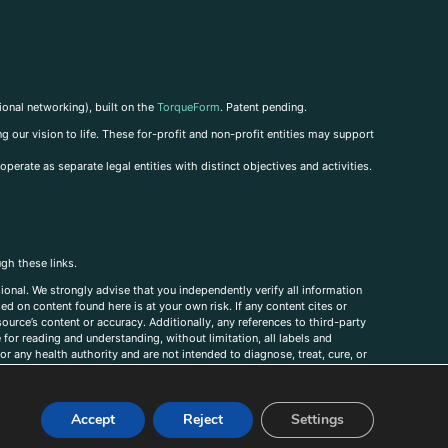
ional networking), built on the
TorqueForm
. Patent pending.
g our vision to life. These for-profit and non-profit entities may support
perate as separate legal entities with distinct objectives and activities.
ugh these links.
ional. We strongly advise that you independently verify all information
sed on content found here is at your own risk. If any content cites or
ource’s content or accuracy. Additionally, any references to third-party
for reading and understanding, without limitation, all labels and
r any health authority and are not intended to diagnose, treat, cure, or
, comments, corrections, or information that you would like to submit to
Accept
Reject
Settings