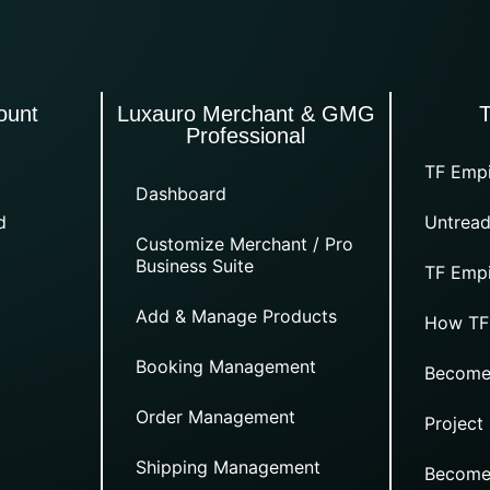
ount
Luxauro Merchant & GMG
Professional
TF Empi
Dashboard
d
Untread
Customize Merchant / Pro
Business Suite
TF Empi
Add & Manage Products
How TF
Booking Management
Become
Order Management
Project
Shipping Management
Become