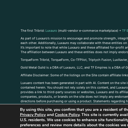
The first Tribrid:
Luxauro
(multi-vendor e-commerce marketplace) +
TF 
As part of Luxauro’s mission to encourage and promote strength, integrity
each other. Additionally, Luxauro may collaborate with these entities on sp
It’s important to note that while Luxauro and these affiliated for-profit
The affiliation between Luxauro and these entities does not imply endor
TorqueForm Tribrid, TorqueForm, Co-TFPilot, Triptych Fusion, LuxXavier
Gold Metal Guild is a DBA of Luxauro, LLC, and TF Empires is a DBA of G
A
ffiliate Disclaimer: Some of the listings on the Site contain affiliate l
Luxuaro content has been generated in part with AI. Content on the site i
contained herein. You should not rely solely on this content, and Luxauro 
provides a link to third-party sources or websites, Luxauro and its affil
companies, products, or brands on the site does not imply any endorsemen
directions before purchasing or using a product. Statements regarding he
prevent any disease or condition. Any opinions expressed in the site cont
By using this site, you confirm that you are a resident of 
us, please
contact us here
Privacy Policy
and
Cookie Policy
. This site is currently av
U.S. residents. We use cookies to enhance site functional
preferences and review more details about the cookies we 