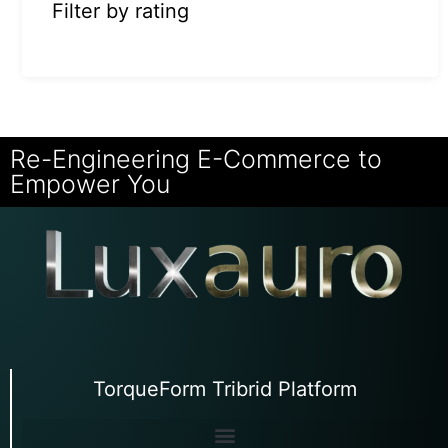
Filter by rating
Re-Engineering E-Commerce to
Empower You
TorqueForm Tribrid Platform