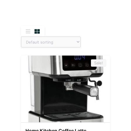
Sale!
Home Kitchen Coffee Latte