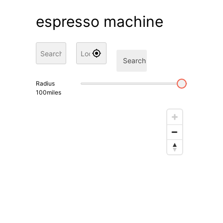
espresso machine
Search
Radius
100
miles