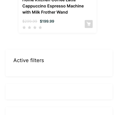
Cappuccino Espresso Machine
with Milk Frother Wand
$
299.99
$
199.99
Active filters