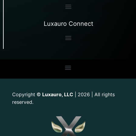
Luxauro Connect
Copyright
Luxauro, LLC
| 2026 | All rights
©
reserved.