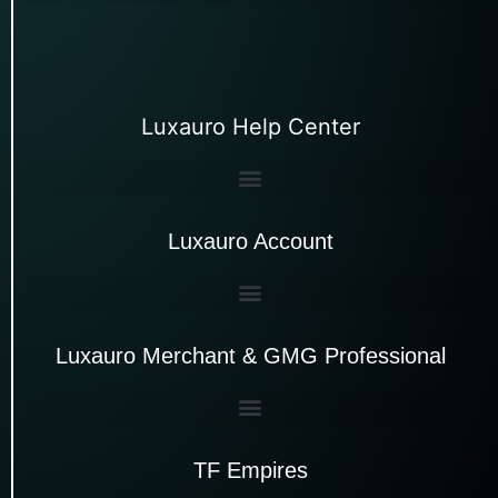
Luxauro Help Center
Luxauro Account
Luxauro Merchant & GMG Professional
TF Empires