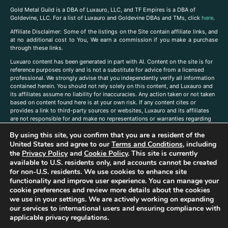
Gold Metal Guild is a DBA of Luxauro, LLC, and TF Empires is a DBA of
Goldevine, LLC. For a list of Luxauro and Goldevine DBAs and TMs, click
here
.
A
ffiliate Disclaimer: Some of the listings on the Site contain affiliate links, and
at no additional cost to You, We earn a commission if you make a purchase
through these links.
Luxuaro content has been generated in part with AI. Content on the site is for
reference purposes only and is not a substitute for advice from a licensed
professional. We strongly advise that you independently verify all information
contained herein. You should not rely solely on this content, and Luxauro and
its affiliates assume no liability for inaccuracies. Any action taken or not taken
based on content found here is at your own risk. If any content cites or
provides a link to third-party sources or websites, Luxauro and its affiliates
are not responsible for and make no representations or warranties regarding
such source’s content or accuracy. Additionally, any references to third-party
By using this site, you confirm that you are a resident of the
companies, products, or brands on the site does not imply any endorsement
or affiliation with said companies, products, or brands. You are solely
United States and agree to our
Terms and Conditions
, including
responsible for reading and understanding, without limitation, all labels and
the
Privacy Policy
and
Cookie Policy
. This site is currently
directions before purchasing or using a product. Statements regarding health,
available to U.S. residents only, and accounts cannot be created
diet, supplements, or any similar subject(s) have not been evaluated by the
for non-U.S. residents. We use cookies to enhance site
FDA or any health authority and are not intended to diagnose, treat, cure, or
functionality and improve user experience. You can manage your
prevent any disease or condition. Any opinions expressed in the site content
cookie preferences and review more details about the cookies
do not necessarily reflect those of Luxauro or its affiliates. If you have
we use in your settings. We are actively working on expanding
questions, comments, corrections, or information that you would like to
our services to international users and ensuring compliance with
submit to us, please
contact us here
applicable privacy regulations.