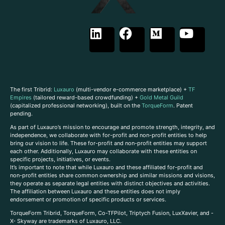
The first Tribrid:
Luxauro
(multi-vendor e-commerce marketplace) +
TF
Empires
(tailored reward-based crowdfunding) +
Gold Metal Guild
(capitalized professional networking), built on the
TorqueForm
. Patent
pending.
As part of Luxauro’s mission to encourage and promote strength, integrity, and
independence, we collaborate with for-profit and non-profit entities to help
bring our vision to life. These for-profit and non-profit entities may support
each other. Additionally, Luxauro may collaborate with these entities on
specific projects, initiatives, or events.
It’s important to note that while Luxauro and these affiliated for-profit and
non-profit entities share common ownership and similar missions and visions,
they operate as separate legal entities with distinct objectives and activities.
The affiliation between Luxauro and these entities does not imply
endorsement or promotion of specific products or services.
TorqueForm Tribrid, TorqueForm, Co-TFPilot, Triptych Fusion, LuxXavier, and -
X- Skyway are trademarks of Luxauro, LLC.