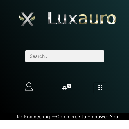
0
Re-Engineering E-Commerce to Empower You