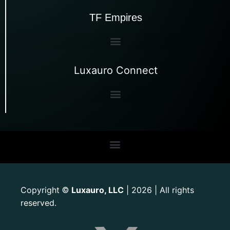
TF Empires
Luxauro Connect
Copyright
Luxauro, LLC
| 2026 | All rights
©
reserved.