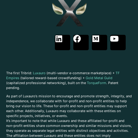
The first Tribrid:
Luxauro
(multi-vendor e-commerce marketplace) +
TF
Empires
(tailored reward-based crowdfunding) +
Gold Metal Guild
(capitalized professional networking), built on the
TorqueForm
. Patent
pending.
As part of Luxauro’s mission to encourage and promote strength, integrity, and
independence, we collaborate with for-profit and non-profit entities to help
bring our vision to life. These for-profit and non-profit entities may support
each other. Additionally, Luxauro may collaborate with these entities on
specific projects, initiatives, or events.
It’s important to note that while Luxauro and these affiliated for-profit and
non-profit entities share common ownership and similar missions and visions,
they operate as separate legal entities with distinct objectives and activities.
The affiliation between Luxauro and these entities does not imply