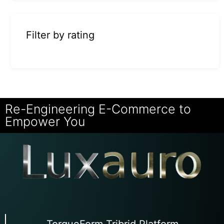
Filter by rating
Re-Engineering E-Commerce to
Empower You
TorqueForm Tribrid Platform