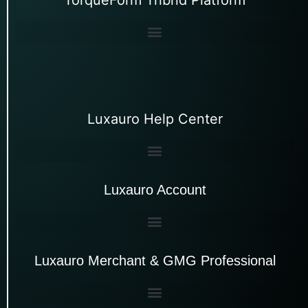
Luxauro Help Center
Luxauro Account
Luxauro Merchant & GMG Professional