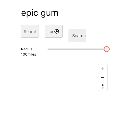
epic gum
Search
Radius
100
miles