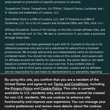
endorsement or promotion of specific products or services.
TorqueForm Tribrid, TorqueForm, Co-TFPilot, Triptych Fusion, LuxXavier, and -
X- Skyway are trademarks of Luxauro, LLC.
Gold Metal Guild is a DBA of Luxauro, LLC, and TF Empires is a DBA of
Goldevine, LLC. For a list of Luxauro and Goldevine DBAs and TMs, click
here
.
A
ffiliate Disclaimer: Some of the listings on the Site contain affiliate links, and
at no additional cost to You, We earn a commission if you make a purchase
through these links.
Luxuaro content has been generated in part with AI. Content on the site is for
reference purposes only and is not a substitute for advice from a licensed
professional. We strongly advise that you independently verify all information
contained herein. You should not rely solely on this content, and Luxauro and
its affiliates assume no liability for inaccuracies. Any action taken or not taken
based on content found here is at your own risk. If any content cites or
provides a link to third-party sources or websites, Luxauro and its affiliates
are not responsible for and make no representations or warranties regarding
such source’s content or accuracy. Additionally, any references to third-party
By using this site, you confirm that you are a resident of the
companies, products, or brands on the site does not imply any endorsement
or affiliation with said companies, products, or brands. You are solely
United States and agree to our
Terms and Conditions
, including
responsible for reading and understanding, without limitation, all labels and
the
Privacy Policy
and
Cookie Policy
. This site is currently
directions before purchasing or using a product. Statements regarding health,
available to U.S. residents only, and accounts cannot be created
diet, supplements, or any similar subject(s) have not been evaluated by the
for non-U.S. residents. We use cookies to enhance site
FDA or any health authority and are not intended to diagnose, treat, cure, or
functionality and improve user experience. You can manage your
prevent any disease or condition. Any opinions expressed in the site content
cookie preferences and review more details about the cookies
do not necessarily reflect those of Luxauro or its affiliates. If you have