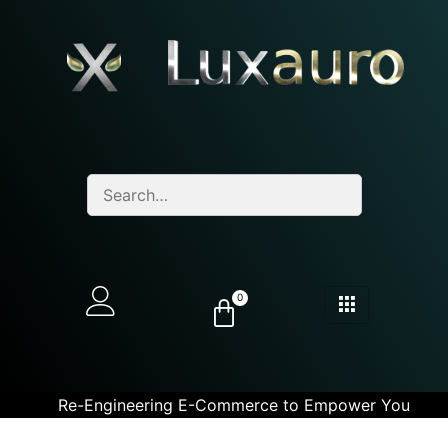
0
Re-Engineering E-Commerce to Empower You