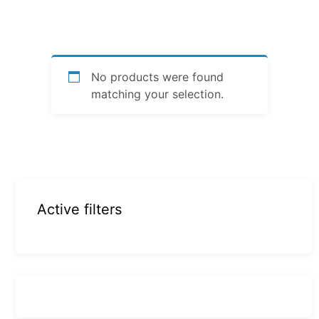
No products were found
matching your selection.
Active filters