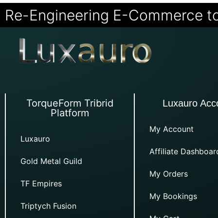
Re-Engineering E-Commerce t
TorqueForm Tribrid
Luxauro Acc
Platform
My Account
Luxauro
Affiliate Dashboar
Gold Metal Guild
My Orders
TF Empires
My Bookings
Triptych Fusion