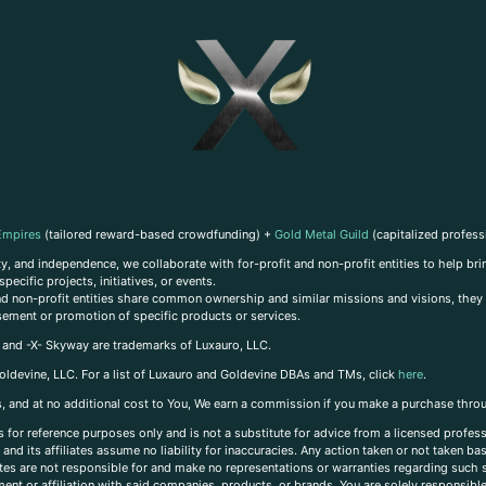
Empires
(tailored reward-based crowdfunding) +
Gold Metal Guild
(capitalized profess
, and independence, we collaborate with for-profit and non-profit entities to help brin
ecific projects, initiatives, or events.
 and non-profit entities share common ownership and similar missions and visions, they o
sement or promotion of specific products or services.
, and -X- Skyway are trademarks of Luxauro, LLC.
oldevine, LLC. For a list of Luxauro and Goldevine DBAs and TMs, click
here
.
inks, and at no additional cost to You, We earn a commission if you make a purchase thro
s for reference purposes only and is not a substitute for advice from a licensed profess
and its affiliates assume no liability for inaccuracies. Any action taken or not taken ba
iates are not responsible for and make no representations or warranties regarding such s
t or affiliation with said companies, products, or brands. You are solely responsible 