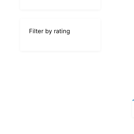
Filter by rating