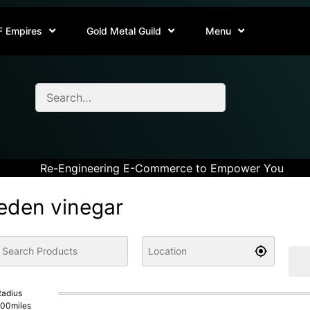
F Empires
Gold Metal Guild
Menu
Re-Engineering E-Commerce to Empower You
eden vinegar
adius
100
miles