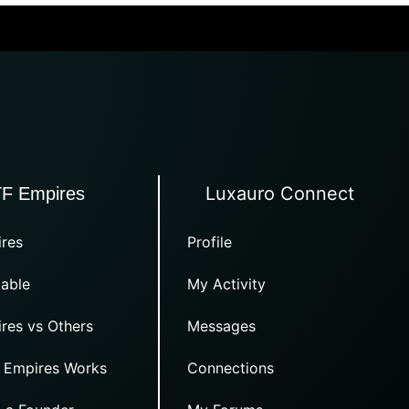
Luxauro Connect
TF Empires
res
Profile
able
My Activity
res vs Others
Messages
 Empires Works
Connections