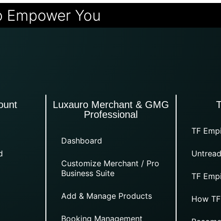
o Empower You
ount
Luxauro Merchant & GMG
Professional
TF Empi
Dashboard
d
Untread
Customize Merchant / Pro
Business Suite
TF Empi
Add & Manage Products
How TF
Booking Management