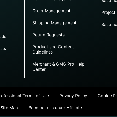
Become
Order Management
Project
Shipping Management
Become
Return Requests
ods
Product and Content
sts
Guidelines
Merchant & GMG Pro Help
Center
ofessional Terms of Use
Privacy Policy
Cookie Po
Site Map
Become a Luxauro Affiliate