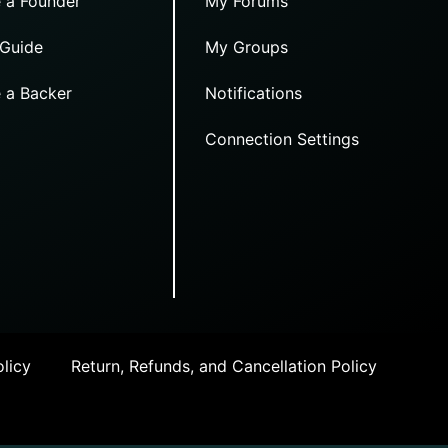
 a Founder
My Forums
 Guide
My Groups
 a Backer
Notifications
Connection Settings
licy
Return, Refunds, and Cancellation Policy