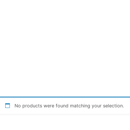
No products were found matching your selection.