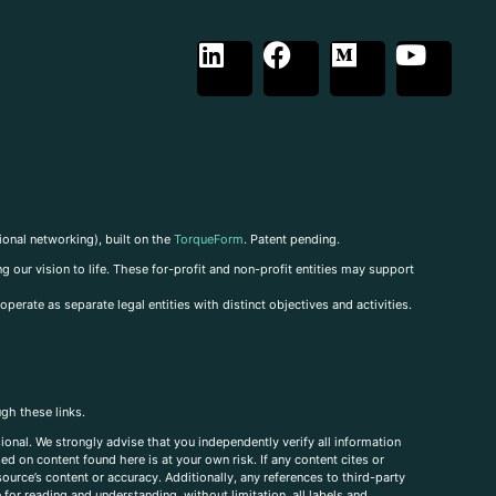
ional networking), built on the
TorqueForm
. Patent pending.
g our vision to life. These for-profit and non-profit entities may support
perate as separate legal entities with distinct objectives and activities.
ugh these links.
ional. We strongly advise that you independently verify all information
sed on content found here is at your own risk. If any content cites or
ource’s content or accuracy. Additionally, any references to third-party
for reading and understanding, without limitation, all labels and