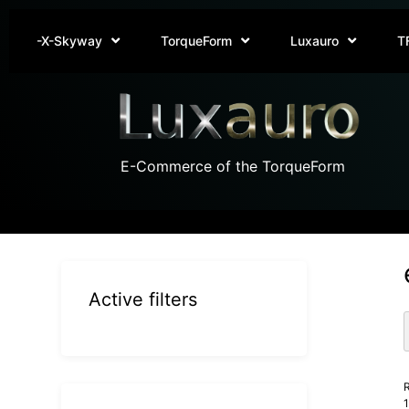
-X-Skyway
TorqueForm
Luxauro
T
E-Commerce of the TorqueForm
Active filters
R