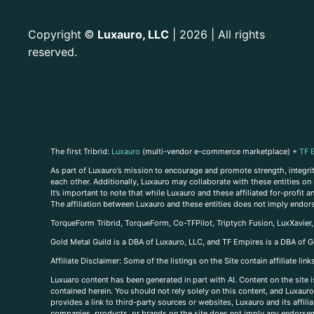
Copyright
Luxauro, LLC
| 2026 | All rights
©
reserved.
The first Tribrid:
Luxauro
(multi-vendor e-commerce marketplace) +
TF 
As part of Luxauro’s mission to encourage and promote strength, integrity
each other. Additionally, Luxauro may collaborate with these entities on sp
It’s important to note that while Luxauro and these affiliated for-profit
The affiliation between Luxauro and these entities does not imply endor
TorqueForm Tribrid, TorqueForm, Co-TFPilot, Triptych Fusion, LuxXavier
Gold Metal Guild is a DBA of Luxauro, LLC, and TF Empires is a DBA of G
A
ffiliate Disclaimer: Some of the listings on the Site contain affiliate l
Luxuaro content has been generated in part with AI. Content on the site i
contained herein. You should not rely solely on this content, and Luxauro 
provides a link to third-party sources or websites, Luxauro and its affil
companies, products, or brands on the site does not imply any endorsemen