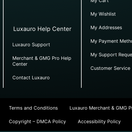
My Cart
My Wishlist
My Addresses
Luxauro Help Center
My Payment Meth
Luxauro Support
My Support Reque
Merchant & GMG Pro Help
Center
Customer Service
Contact Luxauro
Terms and Conditions
Luxauro Merchant & GMG Pr
Copyright – DMCA Policy
Accessibility Policy