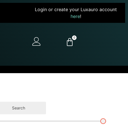
Login or create your Luxauro account
here
!
0
Search