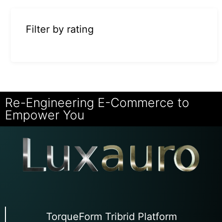
Filter by rating
Re-Engineering E-Commerce to
Empower You
TorqueForm Tribrid Platform