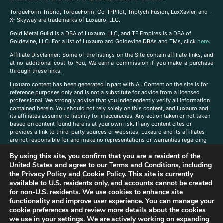
TorqueForm Tribrid, TorqueForm, Co-TFPilot, Triptych Fusion, LuxXavier, and -
X- Skyway are trademarks of Luxauro, LLC.
Gold Metal Guild is a DBA of Luxauro, LLC, and TF Empires is a DBA of
Goldevine, LLC. For a list of Luxauro and Goldevine DBAs and TMs, click
here
.
A
ffiliate Disclaimer: Some of the listings on the Site contain affiliate links, and
at no additional cost to You, We earn a commission if you make a purchase
through these links.
Luxuaro content has been generated in part with AI. Content on the site is for
reference purposes only and is not a substitute for advice from a licensed
professional. We strongly advise that you independently verify all information
contained herein. You should not rely solely on this content, and Luxauro and
its affiliates assume no liability for inaccuracies. Any action taken or not taken
based on content found here is at your own risk. If any content cites or
provides a link to third-party sources or websites, Luxauro and its affiliates
are not responsible for and make no representations or warranties regarding
such source’s content or accuracy. Additionally, any references to third-party
By using this site, you confirm that you are a resident of the
companies, products, or brands on the site does not imply any endorsement
or affiliation with said companies, products, or brands. You are solely
United States and agree to our
Terms and Conditions
, including
responsible for reading and understanding, without limitation, all labels and
the
Privacy Policy
and
Cookie Policy
. This site is currently
directions before purchasing or using a product. Statements regarding health,
available to U.S. residents only, and accounts cannot be created
diet, supplements, or any similar subject(s) have not been evaluated by the
for non-U.S. residents. We use cookies to enhance site
FDA or any health authority and are not intended to diagnose, treat, cure, or
functionality and improve user experience. You can manage your
prevent any disease or condition. Any opinions expressed in the site content
cookie preferences and review more details about the cookies
do not necessarily reflect those of Luxauro or its affiliates. If you have
we use in your settings. We are actively working on expanding
questions, comments, corrections, or information that you would like to