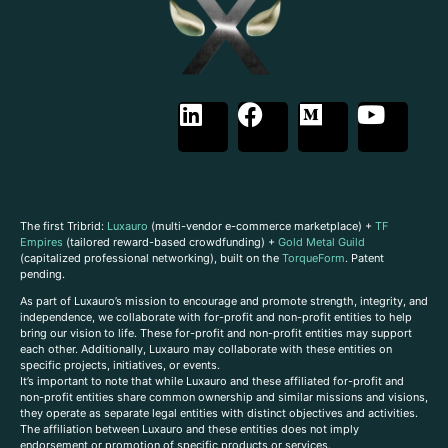
The first Tribrid:
Luxauro
(multi-vendor e-commerce marketplace) +
TF
Empires
(tailored reward-based crowdfunding) +
Gold Metal Guild
(capitalized professional networking), built on the
TorqueForm
. Patent
pending.
As part of Luxauro’s mission to encourage and promote strength, integrity, and
independence, we collaborate with for-profit and non-profit entities to help
bring our vision to life. These for-profit and non-profit entities may support
each other. Additionally, Luxauro may collaborate with these entities on
specific projects, initiatives, or events.
It’s important to note that while Luxauro and these affiliated for-profit and
non-profit entities share common ownership and similar missions and visions,
they operate as separate legal entities with distinct objectives and activities.
The affiliation between Luxauro and these entities does not imply
endorsement or promotion of specific products or services.