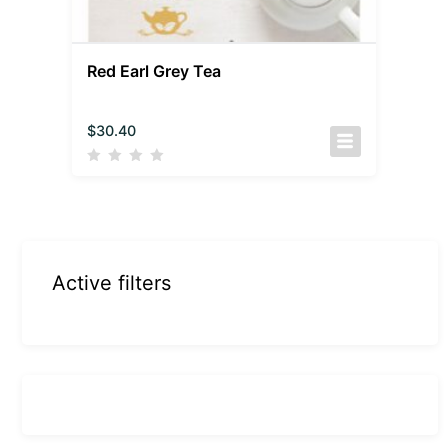
Red Earl Grey Tea
$
30.40
Active filters