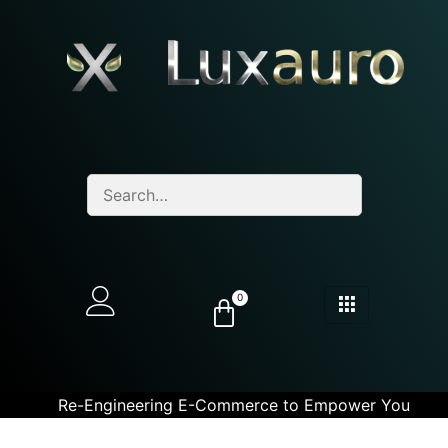
0
Re-Engineering E-Commerce to Empower You