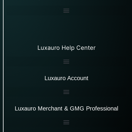
Luxauro Help Center
Luxauro Account
Luxauro Merchant & GMG Professional