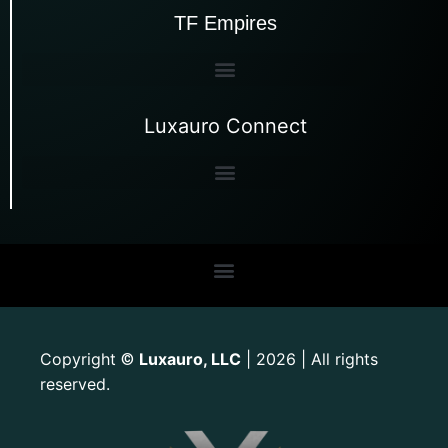
TF Empires
Luxauro Connect
Copyright
Luxauro, LLC
| 2026 | All rights
©
reserved.