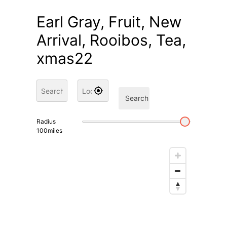
Earl Gray, Fruit, New
Arrival, Rooibos, Tea,
xmas22
Search
Radius
100
miles