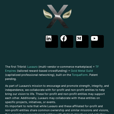
The first Tribrid:
Luxauro
(multi-vendor e-commerce marketplace) +
TF
Empires
(tailored reward-based crowdfunding) +
Gold Metal Guild
(capitalized professional networking), built on the
TorqueForm
. Patent
pending.
As part of Luxauro’s mission to encourage and promote strength, integrity, and
independence, we collaborate with for-profit and non-profit entities to help
bring our vision to life. These for-profit and non-profit entities may support
each other. Additionally, Luxauro may collaborate with these entities on
specific projects, initiatives, or events.
It’s important to note that while Luxauro and these affiliated for-profit and
non-profit entities share common ownership and similar missions and visions,