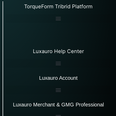
TorqueForm Tribrid Platform
Luxauro Help Center
Luxauro Account
Luxauro Merchant & GMG Professional