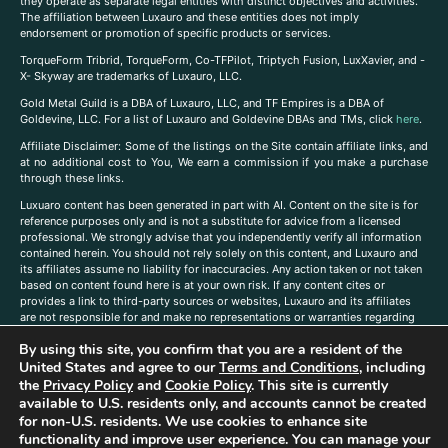
they operate as separate legal entities with distinct objectives and activities.
The affiliation between Luxauro and these entities does not imply
endorsement or promotion of specific products or services.
TorqueForm Tribrid, TorqueForm, Co-TFPilot, Triptych Fusion, LuxXavier, and -
X- Skyway are trademarks of Luxauro, LLC.
Gold Metal Guild is a DBA of Luxauro, LLC, and TF Empires is a DBA of
Goldevine, LLC. For a list of Luxauro and Goldevine DBAs and TMs, click
here
.
A
ffiliate Disclaimer: Some of the listings on the Site contain affiliate links, and
at no additional cost to You, We earn a commission if you make a purchase
through these links.
Luxuaro content has been generated in part with AI. Content on the site is for
reference purposes only and is not a substitute for advice from a licensed
professional. We strongly advise that you independently verify all information
contained herein. You should not rely solely on this content, and Luxauro and
its affiliates assume no liability for inaccuracies. Any action taken or not taken
based on content found here is at your own risk. If any content cites or
provides a link to third-party sources or websites, Luxauro and its affiliates
are not responsible for and make no representations or warranties regarding
such source’s content or accuracy. Additionally, any references to third-party
By using this site, you confirm that you are a resident of the
companies, products, or brands on the site does not imply any endorsement
or affiliation with said companies, products, or brands. You are solely
United States and agree to our
Terms and Conditions
, including
responsible for reading and understanding, without limitation, all labels and
the
Privacy Policy
and
Cookie Policy
. This site is currently
directions before purchasing or using a product. Statements regarding health,
available to U.S. residents only, and accounts cannot be created
diet, supplements, or any similar subject(s) have not been evaluated by the
for non-U.S. residents. We use cookies to enhance site
FDA or any health authority and are not intended to diagnose, treat, cure, or
functionality and improve user experience. You can manage your
prevent any disease or condition. Any opinions expressed in the site content