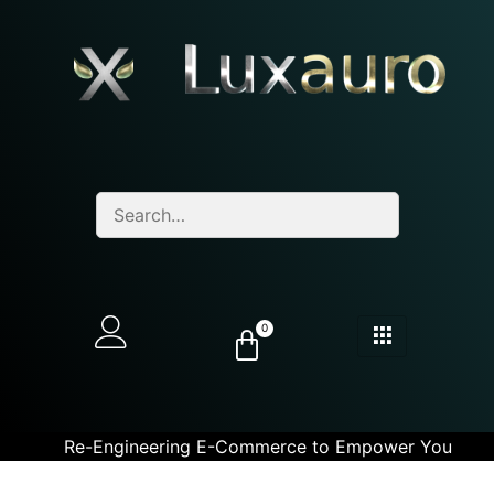
0
Re-Engineering E-Commerce to Empower You