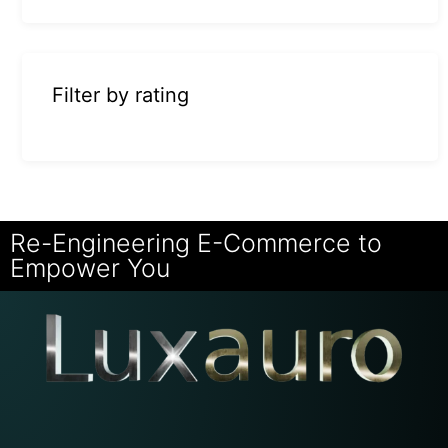
Filter by rating
Re-Engineering E-Commerce to
Empower You