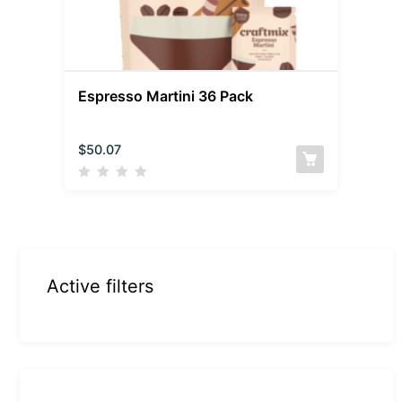
Espresso Martini 36 Pack
$
50.07
Active filters