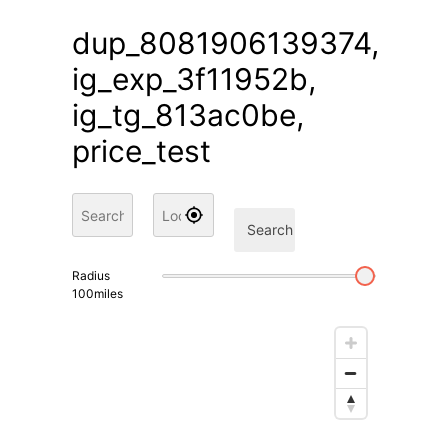
dup_8081906139374,
ig_exp_3f11952b,
ig_tg_813ac0be,
price_test
Search
Radius
100
miles