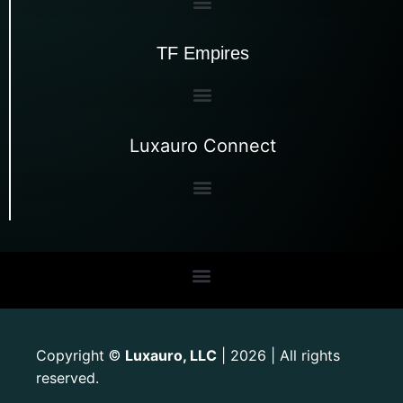
TF Empires
Luxauro Connect
Copyright
Luxauro, LLC
| 2026 | All rights
©
reserved.