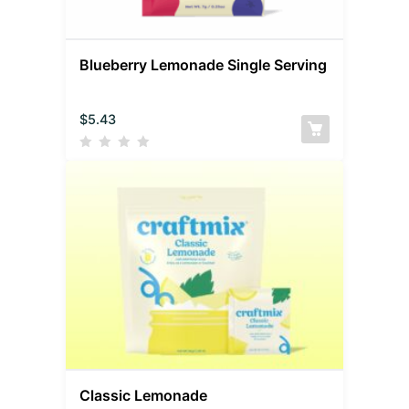
Blueberry Lemonade Single Serving
$
5.43
Classic Lemonade