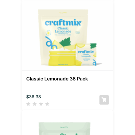
Classic Lemonade 36 Pack
$
36.38