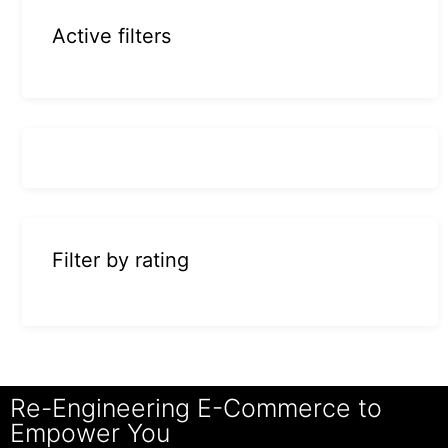
Active filters
Filter by rating
Re-Engineering E-Commerce to
Empower You