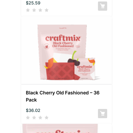
$
25.59
Black Cherry Old Fashioned – 36
Pack
$
36.02