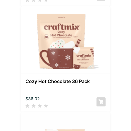
Cozy Hot Chocolate 36 Pack
$
36.02