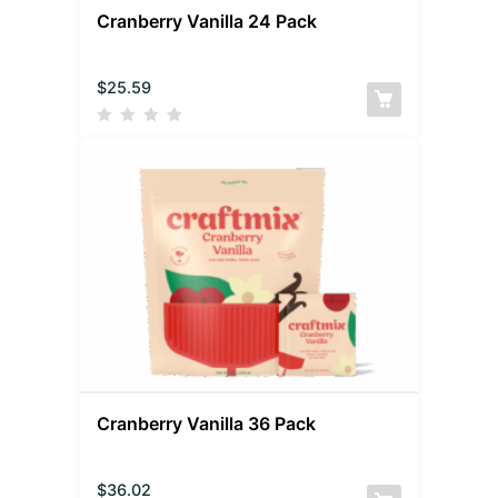
Cranberry Vanilla 24 Pack
$
25.59
Cranberry Vanilla 36 Pack
$
36.02