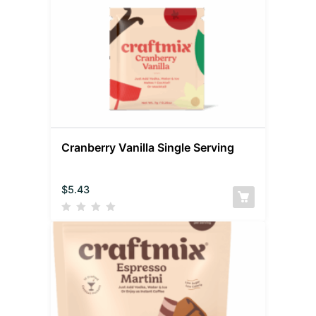
Cranberry Vanilla Single Serving
$
5.43