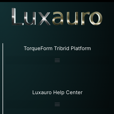
TorqueForm Tribrid Platform
Luxauro Help Center