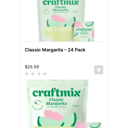
Classic Margarita – 24 Pack
$
25.59