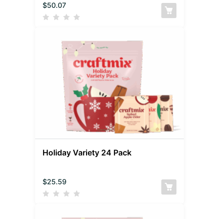
$
50.07
Holiday Variety 24 Pack
$
25.59