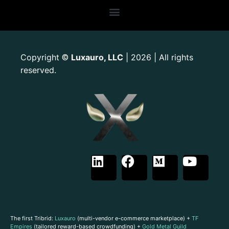
Copyright
Luxauro, LLC
| 2026 | All rights
©
reserved.
The first Tribrid:
Luxauro
(multi-vendor e-commerce marketplace) +
TF
Empires
(tailored reward-based crowdfunding) +
Gold Metal Guild