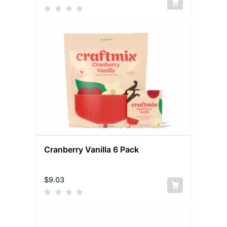
Cranberry Vanilla 6 Pack
$
9.03