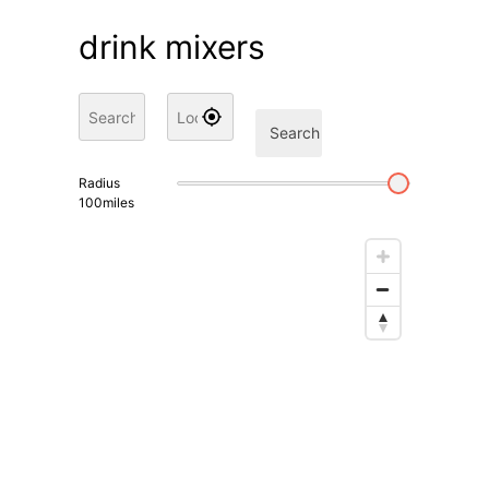
drink mixers
Search
Radius
100
miles