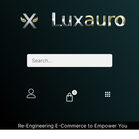
0
Re-Engineering E-Commerce to Empower You