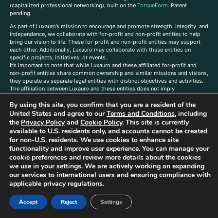
(capitalized professional networking), built on the
TorqueForm
. Patent
pending.
As part of Luxauro’s mission to encourage and promote strength, integrity, and
independence, we collaborate with for-profit and non-profit entities to help
bring our vision to life. These for-profit and non-profit entities may support
each other. Additionally, Luxauro may collaborate with these entities on
specific projects, initiatives, or events.
It’s important to note that while Luxauro and these affiliated for-profit and
non-profit entities share common ownership and similar missions and visions,
they operate as separate legal entities with distinct objectives and activities.
The affiliation between Luxauro and these entities does not imply
endorsement or promotion of specific products or services.
By using this site, you confirm that you are a resident of the
TorqueForm Tribrid, TorqueForm, Co-TFPilot, Triptych Fusion, LuxXavier, and -
United States and agree to our
Terms and Conditions
, including
X- Skyway are trademarks of Luxauro, LLC.
the
Privacy Policy
and
Cookie Policy
. This site is currently
available to U.S. residents only, and accounts cannot be created
Gold Metal Guild is a DBA of Luxauro, LLC, and TF Empires is a DBA of
Goldevine, LLC. For a list of Luxauro and Goldevine DBAs and TMs, click
here
.
for non-U.S. residents. We use cookies to enhance site
functionality and improve user experience. You can manage your
A
ffiliate Disclaimer: Some of the listings on the Site contain affiliate links, and
cookie preferences and review more details about the cookies
at no additional cost to You, We earn a commission if you make a purchase
we use in your settings. We are actively working on expanding
through these links.
our services to international users and ensuring compliance with
Luxuaro content has been generated in part with AI. Content on the site is for
applicable privacy regulations.
reference purposes only and is not a substitute for advice from a licensed
professional. We strongly advise that you independently verify all information
Accept
Reject
Settings
contained herein. You should not rely solely on this content, and Luxauro and
its affiliates assume no liability for inaccuracies. Any action taken or not taken