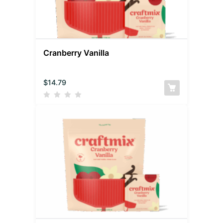
Cranberry Vanilla
$
14.79