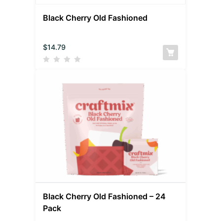
Black Cherry Old Fashioned
$
14.79
Black Cherry Old Fashioned – 24
Pack