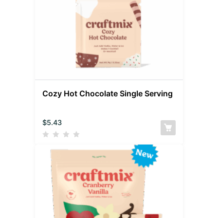
Cozy Hot Chocolate Single Serving
$
5.43