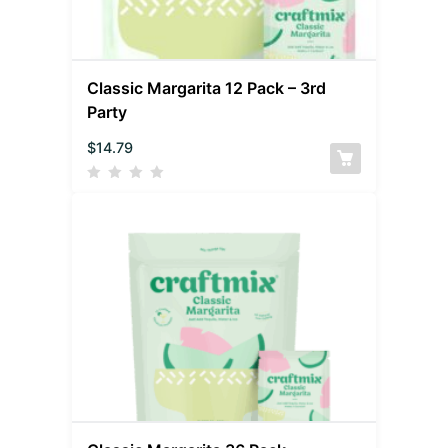
Classic Margarita 12 Pack – 3rd
Party
$
14.79