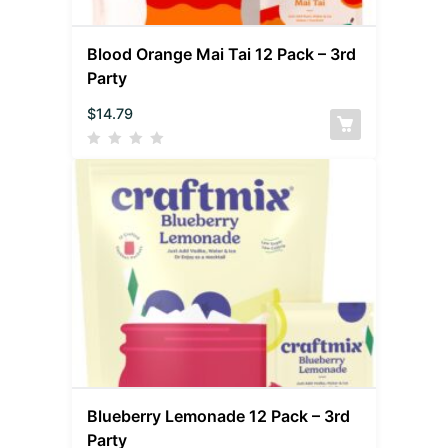
Blood Orange Mai Tai 12 Pack – 3rd
Party
$
14.79
Blueberry Lemonade 12 Pack – 3rd
Party