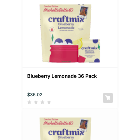
Blueberry Lemonade 36 Pack
$
36.02