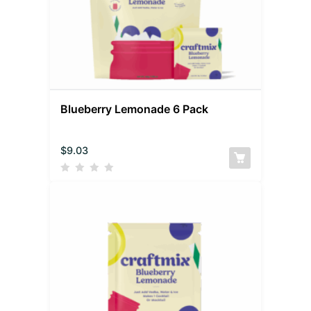
Blueberry Lemonade 6 Pack
$
9.03