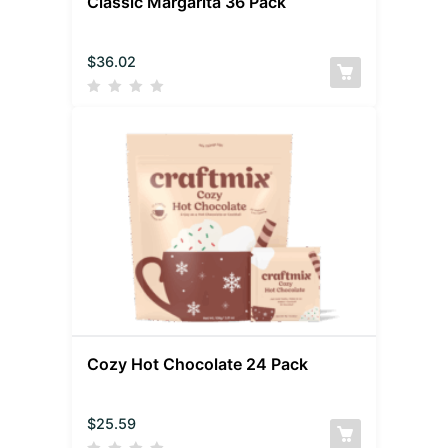
Classic Margarita 36 Pack
$
36.02
Cozy Hot Chocolate 24 Pack
$
25.59