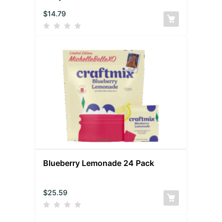
$
14.79
Blueberry Lemonade 24 Pack
$
25.59