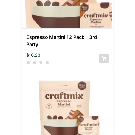
Espresso Martini 12 Pack – 3rd
Party
$
16.23