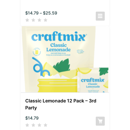
$
14.79
–
$
25.59
Classic Lemonade 12 Pack – 3rd
Party
$
14.79