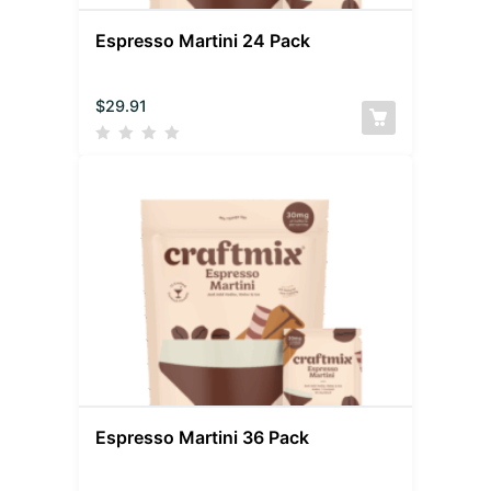
Espresso Martini 24 Pack
$
29.91
Espresso Martini 36 Pack