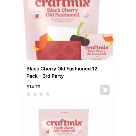
Black Cherry Old Fashioned 12
Pack – 3rd Party
$
14.79