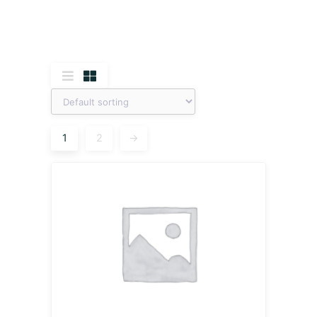
1
2
→