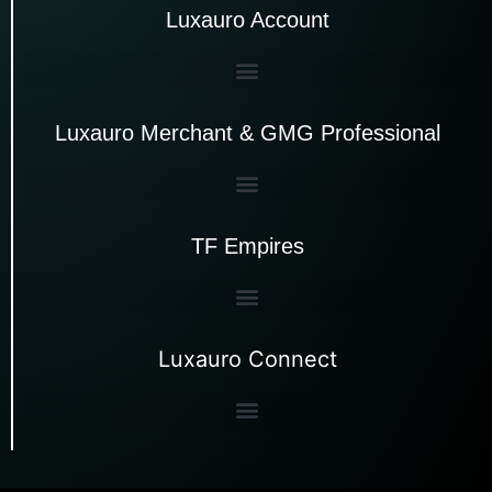
Luxauro Account
Luxauro Merchant & GMG Professional
TF Empires
Luxauro Connect