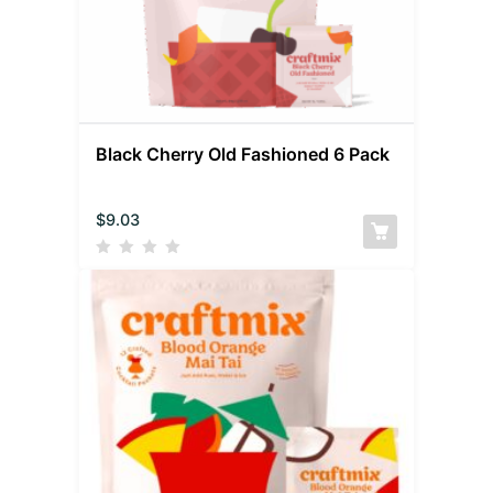
Black Cherry Old Fashioned 6 Pack
$
9.03