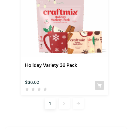
Holiday Variety 36 Pack
$
36.02
1
2
→