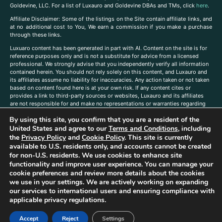
Goldevine, LLC. For a list of Luxauro and Goldevine DBAs and TMs, click
here
.
A
ffiliate Disclaimer: Some of the listings on the Site contain affiliate links, and
at no additional cost to You, We earn a commission if you make a purchase
through these links.
Luxuaro content has been generated in part with AI. Content on the site is for
reference purposes only and is not a substitute for advice from a licensed
professional. We strongly advise that you independently verify all information
contained herein. You should not rely solely on this content, and Luxauro and
its affiliates assume no liability for inaccuracies. Any action taken or not taken
based on content found here is at your own risk. If any content cites or
provides a link to third-party sources or websites, Luxauro and its affiliates
are not responsible for and make no representations or warranties regarding
such source’s content or accuracy. Additionally, any references to third-party
By using this site, you confirm that you are a resident of the
companies, products, or brands on the site does not imply any endorsement
or affiliation with said companies, products, or brands. You are solely
United States and agree to our
Terms and Conditions
, including
responsible for reading and understanding, without limitation, all labels and
the
Privacy Policy
and
Cookie Policy
. This site is currently
directions before purchasing or using a product. Statements regarding health,
available to U.S. residents only, and accounts cannot be created
diet, supplements, or any similar subject(s) have not been evaluated by the
for non-U.S. residents. We use cookies to enhance site
FDA or any health authority and are not intended to diagnose, treat, cure, or
functionality and improve user experience. You can manage your
prevent any disease or condition. Any opinions expressed in the site content
cookie preferences and review more details about the cookies
do not necessarily reflect those of Luxauro or its affiliates. If you have
we use in your settings. We are actively working on expanding
questions, comments, corrections, or information that you would like to
our services to international users and ensuring compliance with
submit to us, please
contact us here
applicable privacy regulations.
Accept
Reject
Settings