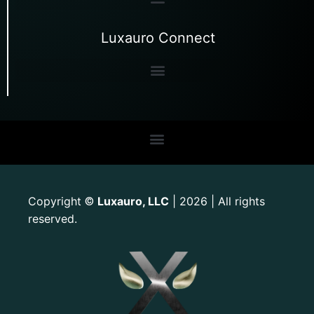
Luxauro Connect
Copyright
Luxauro, LLC
| 2026 | All rights
©
reserved.