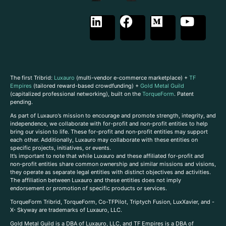
The first Tribrid:
Luxauro
(multi-vendor e-commerce marketplace) +
TF
Empires
(tailored reward-based crowdfunding) +
Gold Metal Guild
(capitalized professional networking), built on the
TorqueForm
. Patent
pending.
As part of Luxauro’s mission to encourage and promote strength, integrity, and
independence, we collaborate with for-profit and non-profit entities to help
bring our vision to life. These for-profit and non-profit entities may support
each other. Additionally, Luxauro may collaborate with these entities on
specific projects, initiatives, or events.
It’s important to note that while Luxauro and these affiliated for-profit and
non-profit entities share common ownership and similar missions and visions,
they operate as separate legal entities with distinct objectives and activities.
The affiliation between Luxauro and these entities does not imply
endorsement or promotion of specific products or services.
TorqueForm Tribrid, TorqueForm, Co-TFPilot, Triptych Fusion, LuxXavier, and -
X- Skyway are trademarks of Luxauro, LLC.
Gold Metal Guild is a DBA of Luxauro, LLC, and TF Empires is a DBA of