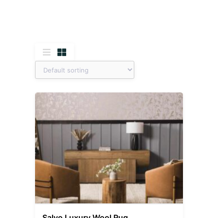
Salvo Luxury Wool Rug