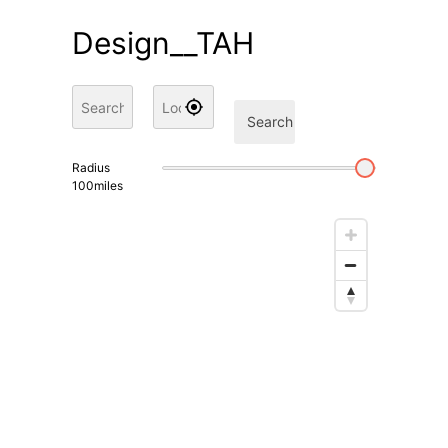
Design__TAH
Search
Radius
100
miles