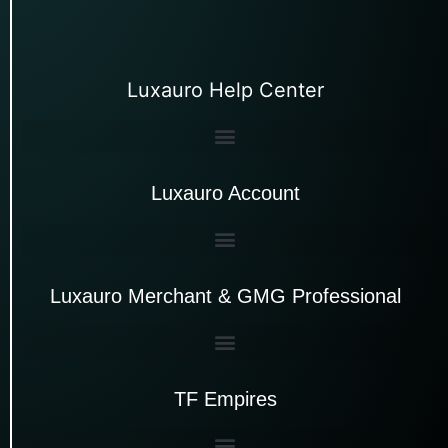
Luxauro Help Center
Luxauro Account
Luxauro Merchant & GMG Professional
TF Empires