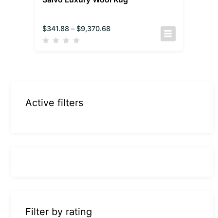
$
341.88
–
$
9,370.68
Active filters
Filter by rating