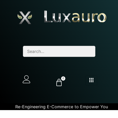
0
Re-Engineering E-Commerce to Empower You