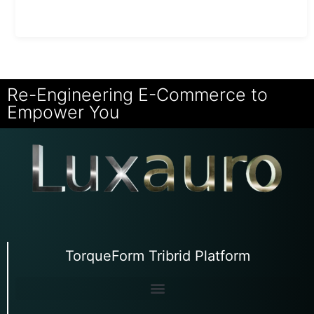
Re-Engineering E-Commerce to
Empower You
TorqueForm Tribrid Platform