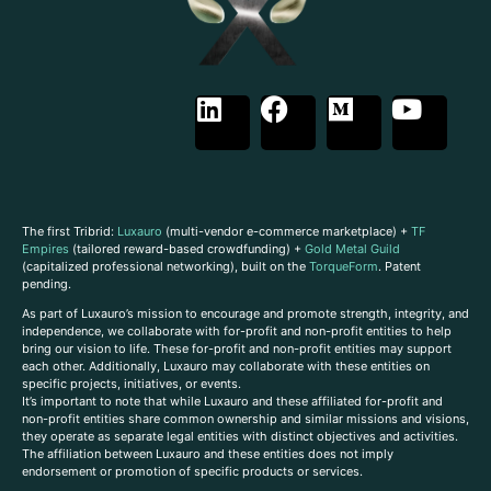
The first Tribrid:
Luxauro
(multi-vendor e-commerce marketplace) +
TF
Empires
(tailored reward-based crowdfunding) +
Gold Metal Guild
(capitalized professional networking), built on the
TorqueForm
. Patent
pending.
As part of Luxauro’s mission to encourage and promote strength, integrity, and
independence, we collaborate with for-profit and non-profit entities to help
bring our vision to life. These for-profit and non-profit entities may support
each other. Additionally, Luxauro may collaborate with these entities on
specific projects, initiatives, or events.
It’s important to note that while Luxauro and these affiliated for-profit and
non-profit entities share common ownership and similar missions and visions,
they operate as separate legal entities with distinct objectives and activities.
The affiliation between Luxauro and these entities does not imply
endorsement or promotion of specific products or services.