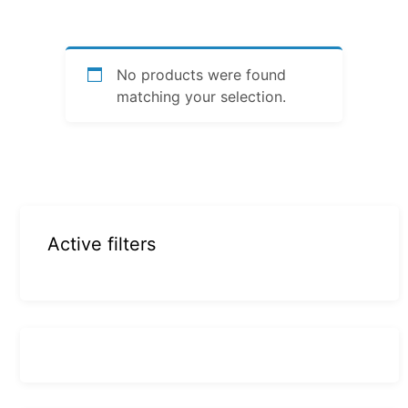
No products were found
matching your selection.
Active filters