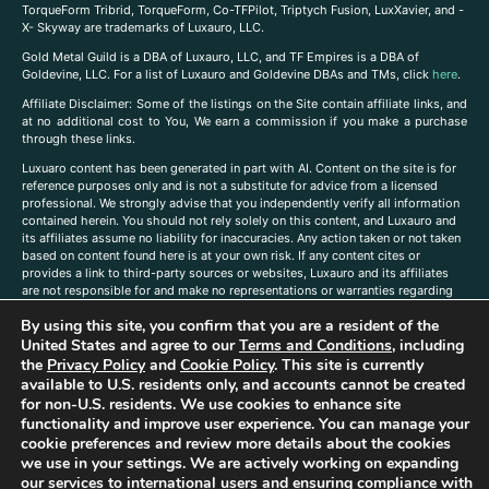
TorqueForm Tribrid, TorqueForm, Co-TFPilot, Triptych Fusion, LuxXavier, and -
X- Skyway are trademarks of Luxauro, LLC.
Gold Metal Guild is a DBA of Luxauro, LLC, and TF Empires is a DBA of
Goldevine, LLC. For a list of Luxauro and Goldevine DBAs and TMs, click
here
.
A
ffiliate Disclaimer: Some of the listings on the Site contain affiliate links, and
at no additional cost to You, We earn a commission if you make a purchase
through these links.
Luxuaro content has been generated in part with AI. Content on the site is for
reference purposes only and is not a substitute for advice from a licensed
professional. We strongly advise that you independently verify all information
contained herein. You should not rely solely on this content, and Luxauro and
its affiliates assume no liability for inaccuracies. Any action taken or not taken
based on content found here is at your own risk. If any content cites or
provides a link to third-party sources or websites, Luxauro and its affiliates
are not responsible for and make no representations or warranties regarding
such source’s content or accuracy. Additionally, any references to third-party
By using this site, you confirm that you are a resident of the
companies, products, or brands on the site does not imply any endorsement
or affiliation with said companies, products, or brands. You are solely
United States and agree to our
Terms and Conditions
, including
responsible for reading and understanding, without limitation, all labels and
the
Privacy Policy
and
Cookie Policy
. This site is currently
directions before purchasing or using a product. Statements regarding health,
available to U.S. residents only, and accounts cannot be created
diet, supplements, or any similar subject(s) have not been evaluated by the
for non-U.S. residents. We use cookies to enhance site
FDA or any health authority and are not intended to diagnose, treat, cure, or
functionality and improve user experience. You can manage your
prevent any disease or condition. Any opinions expressed in the site content
cookie preferences and review more details about the cookies
do not necessarily reflect those of Luxauro or its affiliates. If you have
we use in your settings. We are actively working on expanding
questions, comments, corrections, or information that you would like to
our services to international users and ensuring compliance with
submit to us, please
contact us here