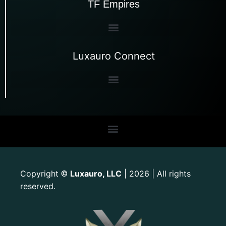
TF Empires
Luxauro Connect
Copyright
Luxauro, LLC
| 2026 | All rights
©
reserved.