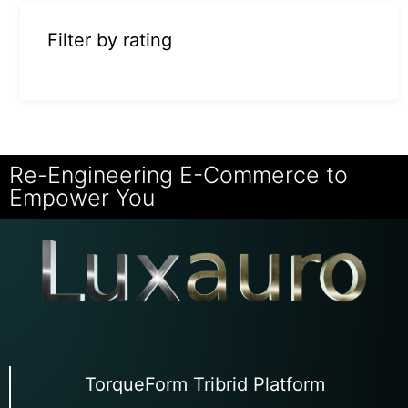
Filter by rating
Re-Engineering E-Commerce to
Empower You
TorqueForm Tribrid Platform