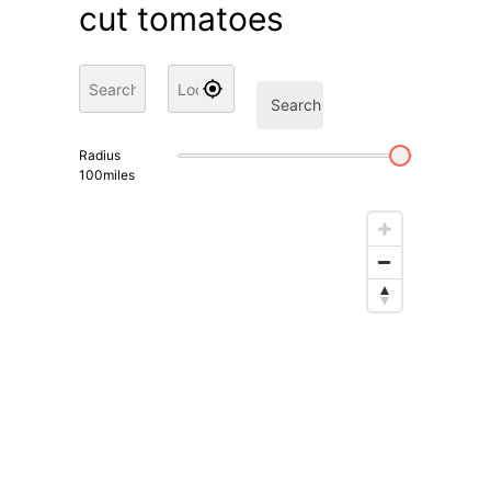
cut tomatoes
Search
Radius
100
miles