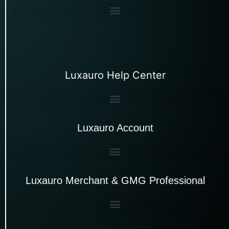
Luxauro Help Center
Luxauro Account
Luxauro Merchant & GMG Professional