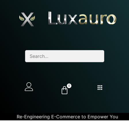
0
Re-Engineering E-Commerce to Empower You