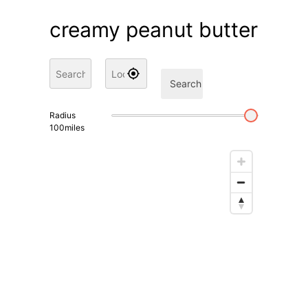
creamy peanut butter
Search
Radius
100
miles