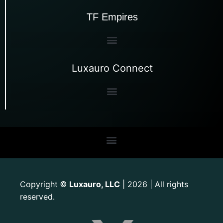
TF Empires
Luxauro Connect
Copyright
Luxauro, LLC
| 2026 | All rights
©
reserved.