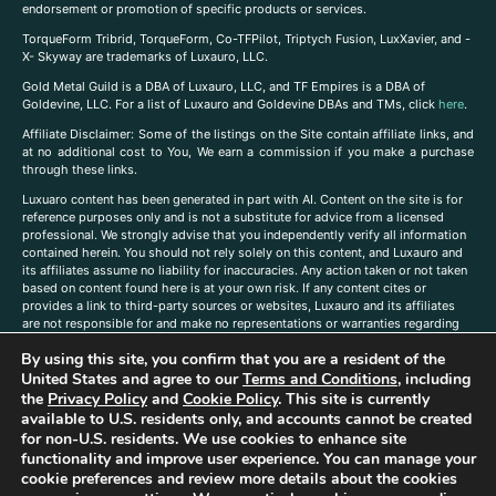
endorsement or promotion of specific products or services.
TorqueForm Tribrid, TorqueForm, Co-TFPilot, Triptych Fusion, LuxXavier, and -
X- Skyway are trademarks of Luxauro, LLC.
Gold Metal Guild is a DBA of Luxauro, LLC, and TF Empires is a DBA of
Goldevine, LLC. For a list of Luxauro and Goldevine DBAs and TMs, click
here
.
A
ffiliate Disclaimer: Some of the listings on the Site contain affiliate links, and
at no additional cost to You, We earn a commission if you make a purchase
through these links.
Luxuaro content has been generated in part with AI. Content on the site is for
reference purposes only and is not a substitute for advice from a licensed
professional. We strongly advise that you independently verify all information
contained herein. You should not rely solely on this content, and Luxauro and
its affiliates assume no liability for inaccuracies. Any action taken or not taken
based on content found here is at your own risk. If any content cites or
provides a link to third-party sources or websites, Luxauro and its affiliates
are not responsible for and make no representations or warranties regarding
such source’s content or accuracy. Additionally, any references to third-party
By using this site, you confirm that you are a resident of the
companies, products, or brands on the site does not imply any endorsement
or affiliation with said companies, products, or brands. You are solely
United States and agree to our
Terms and Conditions
, including
responsible for reading and understanding, without limitation, all labels and
the
Privacy Policy
and
Cookie Policy
. This site is currently
directions before purchasing or using a product. Statements regarding health,
available to U.S. residents only, and accounts cannot be created
diet, supplements, or any similar subject(s) have not been evaluated by the
for non-U.S. residents. We use cookies to enhance site
FDA or any health authority and are not intended to diagnose, treat, cure, or
functionality and improve user experience. You can manage your
prevent any disease or condition. Any opinions expressed in the site content
cookie preferences and review more details about the cookies
do not necessarily reflect those of Luxauro or its affiliates. If you have