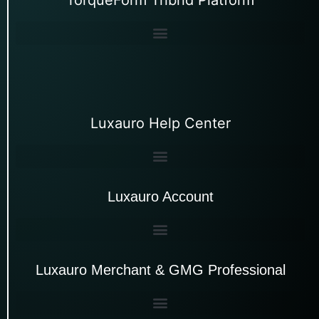
Luxauro Help Center
Luxauro Account
Luxauro Merchant & GMG Professional