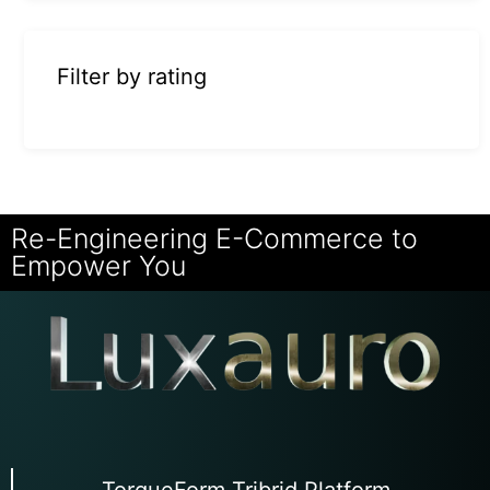
Filter by rating
Re-Engineering E-Commerce to
Empower You
TorqueForm Tribrid Platform