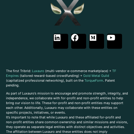
The first Tribrid:
Luxauro
(multi-vendor e-commerce marketplace) +
TF
Empires
(tailored reward-based crowdfunding) +
Gold Metal Guild
(capitalized professional networking), built on the
TorqueForm
. Patent
pending.
As part of Luxauro’s mission to encourage and promote strength, integrity, and
independence, we collaborate with for-profit and non-profit entities to help
bring our vision to life. These for-profit and non-profit entities may support
each other. Additionally, Luxauro may collaborate with these entities on
specific projects, initiatives, or events.
It’s important to note that while Luxauro and these affiliated for-profit and
non-profit entities share common ownership and similar missions and visions,
they operate as separate legal entities with distinct objectives and activities.
The affiliation between Luxauro and these entities does not imply