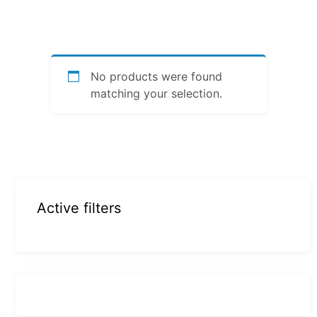
No products were found
matching your selection.
Active filters