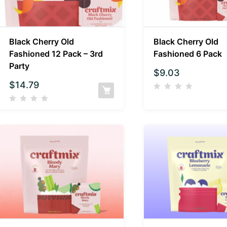
Black Cherry Old
Black Cherry Old
Fashioned 12 Pack – 3rd
Fashioned 6 Pack
Party
$
9.03
$
14.79