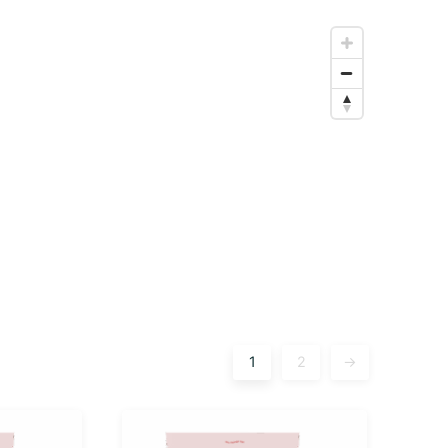
1
2
→