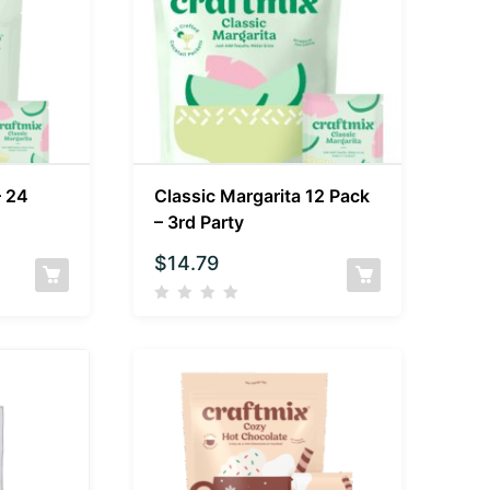
– 24
Classic Margarita 12 Pack
– 3rd Party
$
14.79