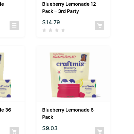
de
Blueberry Lemonade 12
Pack – 3rd Party
$
14.79
de 36
Blueberry Lemonade 6
Pack
$
9.03