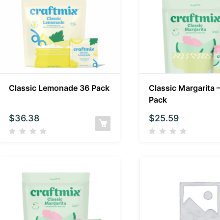
Classic Lemonade 36 Pack
Classic Margarita 
Pack
$
36.38
$
25.59