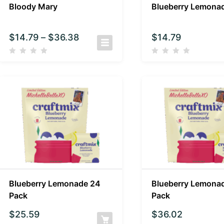
Bloody Mary
Blueberry Lemona
$
14.79
–
$
36.38
$
14.79
Blueberry Lemonade 24
Blueberry Lemona
Pack
Pack
$
25.59
$
36.02