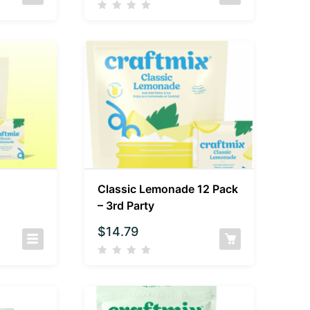
Classic Lemonade 12 Pack
– 3rd Party
$
14.79