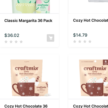
Cozy Hot Chocola
Classic Margarita 36 Pack
$
14.79
$
36.02
Cozy Hot Chocolate 36
Cozy Hot Chocolat