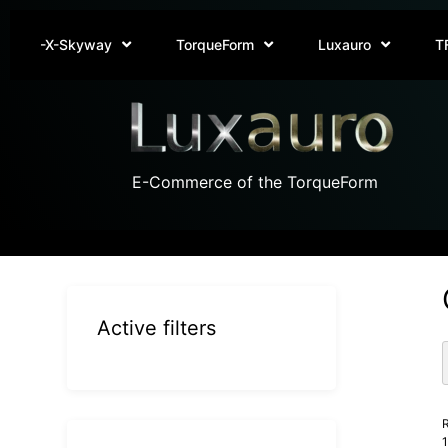
-X-Skyway
TorqueForm
Luxauro
T
E-Commerce of the TorqueForm
Active filters
R