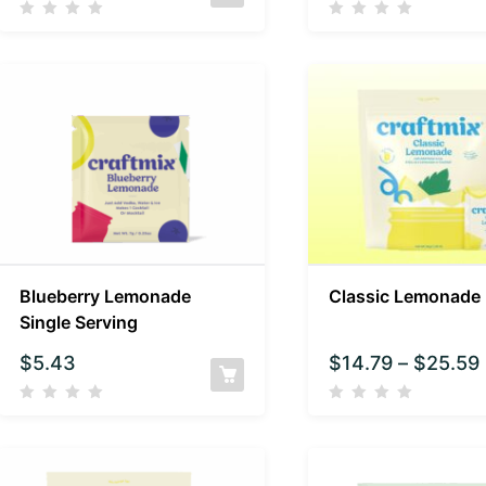
Blueberry Lemonade
Classic Lemonade
Single Serving
$
5.43
$
14.79
–
$
25.59