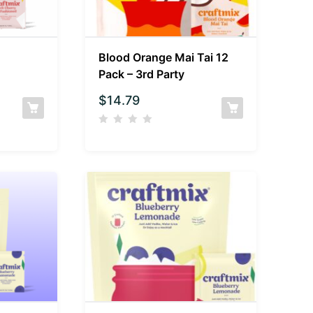
Blood Orange Mai Tai 12
Pack – 3rd Party
$
14.79