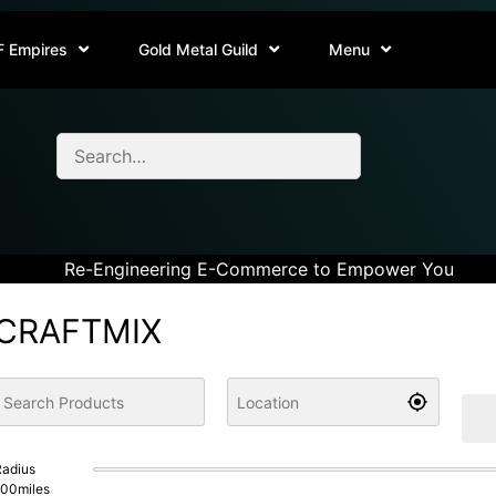
F Empires
Gold Metal Guild
Menu
Re-Engineering E-Commerce to Empower You
CRAFTMIX
adius
100
miles