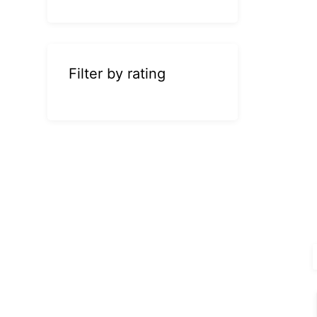
Filter by rating