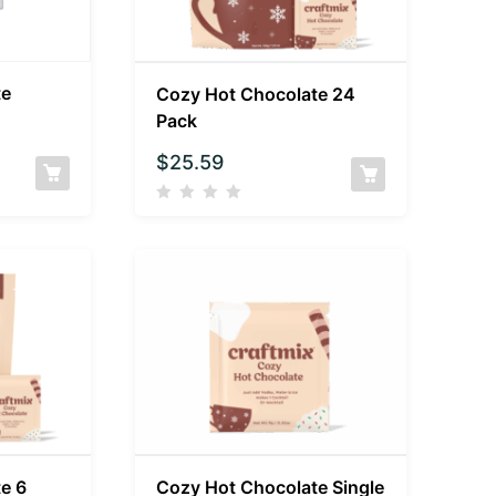
te
Cozy Hot Chocolate 24
Pack
$
25.59
e 6
Cozy Hot Chocolate Single