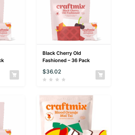
Black Cherry Old
ck
Fashioned – 36 Pack
$
36.02