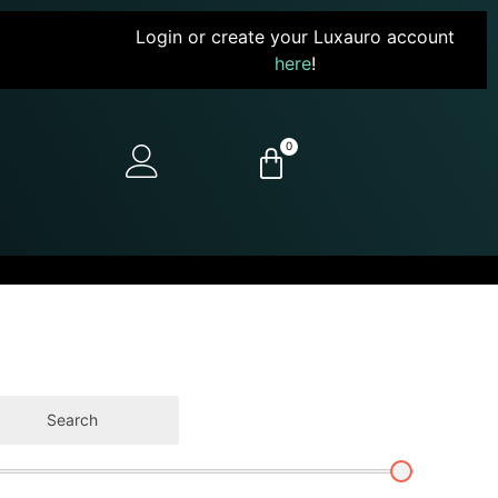
Login or create your Luxauro account
here
!
0
Search