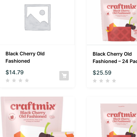
Black Cherry Old
Black Cherry Old
Fashioned
Fashioned – 24 Pa
$
14.79
$
25.59