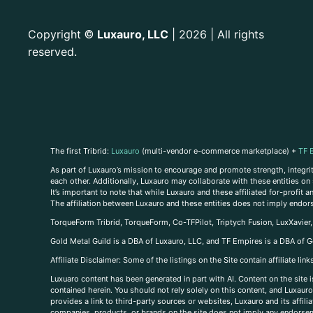
Copyright
Luxauro, LLC
| 2026 | All rights
©
reserved.
The first Tribrid:
Luxauro
(multi-vendor e-commerce marketplace) +
TF 
As part of Luxauro’s mission to encourage and promote strength, integrity
each other. Additionally, Luxauro may collaborate with these entities on sp
It’s important to note that while Luxauro and these affiliated for-profit
The affiliation between Luxauro and these entities does not imply endor
TorqueForm Tribrid, TorqueForm, Co-TFPilot, Triptych Fusion, LuxXavier
Gold Metal Guild is a DBA of Luxauro, LLC, and TF Empires is a DBA of G
A
ffiliate Disclaimer: Some of the listings on the Site contain affiliate l
Luxuaro content has been generated in part with AI. Content on the site i
contained herein. You should not rely solely on this content, and Luxauro 
provides a link to third-party sources or websites, Luxauro and its affil
companies, products, or brands on the site does not imply any endorsemen