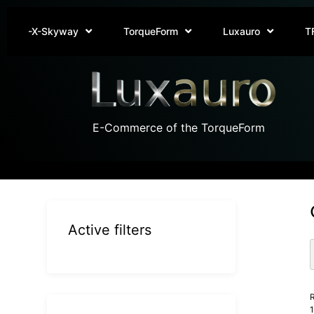
-X-Skyway
TorqueForm
Luxauro
T
E-Commerce of the TorqueForm
Active filters
R