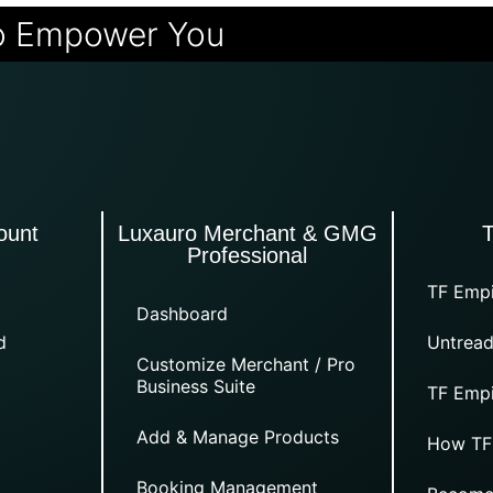
o Empower You
ount
Luxauro Merchant & GMG
Professional
TF Empi
Dashboard
d
Untread
Customize Merchant / Pro
Business Suite
TF Empi
Add & Manage Products
How TF
Booking Management