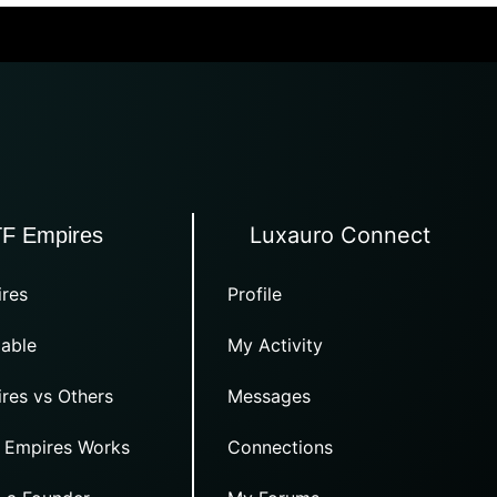
Luxauro Connect
TF Empires
res
Profile
able
My Activity
res vs Others
Messages
 Empires Works
Connections