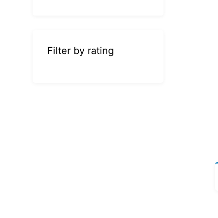
Filter by rating