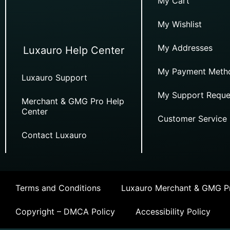
My Cart
My Wishlist
My Addresses
Luxauro Help Center
My Payment Meth
Luxauro Support
My Support Reque
Merchant & GMG Pro Help
Center
Customer Service
Contact Luxauro
Terms and Conditions
Luxauro Merchant & GMG Pr
Copyright – DMCA Policy
Accessibility Policy