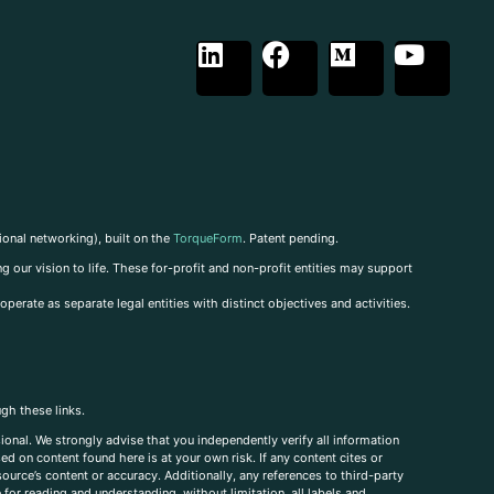
ional networking), built on the
TorqueForm
. Patent pending.
g our vision to life. These for-profit and non-profit entities may support
perate as separate legal entities with distinct objectives and activities.
ugh these links.
ional. We strongly advise that you independently verify all information
sed on content found here is at your own risk. If any content cites or
ource’s content or accuracy. Additionally, any references to third-party
for reading and understanding, without limitation, all labels and