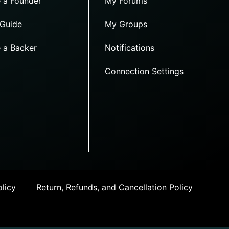
 a Founder
My Forums
 Guide
My Groups
 a Backer
Notifications
Connection Settings
licy
Return, Refunds, and Cancellation Policy