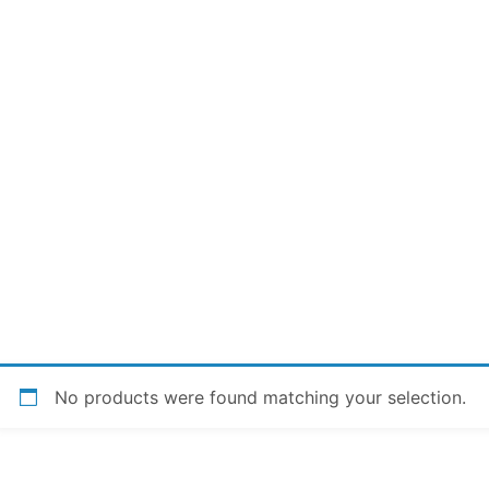
No products were found matching your selection.