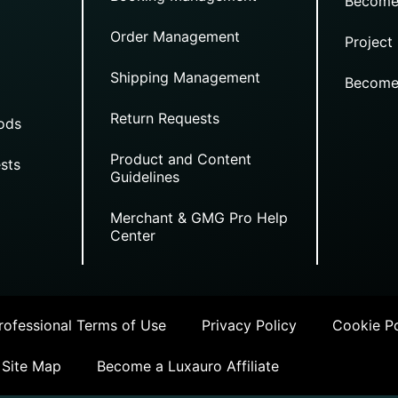
Become
Order Management
Project
Shipping Management
Become
Return Requests
ods
Product and Content
sts
Guidelines
Merchant & GMG Pro Help
Center
ofessional Terms of Use
Privacy Policy
Cookie Po
Site Map
Become a Luxauro Affiliate