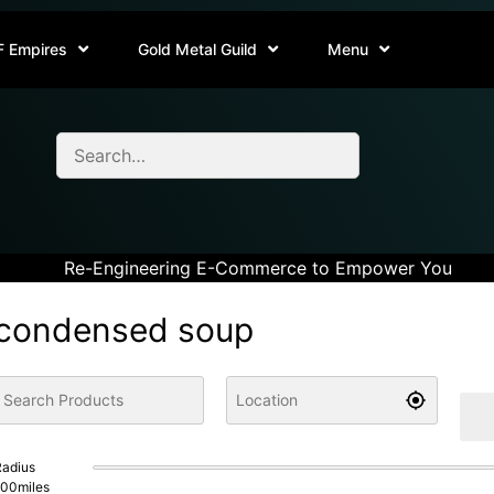
F Empires
Gold Metal Guild
Menu
Re-Engineering E-Commerce to Empower You
condensed soup
adius
100
miles