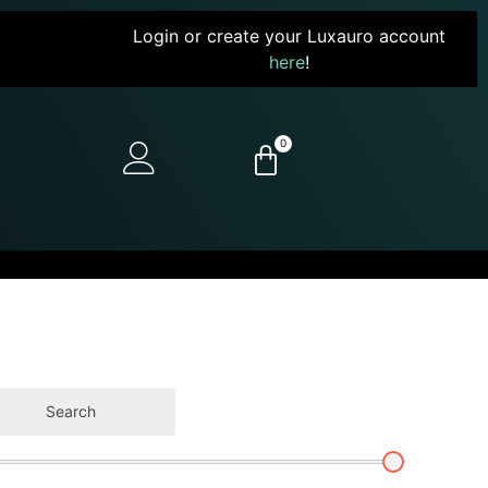
Login or create your Luxauro account
here
!
0
Search