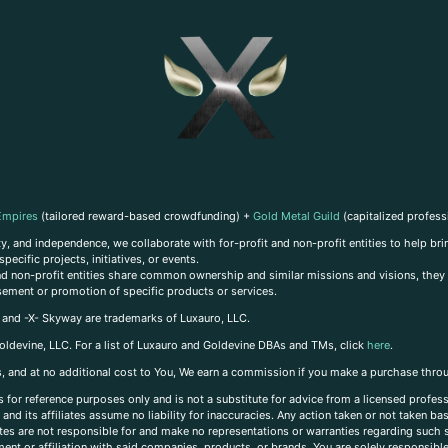
Empires
(tailored reward-based crowdfunding) +
Gold Metal Guild
(capitalized profess
, and independence, we collaborate with for-profit and non-profit entities to help brin
ecific projects, initiatives, or events.
 and non-profit entities share common ownership and similar missions and visions, they o
sement or promotion of specific products or services.
, and -X- Skyway are trademarks of Luxauro, LLC.
oldevine, LLC. For a list of Luxauro and Goldevine DBAs and TMs, click
here
.
inks, and at no additional cost to You, We earn a commission if you make a purchase thro
s for reference purposes only and is not a substitute for advice from a licensed profess
and its affiliates assume no liability for inaccuracies. Any action taken or not taken ba
iates are not responsible for and make no representations or warranties regarding such s
t or affiliation with said companies, products, or brands. You are solely responsible 