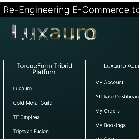
Re-Engineering E-Commerce t
TorqueForm Tribrid
Luxauro Acc
Platform
My Account
Luxauro
Affiliate Dashboar
Gold Metal Guild
My Orders
TF Empires
My Bookings
Triptych Fusion