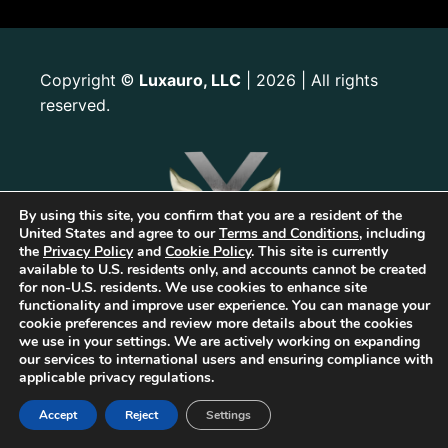
Copyright
Luxauro, LLC
| 2026 | All rights
©
reserved.
By using this site, you confirm that you are a resident of the
United States and agree to our
Terms and Conditions
, including
the
Privacy Policy
and
Cookie Policy
. This site is currently
available to U.S. residents only, and accounts cannot be created
for non-U.S. residents. We use cookies to enhance site
functionality and improve user experience. You can manage your
cookie preferences and review more details about the cookies
we use in your settings. We are actively working on expanding
our services to international users and ensuring compliance with
applicable privacy regulations.
The first Tribrid:
Luxauro
(multi-vendor e-commerce marketplace) +
TF
Empires
(tailored reward-based crowdfunding) +
Gold Metal Guild
Accept
Reject
Settings
(capitalized professional networking), built on the
TorqueForm
. Patent
pending.