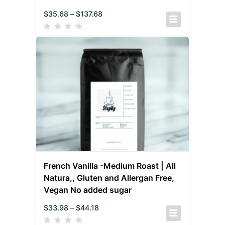
$
35.68
–
$
137.68
French Vanilla -Medium Roast | All
Natura,, Gluten and Allergan Free,
Vegan No added sugar
$
33.98
–
$
44.18