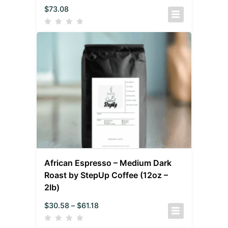
$
73.08
African Espresso – Medium Dark
Roast by StepUp Coffee (12oz –
2lb)
$
30.58
–
$
61.18