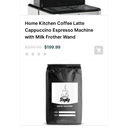
Home Kitchen Coffee Latte
Cappuccino Espresso Machine
with Milk Frother Wand
$
299.99
$
199.99