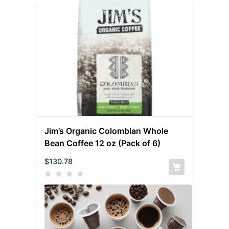
Jim’s Organic Colombian Whole
Bean Coffee 12 oz (Pack of 6)
$
130.78