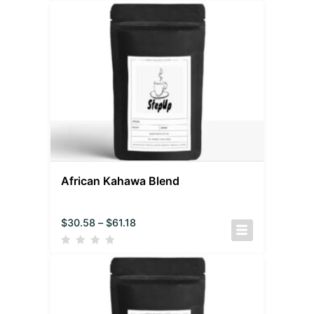
African Kahawa Blend
$
30.58
–
$
61.18