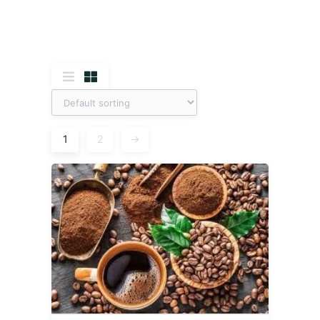
1
2
→