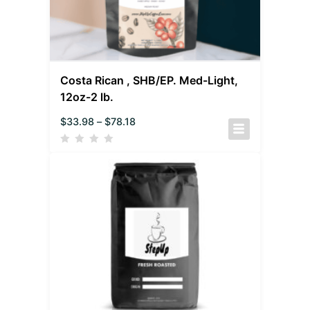
Costa Rican , SHB/EP. Med-Light,
12oz-2 lb.
$
33.98
–
$
78.18