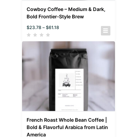
Cowboy Coffee – Medium & Dark,
Bold Frontier-Style Brew
$
23.78
–
$
61.18
French Roast Whole Bean Coffee |
Bold & Flavorful Arabica from Latin
America