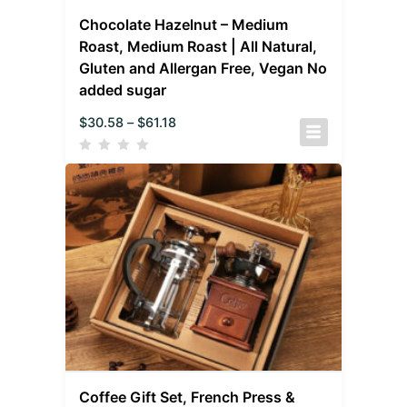
Chocolate Hazelnut – Medium
Roast, Medium Roast | All Natural,
Gluten and Allergan Free, Vegan No
added sugar
$
30.58
–
$
61.18
Coffee Gift Set, French Press &