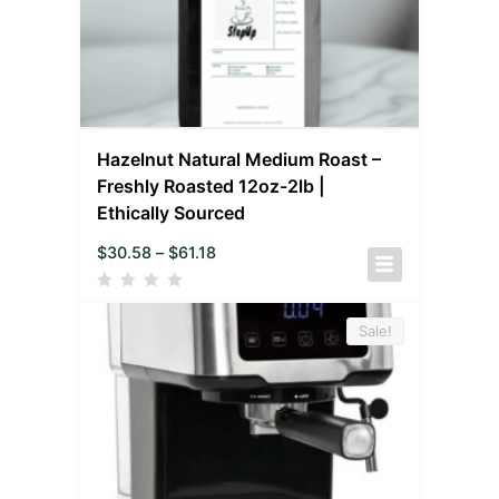
Hazelnut Natural Medium Roast –
Freshly Roasted 12oz-2lb |
Ethically Sourced
$
30.58
–
$
61.18
Sale!