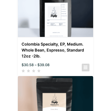
Colombia Specialty, EP, Medium.
Whole Bean, Espresso, Standard
12oz -2lb.
$
30.58
–
$
39.08