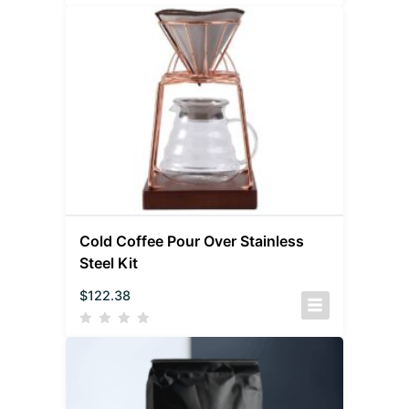
Cold Coffee Pour Over Stainless
Steel Kit
$
122.38