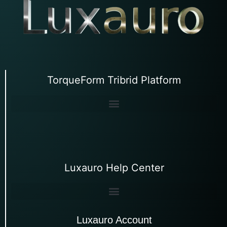
TorqueForm Tribrid Platform
Luxauro Help Center
Luxauro Account