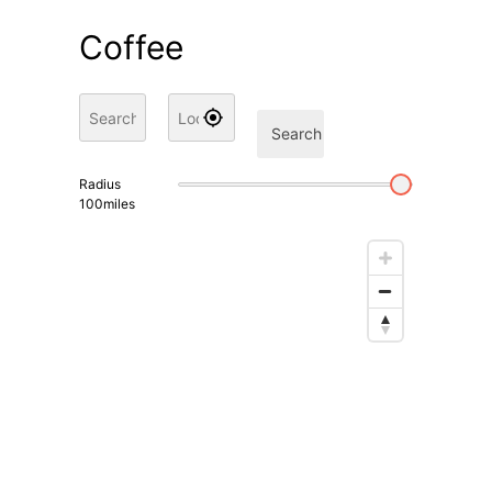
Coffee
Search
Radius
100
miles