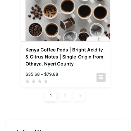
Kenya Coffee Pods | Bright Acidity
& Citrus Notes | Single-Origin from
Othaya, Nyeri County
$
35.68
–
$
79.88
1
2
→