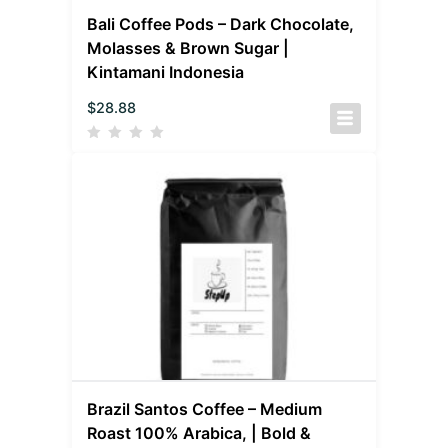
Bali Coffee Pods – Dark Chocolate,
Molasses & Brown Sugar |
Kintamani Indonesia
$
28.88
Brazil Santos Coffee – Medium
Roast 100% Arabica, | Bold &