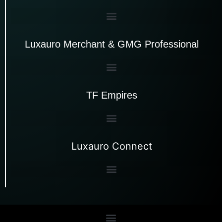
Luxauro Merchant & GMG Professional
TF Empires
Luxauro Connect