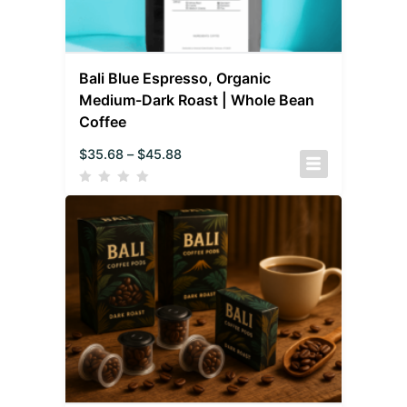
Bali Blue Espresso, Organic
Medium-Dark Roast | Whole Bean
Coffee
$
35.68
–
$
45.88