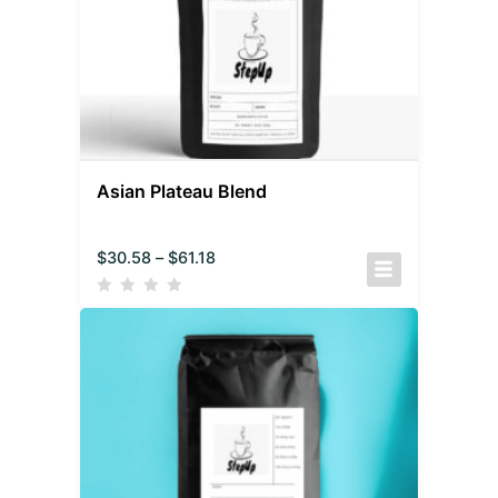
Asian Plateau Blend
$
30.58
–
$
61.18