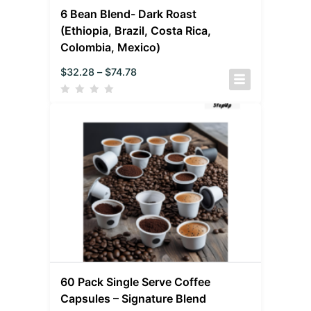
6 Bean Blend- Dark Roast
(Ethiopia, Brazil, Costa Rica,
Colombia, Mexico)
$
32.28
–
$
74.78
60 Pack Single Serve Coffee
Capsules – Signature Blend