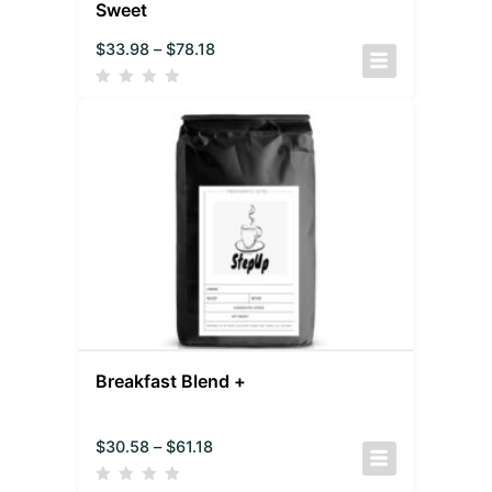
Sweet
$
33.98
–
$
78.18
Breakfast Blend +
$
30.58
–
$
61.18