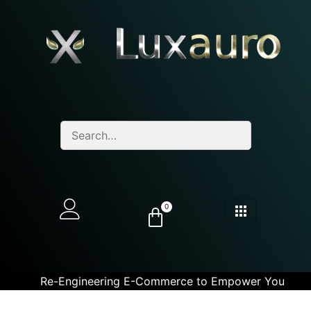
0
Re-Engineering E-Commerce to Empower You