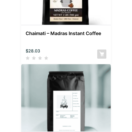
Chaimati – Madras Instant Coffee
$
28.03