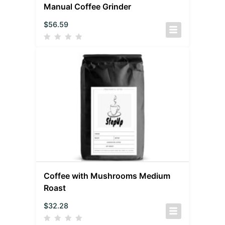
Manual Coffee Grinder
$
56.59
Coffee with Mushrooms Medium
Roast
$
32.28