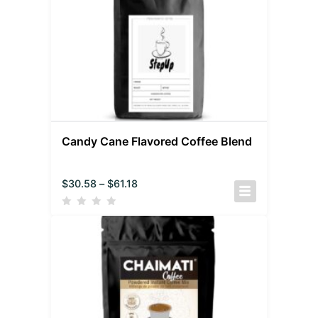
Candy Cane Flavored Coffee Blend
$
30.58
–
$
61.18