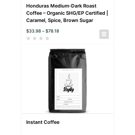
Honduras Medium-Dark Roast
Coffee – Organic SHG/EP Certified |
Caramel, Spice, Brown Sugar
$
33.98
–
$
78.18
Instant Coffee