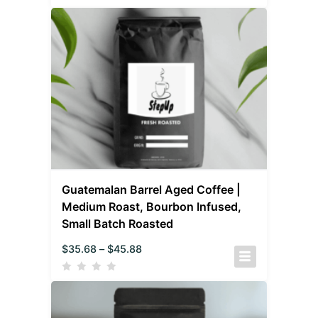
Guatemalan Barrel Aged Coffee |
Medium Roast, Bourbon Infused,
Small Batch Roasted
$
35.68
–
$
45.88