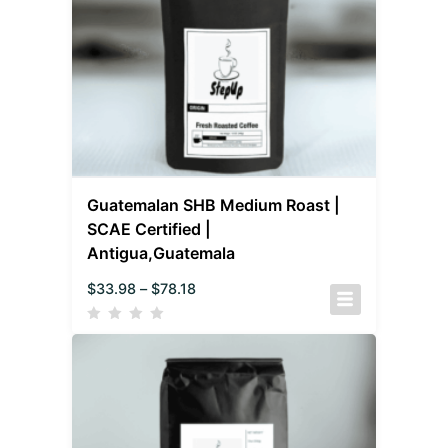
Guatemalan SHB Medium Roast |
SCAE Certified |
Antigua,Guatemala
$
33.98
–
$
78.18