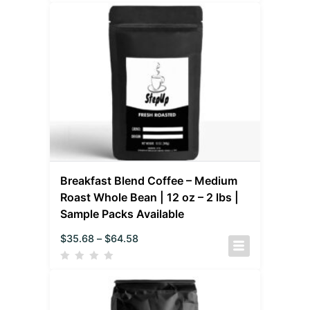
Breakfast Blend Coffee – Medium
Roast Whole Bean | 12 oz – 2 lbs |
Sample Packs Available
$
35.68
–
$
64.58