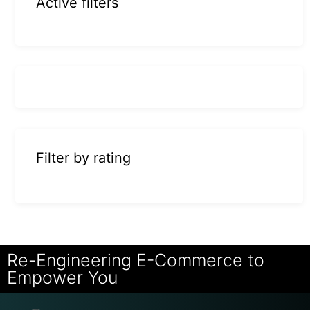
Active filters
Filter by rating
Re-Engineering E-Commerce to
Empower You