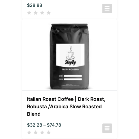
$
28.88
Italian Roast Coffee | Dark Roast,
Robusta /Arabica Slow Roasted
Blend
$
32.28
–
$
74.78