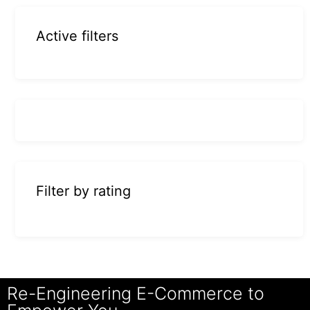
Active filters
Filter by rating
Re-Engineering E-Commerce to