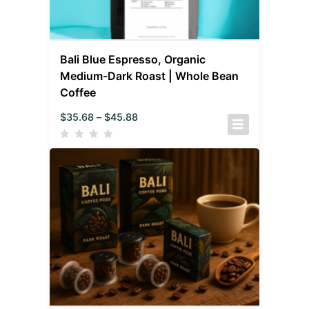
Bali Blue Espresso, Organic
Medium-Dark Roast | Whole Bean
Coffee
$
35.68
–
$
45.88