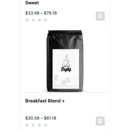
Sweet
$
33.98
–
$
78.18
Breakfast Blend +
$
30.58
–
$
61.18