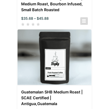
Medium Roast, Bourbon Infused,
Small Batch Roasted
$
35.68
–
$
45.88
Guatemalan SHB Medium Roast |
SCAE Certified |
Antigua,Guatemala