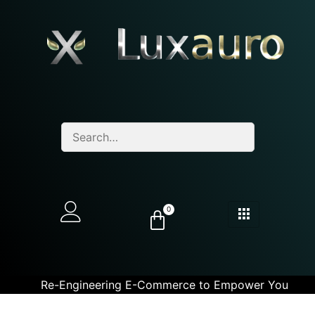
0
Re-Engineering E-Commerce to Empower You