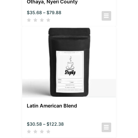
Othaya, Nyeri County
$
35.68
–
$
79.88
Latin American Blend
$
30.58
–
$
122.38