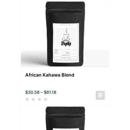
African Kahawa Blend
$
30.58
–
$
61.18