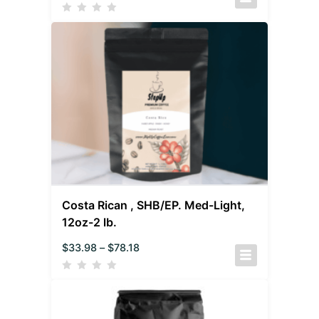
Costa Rican , SHB/EP. Med-Light,
12oz-2 lb.
$
33.98
–
$
78.18