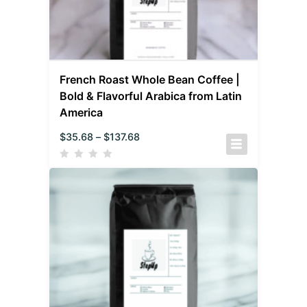
French Roast Whole Bean Coffee |
Bold & Flavorful Arabica from Latin
America
$
35.68
–
$
137.68