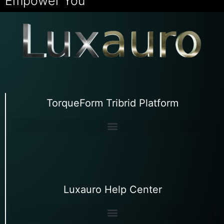
Empower You
TorqueForm Tribrid Platform
Luxauro Help Center