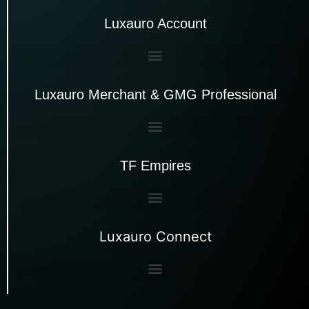
Luxauro Account
Luxauro Merchant & GMG Professional
TF Empires
Luxauro Connect