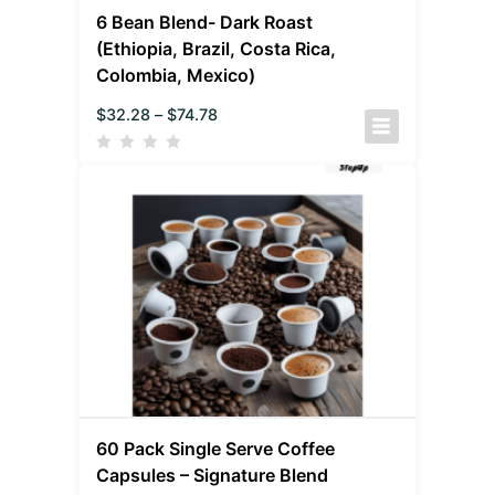
6 Bean Blend- Dark Roast
(Ethiopia, Brazil, Costa Rica,
Colombia, Mexico)
$
32.28
–
$
74.78
60 Pack Single Serve Coffee
Capsules – Signature Blend