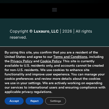
Copyright
Luxauro, LLC
| 2026 | All rights
©
reserved.
By using this site, you confirm that you are a resident of the
United States and agree to our
Terms and Conditions
, including
the
Privacy Policy
and
Cookie Policy
. This site is currently
available to U.S. residents only, and accounts cannot be created
for non-U.S. residents. We use cookies to enhance site
functionality and improve user experience. You can manage your
cookie preferences and review more details about the cookies
we use in your settings. We are actively working on expanding
our services to international users and ensuring compliance with
applicable privacy regulations.
Accept
Reject
Settings
The first Tribrid:
Luxauro
(multi-vendor e-commerce marketplace) +
TF