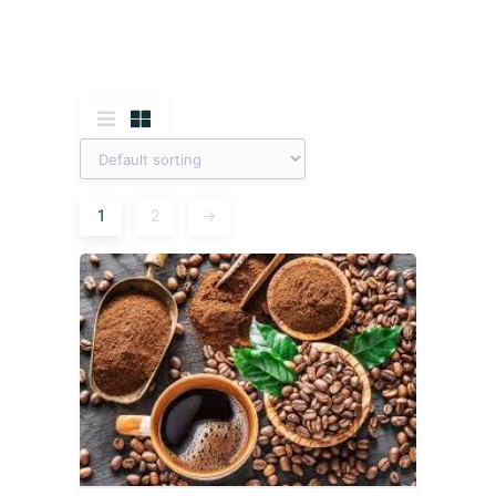
1
2
→