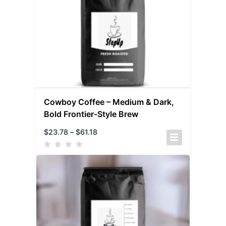
Cowboy Coffee – Medium & Dark,
Bold Frontier-Style Brew
$
23.78
–
$
61.18