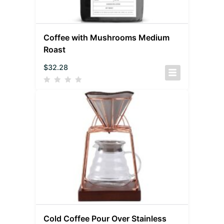
Coffee with Mushrooms Medium
Roast
$
32.28
Cold Coffee Pour Over Stainless