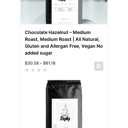
Chocolate Hazelnut – Medium
Roast, Medium Roast | All Natural,
Gluten and Allergan Free, Vegan No
added sugar
$
30.58
–
$
61.18