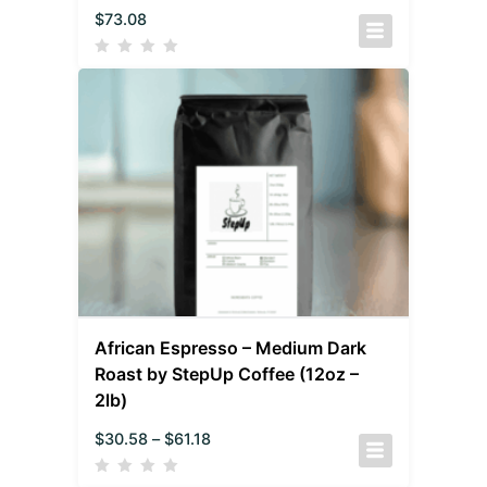
$
73.08
African Espresso – Medium Dark
Roast by StepUp Coffee (12oz –
2lb)
$
30.58
–
$
61.18