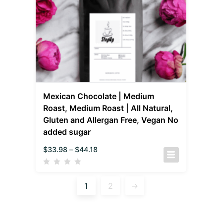
Mexican Chocolate | Medium
Roast, Medium Roast | All Natural,
Gluten and Allergan Free, Vegan No
added sugar
$
33.98
–
$
44.18
1
2
→