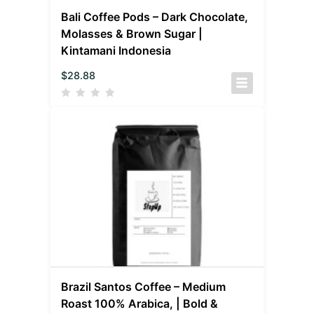
Bali Coffee Pods – Dark Chocolate,
Molasses & Brown Sugar |
Kintamani Indonesia
$
28.88
Brazil Santos Coffee – Medium
Roast 100% Arabica, | Bold &