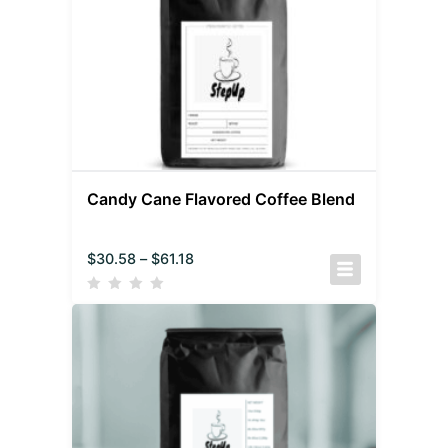
Candy Cane Flavored Coffee Blend
$
30.58
–
$
61.18