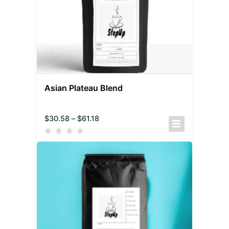
Asian Plateau Blend
$
30.58
–
$
61.18