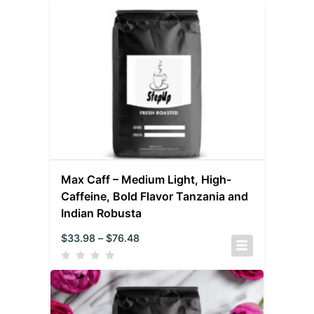
Max Caff – Medium Light, High-
Caffeine, Bold Flavor Tanzania and
Indian Robusta
$
33.98
–
$
76.48