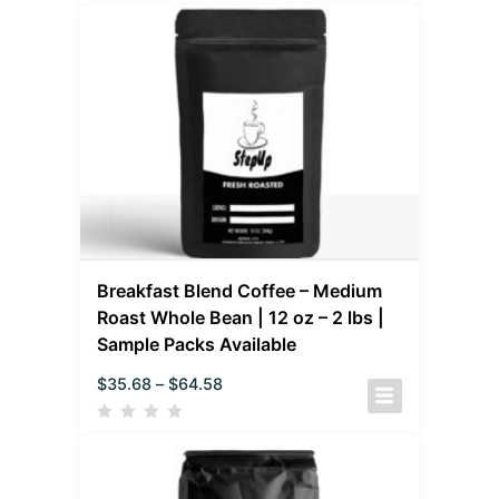
Breakfast Blend Coffee – Medium
Roast Whole Bean | 12 oz – 2 lbs |
Sample Packs Available
$
35.68
–
$
64.58