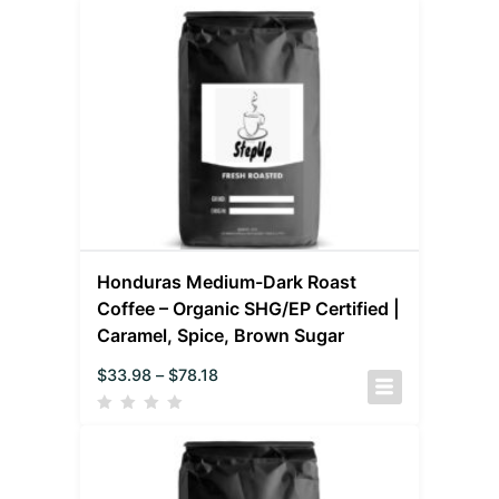
Honduras Medium-Dark Roast
Coffee – Organic SHG/EP Certified |
Caramel, Spice, Brown Sugar
$
33.98
–
$
78.18