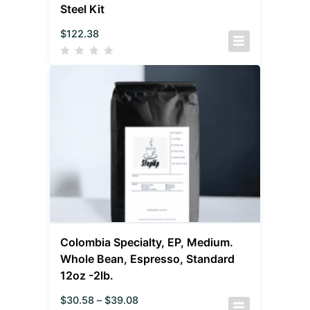
Steel Kit
$
122.38
Colombia Specialty, EP, Medium.
Whole Bean, Espresso, Standard
12oz -2lb.
$
30.58
–
$
39.08