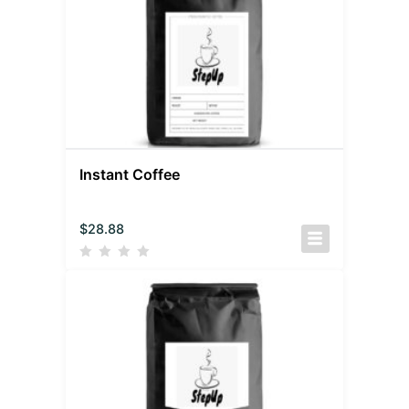
Instant Coffee
$
28.88