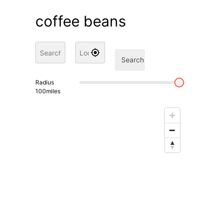
coffee beans
Search
Radius
100
miles