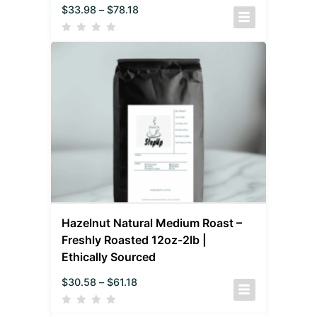
$
33.98
–
$
78.18
Hazelnut Natural Medium Roast –
Freshly Roasted 12oz-2lb |
Ethically Sourced
$
30.58
–
$
61.18