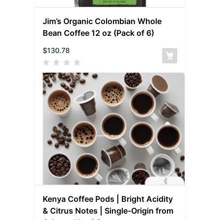
Jim’s Organic Colombian Whole
Bean Coffee 12 oz (Pack of 6)
$
130.78
Kenya Coffee Pods | Bright Acidity
& Citrus Notes | Single-Origin from