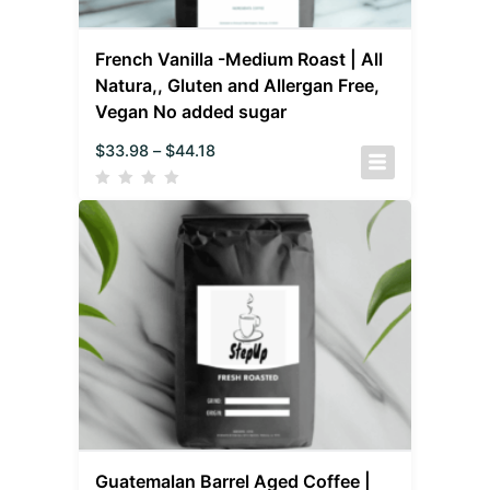
French Vanilla -Medium Roast | All
Natura,, Gluten and Allergan Free,
Vegan No added sugar
$
33.98
–
$
44.18
Guatemalan Barrel Aged Coffee |