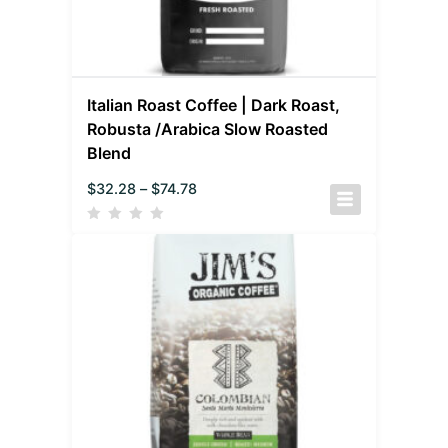
Italian Roast Coffee | Dark Roast,
Robusta /Arabica Slow Roasted
Blend
$
32.28
–
$
74.78