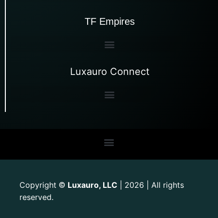
TF Empires
Luxauro Connect
Copyright
Luxauro, LLC
| 2026 | All rights
©
reserved.