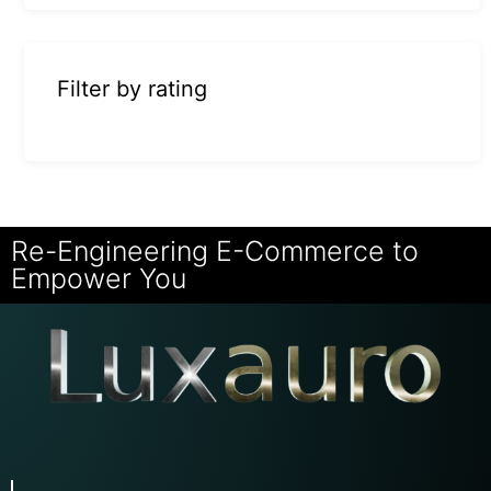
Filter by rating
Re-Engineering E-Commerce to
Empower You