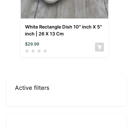
White Rectangle Dish 10″ inch X 5″
inch | 26 X 13 Cm
$
29.99
Active filters