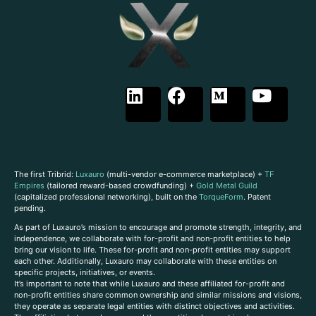
The first Tribrid:
Luxauro
(multi-vendor e-commerce marketplace) +
TF
Empires
(tailored reward-based crowdfunding) +
Gold Metal Guild
(capitalized professional networking), built on the
TorqueForm
. Patent
pending.
As part of Luxauro’s mission to encourage and promote strength, integrity, and
independence, we collaborate with for-profit and non-profit entities to help
bring our vision to life. These for-profit and non-profit entities may support
each other. Additionally, Luxauro may collaborate with these entities on
specific projects, initiatives, or events.
It’s important to note that while Luxauro and these affiliated for-profit and
non-profit entities share common ownership and similar missions and visions,
they operate as separate legal entities with distinct objectives and activities.