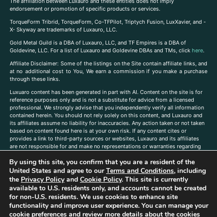
The affiliation between Luxauro and these entities does not imply
endorsement or promotion of specific products or services.
TorqueForm Tribrid, TorqueForm, Co-TFPilot, Triptych Fusion, LuxXavier, and -
X- Skyway are trademarks of Luxauro, LLC.
Gold Metal Guild is a DBA of Luxauro, LLC, and TF Empires is a DBA of
Goldevine, LLC. For a list of Luxauro and Goldevine DBAs and TMs, click
here
.
A
ffiliate Disclaimer: Some of the listings on the Site contain affiliate links, and
at no additional cost to You, We earn a commission if you make a purchase
through these links.
Luxuaro content has been generated in part with AI. Content on the site is for
reference purposes only and is not a substitute for advice from a licensed
professional. We strongly advise that you independently verify all information
contained herein. You should not rely solely on this content, and Luxauro and
its affiliates assume no liability for inaccuracies. Any action taken or not taken
based on content found here is at your own risk. If any content cites or
provides a link to third-party sources or websites, Luxauro and its affiliates
are not responsible for and make no representations or warranties regarding
such source’s content or accuracy. Additionally, any references to third-party
By using this site, you confirm that you are a resident of the
companies, products, or brands on the site does not imply any endorsement
United States and agree to our
Terms and Conditions
, including
or affiliation with said companies, products, or brands. You are solely
responsible for reading and understanding, without limitation, all labels and
the
Privacy Policy
and
Cookie Policy
. This site is currently
directions before purchasing or using a product. Statements regarding health,
available to U.S. residents only, and accounts cannot be created
diet, supplements, or any similar subject(s) have not been evaluated by the
for non-U.S. residents. We use cookies to enhance site
FDA or any health authority and are not intended to diagnose, treat, cure, or
functionality and improve user experience. You can manage your
prevent any disease or condition. Any opinions expressed in the site content
cookie preferences and review more details about the cookies
do not necessarily reflect those of Luxauro or its affiliates. If you have