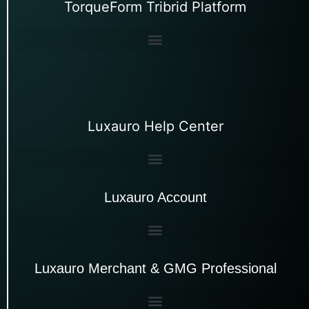
TorqueForm Tribrid Platform
Luxauro Help Center
Luxauro Account
Luxauro Merchant & GMG Professional