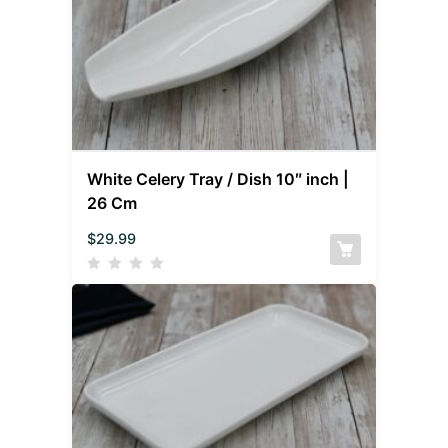
White Celery Tray / Dish 10″ inch |
26 Cm
$
29.99