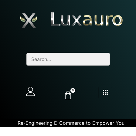
0
Re-Engineering E-Commerce to Empower You