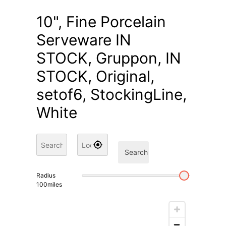
10", Fine Porcelain
Serveware IN
STOCK, Gruppon, IN
STOCK, Original,
setof6, StockingLine,
White
Search
Radius
100
miles