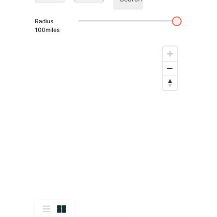
Radius
100
miles