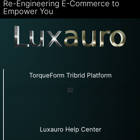
Re-Engineering E-Commerce to
Empower You
TorqueForm Tribrid Platform
Luxauro Help Center