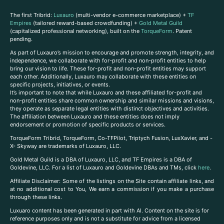
The first Tribrid:
Luxauro
(multi-vendor e-commerce marketplace) +
TF
Empires
(tailored reward-based crowdfunding) +
Gold Metal Guild
(capitalized professional networking), built on the
TorqueForm
. Patent
pending.
As part of Luxauro’s mission to encourage and promote strength, integrity, and
independence, we collaborate with for-profit and non-profit entities to help
bring our vision to life. These for-profit and non-profit entities may support
each other. Additionally, Luxauro may collaborate with these entities on
specific projects, initiatives, or events.
It’s important to note that while Luxauro and these affiliated for-profit and
non-profit entities share common ownership and similar missions and visions,
they operate as separate legal entities with distinct objectives and activities.
The affiliation between Luxauro and these entities does not imply
endorsement or promotion of specific products or services.
TorqueForm Tribrid, TorqueForm, Co-TFPilot, Triptych Fusion, LuxXavier, and -
X- Skyway are trademarks of Luxauro, LLC.
Gold Metal Guild is a DBA of Luxauro, LLC, and TF Empires is a DBA of
Goldevine, LLC. For a list of Luxauro and Goldevine DBAs and TMs, click
here
.
A
ffiliate Disclaimer: Some of the listings on the Site contain affiliate links, and
at no additional cost to You, We earn a commission if you make a purchase
through these links.
Luxuaro content has been generated in part with AI. Content on the site is for
reference purposes only and is not a substitute for advice from a licensed