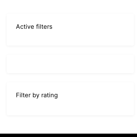
Active filters
Filter by rating