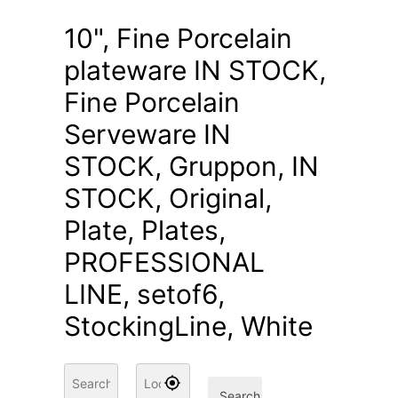
10", Fine Porcelain
plateware IN STOCK,
Fine Porcelain
Serveware IN
STOCK, Gruppon, IN
STOCK, Original,
Plate, Plates,
PROFESSIONAL
LINE, setof6,
StockingLine, White
Search