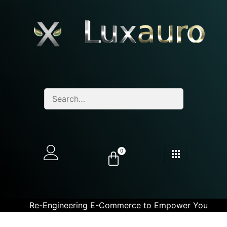
0
Re-Engineering E-Commerce to Empower You