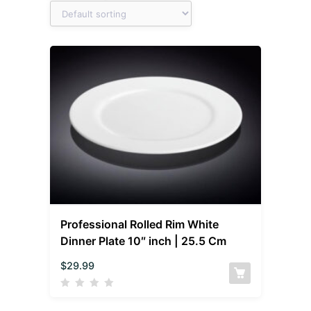
Professional Rolled Rim White
Dinner Plate 10″ inch | 25.5 Cm
$
29.99