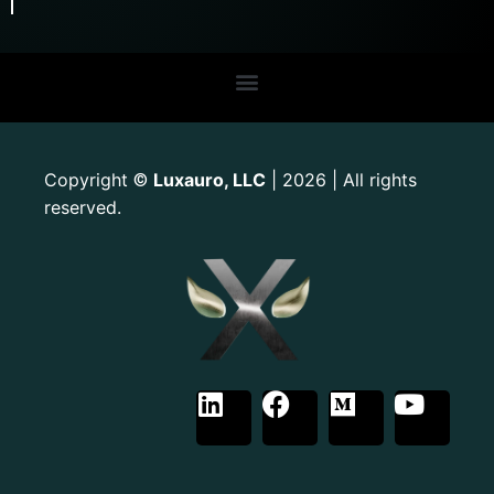
Copyright
Luxauro, LLC
| 2026 | All rights
©
reserved.