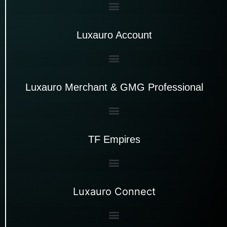
Luxauro Account
Luxauro Merchant & GMG Professional
TF Empires
Luxauro Connect