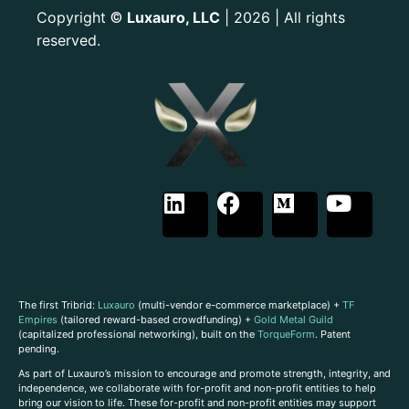
Copyright
Luxauro, LLC
| 2026 | All rights
©
reserved.
The first Tribrid:
Luxauro
(multi-vendor e-commerce marketplace) +
TF
Empires
(tailored reward-based crowdfunding) +
Gold Metal Guild
(capitalized professional networking), built on the
TorqueForm
. Patent
pending.
As part of Luxauro’s mission to encourage and promote strength, integrity, and
independence, we collaborate with for-profit and non-profit entities to help
bring our vision to life. These for-profit and non-profit entities may support