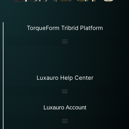
TorqueForm Tribrid Platform
Luxauro Help Center
Luxauro Account