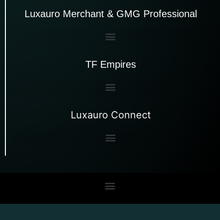
Luxauro Merchant & GMG Professional
TF Empires
Luxauro Connect