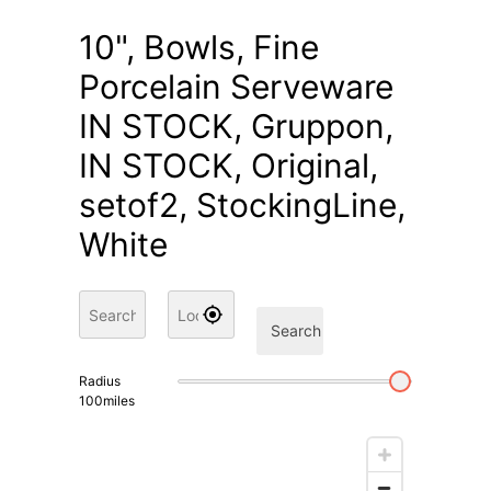
10", Bowls, Fine
Porcelain Serveware
IN STOCK, Gruppon,
IN STOCK, Original,
setof2, StockingLine,
White
Search
Radius
100
miles