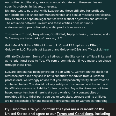
each other. Additionally, Luxauro may collaborate with these entities on
specific projects, initiatives, or events.
It’s important to note that while Luxauro and these affiliated for-profit and
non-profit entities share common ownership and similar missions and visions,
they operate as separate legal entities with distinct objectives and activities.
The affiliation between Luxauro and these entities does not imply
endorsement or promotion of specific products or services.
TorqueForm Tribrid, TorqueForm, Co-TFPilot, Triptych Fusion, LuxXavier, and -
X- Skyway are trademarks of Luxauro, LLC.
Gold Metal Guild is a DBA of Luxauro, LLC, and TF Empires is a DBA of
Goldevine, LLC. For a list of Luxauro and Goldevine DBAs and TMs, click
here
.
A
ffiliate Disclaimer: Some of the listings on the Site contain affiliate links, and
at no additional cost to You, We earn a commission if you make a purchase
through these links.
Luxuaro content has been generated in part with AI. Content on the site is for
reference purposes only and is not a substitute for advice from a licensed
professional. We strongly advise that you independently verify all information
contained herein. You should not rely solely on this content, and Luxauro and
its affiliates assume no liability for inaccuracies. Any action taken or not taken
based on content found here is at your own risk. If any content cites or
provides a link to third-party sources or websites, Luxauro and its affiliates
are not responsible for and make no representations or warranties regarding
such source’s content or accuracy. Additionally, any references to third-party
By using this site, you confirm that you are a resident of the
companies, products, or brands on the site does not imply any endorsement
or affiliation with said companies, products, or brands. You are solely
United States and agree to our
Terms and Conditions
, including