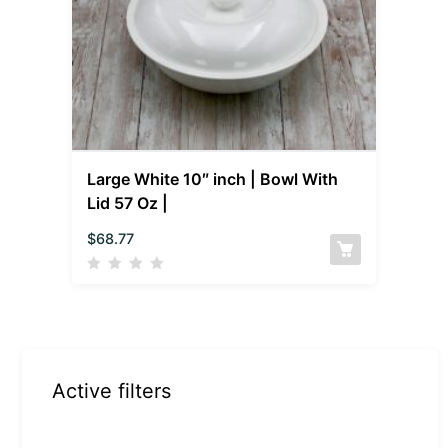
Large White 10″ inch | Bowl With
Lid 57 Oz |
$
68.77
Active filters