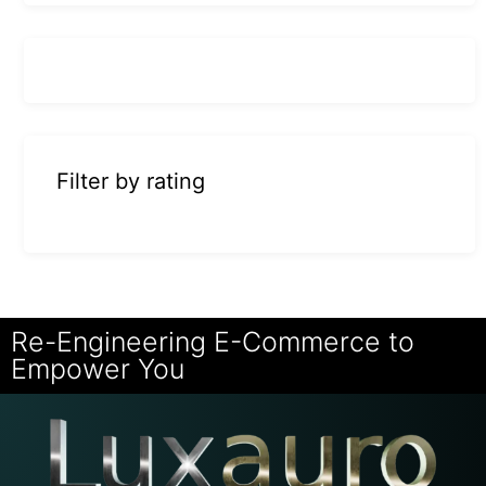
Filter by rating
Re-Engineering E-Commerce to
Empower You