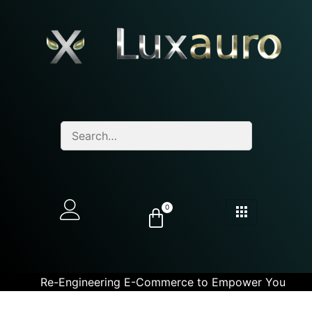
0
Re-Engineering E-Commerce to Empower You