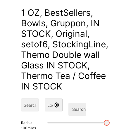
1 OZ, BestSellers,
Bowls, Gruppon, IN
STOCK, Original,
setof6, StockingLine,
Themo Double wall
Glass IN STOCK,
Thermo Tea / Coffee
IN STOCK
Search
Radius
100
miles