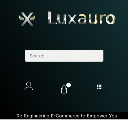
0
Re-Engineering E-Commerce to Empower You