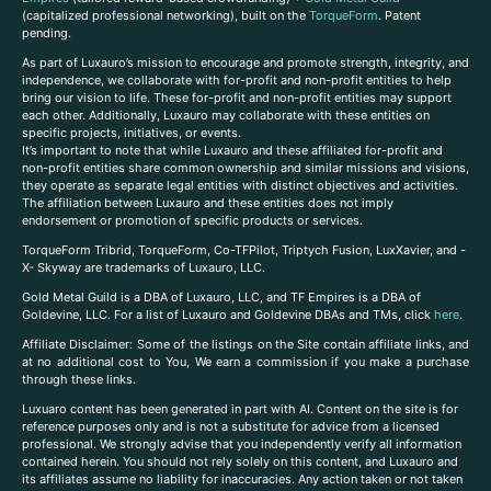
(capitalized professional networking), built on the
TorqueForm
. Patent
pending.
As part of Luxauro’s mission to encourage and promote strength, integrity, and
independence, we collaborate with for-profit and non-profit entities to help
bring our vision to life. These for-profit and non-profit entities may support
each other. Additionally, Luxauro may collaborate with these entities on
specific projects, initiatives, or events.
It’s important to note that while Luxauro and these affiliated for-profit and
non-profit entities share common ownership and similar missions and visions,
they operate as separate legal entities with distinct objectives and activities.
The affiliation between Luxauro and these entities does not imply
endorsement or promotion of specific products or services.
TorqueForm Tribrid, TorqueForm, Co-TFPilot, Triptych Fusion, LuxXavier, and -
X- Skyway are trademarks of Luxauro, LLC.
Gold Metal Guild is a DBA of Luxauro, LLC, and TF Empires is a DBA of
Goldevine, LLC. For a list of Luxauro and Goldevine DBAs and TMs, click
here
.
A
ffiliate Disclaimer: Some of the listings on the Site contain affiliate links, and
at no additional cost to You, We earn a commission if you make a purchase
through these links.
Luxuaro content has been generated in part with AI. Content on the site is for
reference purposes only and is not a substitute for advice from a licensed
professional. We strongly advise that you independently verify all information
contained herein. You should not rely solely on this content, and Luxauro and
its affiliates assume no liability for inaccuracies. Any action taken or not taken