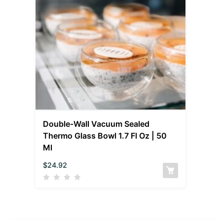
Double-Wall Vacuum Sealed
Thermo Glass Bowl 1.7 Fl Oz | 50
Ml
$
24.92