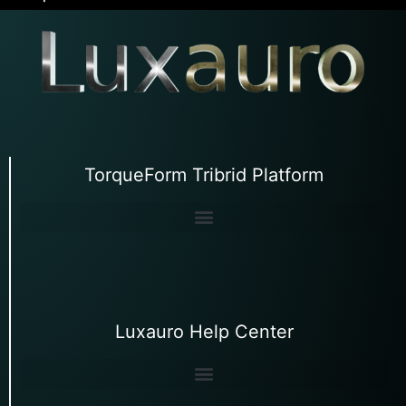
TorqueForm Tribrid Platform
Luxauro Help Center