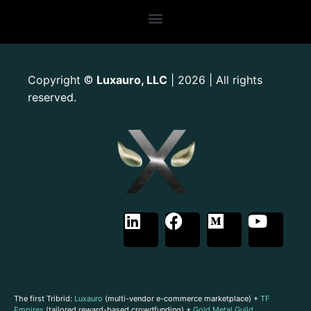
Copyright
Luxauro, LLC
| 2026 | All rights
©
reserved.
The first Tribrid:
Luxauro
(multi-vendor e-commerce marketplace) +
TF
Empires
(tailored reward-based crowdfunding) +
Gold Metal Guild