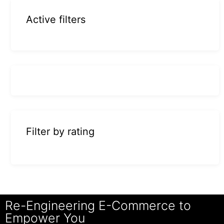
Active filters
Filter by rating
Re-Engineering E-Commerce to
Empower You