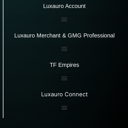
Luxauro Account
Luxauro Merchant & GMG Professional
TF Empires
Luxauro Connect