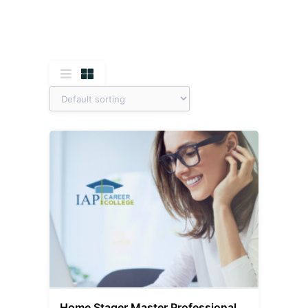
Home Stager Master Professional