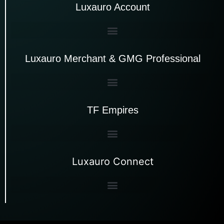
Luxauro Account
Luxauro Merchant & GMG Professional
TF Empires
Luxauro Connect