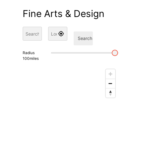
Fine Arts & Design
Search
Radius
100
miles