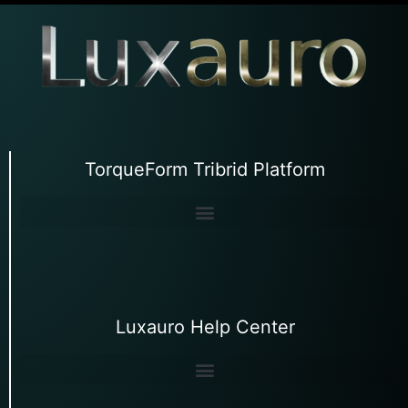
TorqueForm Tribrid Platform
Luxauro Help Center