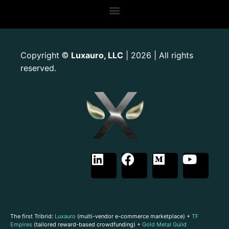
Copyright
Luxauro, LLC
| 2026 | All rights
©
reserved.
The first Tribrid:
Luxauro
(multi-vendor e-commerce marketplace) +
TF
Empires
(tailored reward-based crowdfunding) +
Gold Metal Guild