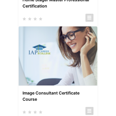
Certification
Image Consultant Certificate
Course