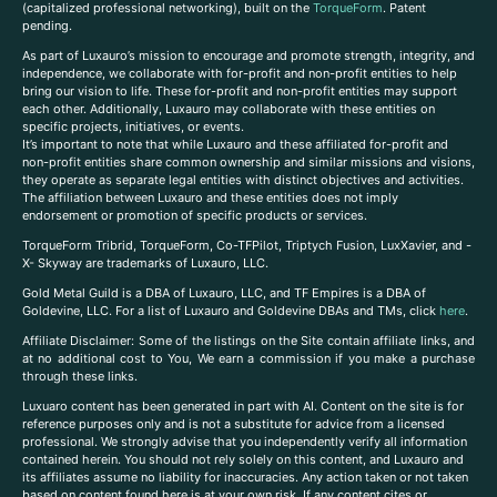
(capitalized professional networking), built on the
TorqueForm
. Patent
pending.
As part of Luxauro’s mission to encourage and promote strength, integrity, and
independence, we collaborate with for-profit and non-profit entities to help
bring our vision to life. These for-profit and non-profit entities may support
each other. Additionally, Luxauro may collaborate with these entities on
specific projects, initiatives, or events.
It’s important to note that while Luxauro and these affiliated for-profit and
non-profit entities share common ownership and similar missions and visions,
they operate as separate legal entities with distinct objectives and activities.
The affiliation between Luxauro and these entities does not imply
endorsement or promotion of specific products or services.
TorqueForm Tribrid, TorqueForm, Co-TFPilot, Triptych Fusion, LuxXavier, and -
X- Skyway are trademarks of Luxauro, LLC.
Gold Metal Guild is a DBA of Luxauro, LLC, and TF Empires is a DBA of
Goldevine, LLC. For a list of Luxauro and Goldevine DBAs and TMs, click
here
.
A
ffiliate Disclaimer: Some of the listings on the Site contain affiliate links, and
at no additional cost to You, We earn a commission if you make a purchase
through these links.
Luxuaro content has been generated in part with AI. Content on the site is for
reference purposes only and is not a substitute for advice from a licensed
professional. We strongly advise that you independently verify all information
contained herein. You should not rely solely on this content, and Luxauro and
its affiliates assume no liability for inaccuracies. Any action taken or not taken
based on content found here is at your own risk. If any content cites or