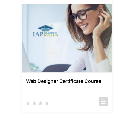
Web Designer Certificate Course