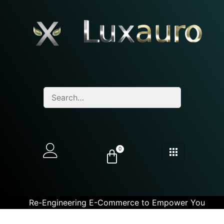
0
Re-Engineering E-Commerce to Empower You