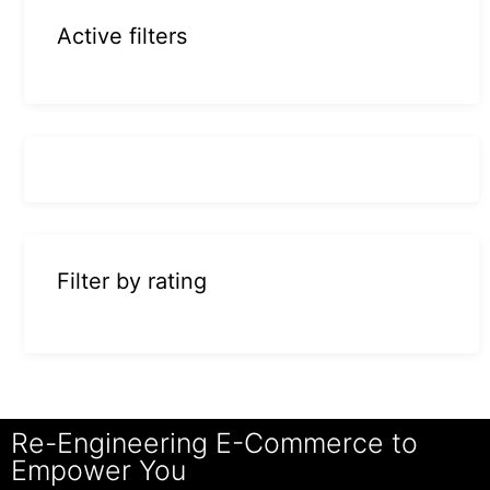
Active filters
Filter by rating
Re-Engineering E-Commerce to
Empower You