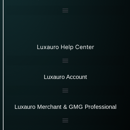
Luxauro Help Center
Luxauro Account
Luxauro Merchant & GMG Professional