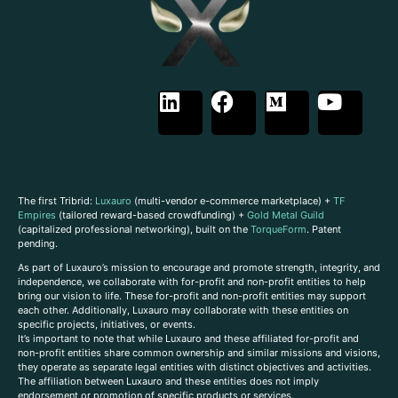
The first Tribrid:
Luxauro
(multi-vendor e-commerce marketplace) +
TF
Empires
(tailored reward-based crowdfunding) +
Gold Metal Guild
(capitalized professional networking), built on the
TorqueForm
. Patent
pending.
As part of Luxauro’s mission to encourage and promote strength, integrity, and
independence, we collaborate with for-profit and non-profit entities to help
bring our vision to life. These for-profit and non-profit entities may support
each other. Additionally, Luxauro may collaborate with these entities on
specific projects, initiatives, or events.
It’s important to note that while Luxauro and these affiliated for-profit and
non-profit entities share common ownership and similar missions and visions,
they operate as separate legal entities with distinct objectives and activities.
The affiliation between Luxauro and these entities does not imply
endorsement or promotion of specific products or services.