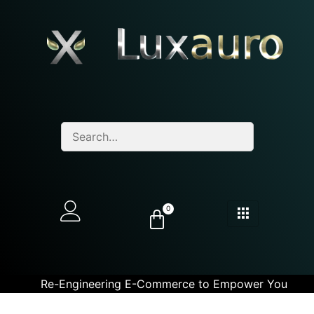
0
Re-Engineering E-Commerce to Empower You