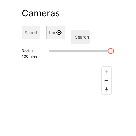
Cameras
Search
Radius
100
miles