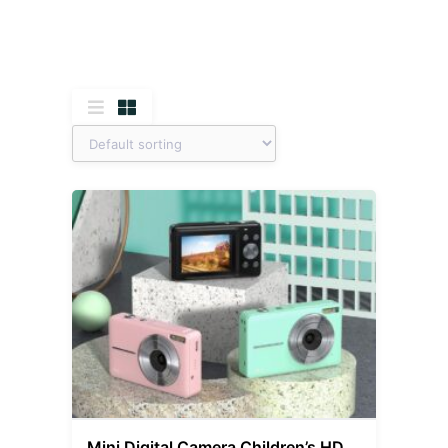
Mini Digital Camera Children’s HD