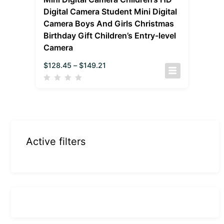
Digital Camera Student Mini Digital
Camera Boys And Girls Christmas
Birthday Gift Children’s Entry-level
Camera
$
128.45
–
$
149.21
Active filters