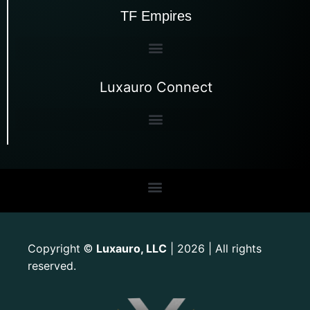
TF Empires
Luxauro Connect
Copyright
Luxauro, LLC
| 2026 | All rights
©
reserved.