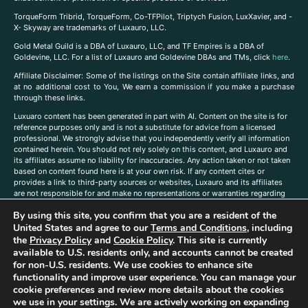
TorqueForm Tribrid, TorqueForm, Co-TFPilot, Triptych Fusion, LuxXavier, and -
X- Skyway are trademarks of Luxauro, LLC.
Gold Metal Guild is a DBA of Luxauro, LLC, and TF Empires is a DBA of
Goldevine, LLC. For a list of Luxauro and Goldevine DBAs and TMs, click
here
.
A
ffiliate Disclaimer: Some of the listings on the Site contain affiliate links, and
at no additional cost to You, We earn a commission if you make a purchase
through these links.
Luxuaro content has been generated in part with AI. Content on the site is for
reference purposes only and is not a substitute for advice from a licensed
professional. We strongly advise that you independently verify all information
contained herein. You should not rely solely on this content, and Luxauro and
its affiliates assume no liability for inaccuracies. Any action taken or not taken
based on content found here is at your own risk. If any content cites or
provides a link to third-party sources or websites, Luxauro and its affiliates
are not responsible for and make no representations or warranties regarding
such source’s content or accuracy. Additionally, any references to third-party
By using this site, you confirm that you are a resident of the
companies, products, or brands on the site does not imply any endorsement
or affiliation with said companies, products, or brands. You are solely
United States and agree to our
Terms and Conditions
, including
responsible for reading and understanding, without limitation, all labels and
the
Privacy Policy
and
Cookie Policy
. This site is currently
directions before purchasing or using a product. Statements regarding health,
available to U.S. residents only, and accounts cannot be created
diet, supplements, or any similar subject(s) have not been evaluated by the
for non-U.S. residents. We use cookies to enhance site
FDA or any health authority and are not intended to diagnose, treat, cure, or
functionality and improve user experience. You can manage your
prevent any disease or condition. Any opinions expressed in the site content
cookie preferences and review more details about the cookies
do not necessarily reflect those of Luxauro or its affiliates. If you have
we use in your settings. We are actively working on expanding
questions, comments, corrections, or information that you would like to