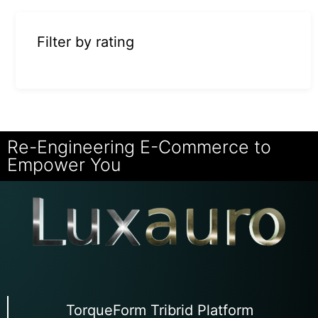
Filter by rating
Re-Engineering E-Commerce to
Empower You
TorqueForm Tribrid Platform