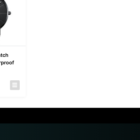
atch
rproof