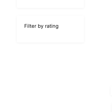
Filter by rating