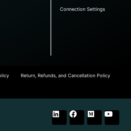
Connection Settings
licy
Return, Refunds, and Cancellation Policy