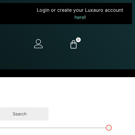
Login or create your Luxauro account
here
!
0
Search