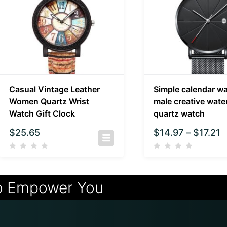
Casual Vintage Leather
Simple calendar w
Women Quartz Wrist
male creative wate
Watch Gift Clock
quartz watch
$
25.65
$
14.97
–
$
17.21
o Empower You