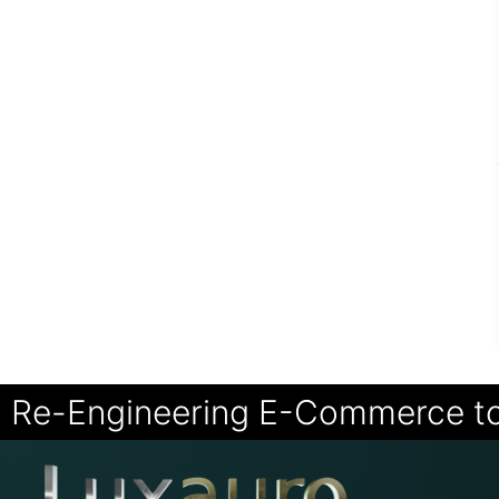
Re-Engineering E-Commerce t