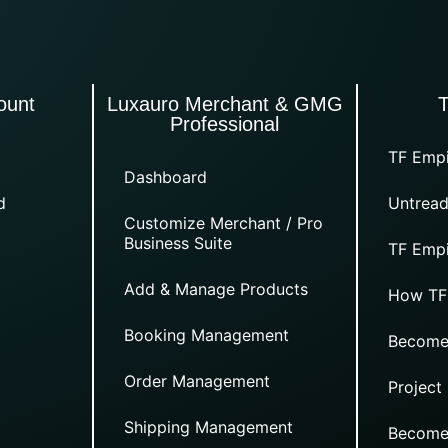
ount
Luxauro Merchant & GMG
Professional
TF Empi
Dashboard
d
Untread
Customize Merchant / Pro
Business Suite
TF Empi
Add & Manage Products
How TF
Booking Management
Become
Order Management
Project
Shipping Management
Become