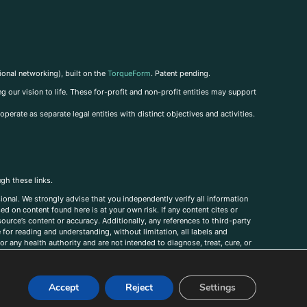
ional networking), built on the
TorqueForm
. Patent pending.
g our vision to life. These for-profit and non-profit entities may support
perate as separate legal entities with distinct objectives and activities.
ugh these links.
ional. We strongly advise that you independently verify all information
sed on content found here is at your own risk. If any content cites or
ource’s content or accuracy. Additionally, any references to third-party
for reading and understanding, without limitation, all labels and
r any health authority and are not intended to diagnose, treat, cure, or
, comments, corrections, or information that you would like to submit to
Accept
Reject
Settings