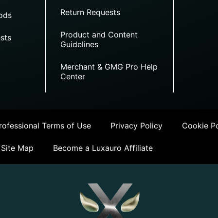
Return Requests
ods
Product and Content
sts
Guidelines
Merchant & GMG Pro Help
Center
ofessional Terms of Use
Privacy Policy
Cookie Po
Site Map
Become a Luxauro Affiliate