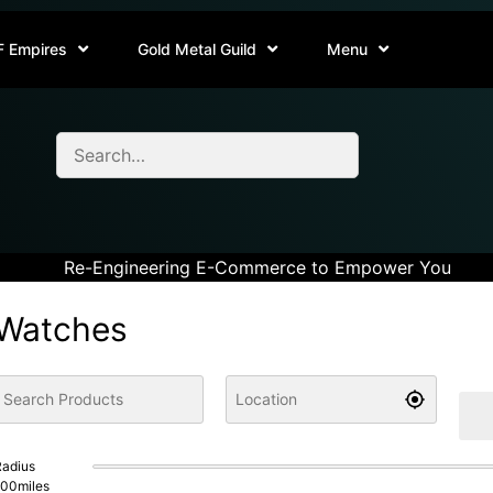
F Empires
Gold Metal Guild
Menu
Re-Engineering E-Commerce to Empower You
Watches
adius
100
miles