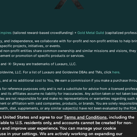
Empires
(tailored reward-based crowdfunding) +
Gold Metal Guild
(capitalized profess
, and independence, we collaborate with for-profit and non-profit entities to help brin
ecific projects, initiatives, or events.
 and non-profit entities share common ownership and similar missions and visions, they o
sement or promotion of specific products or services.
, and -X- Skyway are trademarks of Luxauro, LLC.
oldevine, LLC. For a list of Luxauro and Goldevine DBAs and TMs, click
here
.
inks, and at no additional cost to You, We earn a commission if you make a purchase thro
s for reference purposes only and is not a substitute for advice from a licensed profess
and its affiliates assume no liability for inaccuracies. Any action taken or not taken ba
iates are not responsible for and make no representations or warranties regarding such s
t or affiliation with said companies, products, or brands. You are solely responsible 
alth, diet, supplements, or any similar subject(s) have not been evaluated by the FDA o
ent do not necessarily reflect those of Luxauro or its affiliates. If you have questions
the United States and agree to our
Terms and Conditions
, including the
ailable to U.S. residents only, and accounts cannot be created for non-
ity and improve user experience. You can manage your cookie
use in your settings. We are actively working on expanding our