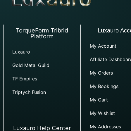
TorqueForm Tribrid
Luxauro Acc
Platform
My Account
Luxauro
Affiliate Dashboar
Gold Metal Guild
My Orders
TF Empires
My Bookings
Triptych Fusion
My Cart
My Wishlist
My Addresses
Luxauro Help Center