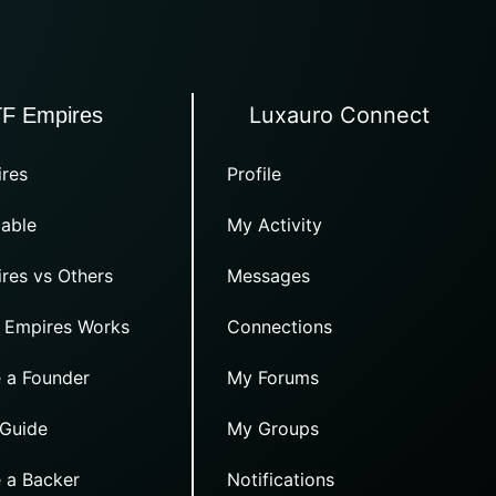
Luxauro Connect
TF Empires
res
Profile
able
My Activity
res vs Others
Messages
 Empires Works
Connections
 a Founder
My Forums
 Guide
My Groups
 a Backer
Notifications