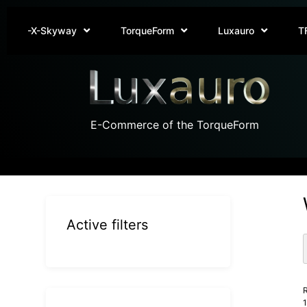
-X-Skyway
TorqueForm
Luxauro
T
E-Commerce of the TorqueForm
Active filters
R