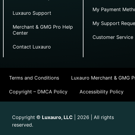
My Payment Meth
Luxauro Support
My Support Reque
Merchant & GMG Pro Help
Center
Customer Service
Contact Luxauro
Terms and Conditions
Luxauro Merchant & GMG Pr
Copyright – DMCA Policy
Accessibility Policy
Copyright
Luxauro, LLC
| 2026 | All rights
©
reserved.