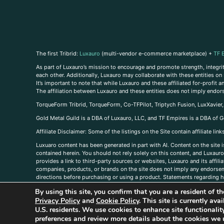
The first Tribrid:
Luxauro
(multi-vendor e-commerce marketplace) +
TF 
As part of Luxauro’s mission to encourage and promote strength, integrity
each other. Additionally, Luxauro may collaborate with these entities on sp
It’s important to note that while Luxauro and these affiliated for-profit
The affiliation between Luxauro and these entities does not imply endor
TorqueForm Tribrid, TorqueForm, Co-TFPilot, Triptych Fusion, LuxXavier
Gold Metal Guild is a DBA of Luxauro, LLC, and TF Empires is a DBA of G
A
ffiliate Disclaimer: Some of the listings on the Site contain affiliate l
Luxuaro content has been generated in part with AI. Content on the site i
contained herein. You should not rely solely on this content, and Luxauro 
provides a link to third-party sources or websites, Luxauro and its affil
companies, products, or brands on the site does not imply any endorsemen
directions before purchasing or using a product. Statements regarding he
prevent any disease or condition. Any opinions expressed in the site cont
By using this site, you confirm that you are a resident of 
us, please
contact us here
Privacy Policy
and
Cookie Policy
. This site is currently av
U.S. residents. We use cookies to enhance site functional
preferences and review more details about the cookies we 