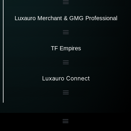
Luxauro Merchant & GMG Professional
TF Empires
Luxauro Connect