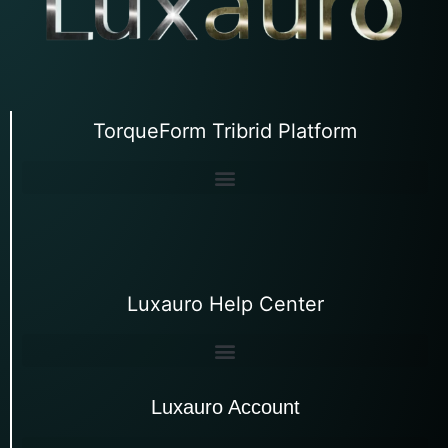
TorqueForm Tribrid Platform
Luxauro Help Center
Luxauro Account