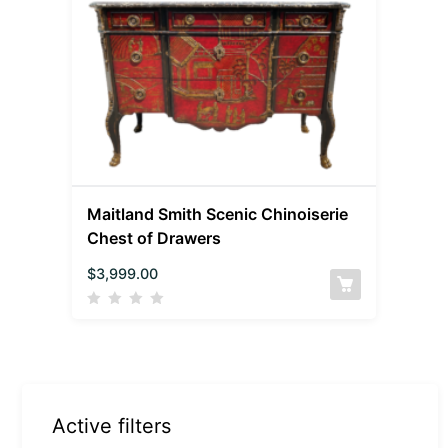
Maitland Smith Scenic Chinoiserie
Chest of Drawers
$
3,999.00
Active filters