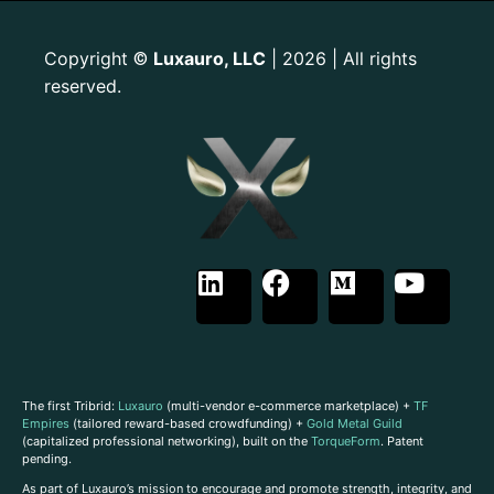
Copyright
Luxauro, LLC
| 2026 | All rights
©
reserved.
The first Tribrid:
Luxauro
(multi-vendor e-commerce marketplace) +
TF
Empires
(tailored reward-based crowdfunding) +
Gold Metal Guild
(capitalized professional networking), built on the
TorqueForm
. Patent
pending.
As part of Luxauro’s mission to encourage and promote strength, integrity, and