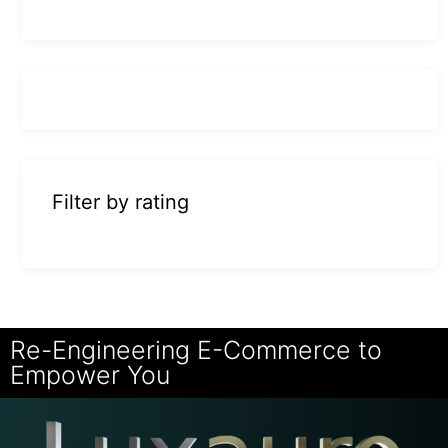
Filter by rating
Re-Engineering E-Commerce to
Empower You