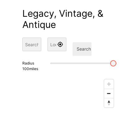
Legacy, Vintage, &
Antique
Search
Radius
100
miles