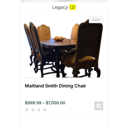
Legacy
(2)
Sale!
Maitland Smith Dining Chair
$
999.99
–
$
7,000.00