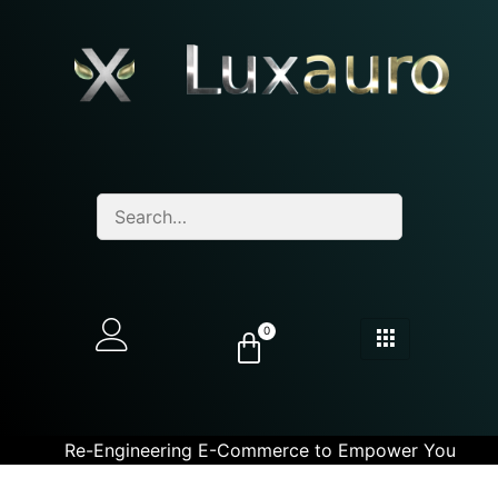
0
Re-Engineering E-Commerce to Empower You