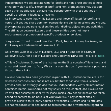
independence, we collaborate with for-profit and non-profit entities to help
bring our vision to life. These for-profit and non-profit entities may support
each other. Additionally, Luxauro may collaborate with these entities on
specific projects, initiatives, or events.
It’s important to note that while Luxauro and these affiliated for-profit and
non-profit entities share common ownership and similar missions and visions,
they operate as separate legal entities with distinct objectives and activities.
The affiliation between Luxauro and these entities does not imply
endorsement or promotion of specific products or services.
TorqueForm Tribrid, TorqueForm, Co-TFPilot, Triptych Fusion, LuxXavier, and -
X- Skyway are trademarks of Luxauro, LLC.
Gold Metal Guild is a DBA of Luxauro, LLC, and TF Empires is a DBA of
Goldevine, LLC. For a list of Luxauro and Goldevine DBAs and TMs, click
here
.
A
ffiliate Disclaimer: Some of the listings on the Site contain affiliate links, and
at no additional cost to You, We earn a commission if you make a purchase
through these links.
Luxuaro content has been generated in part with AI. Content on the site is for
reference purposes only and is not a substitute for advice from a licensed
professional. We strongly advise that you independently verify all information
contained herein. You should not rely solely on this content, and Luxauro and
its affiliates assume no liability for inaccuracies. Any action taken or not taken
based on content found here is at your own risk. If any content cites or
provides a link to third-party sources or websites, Luxauro and its affiliates
are not responsible for and make no representations or warranties regarding
such source’s content or accuracy. Additionally, any references to third-party