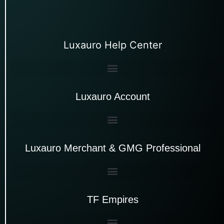
Luxauro Help Center
Luxauro Account
Luxauro Merchant & GMG Professional
TF Empires