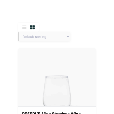
RESERVE 16oz Stemless Wine