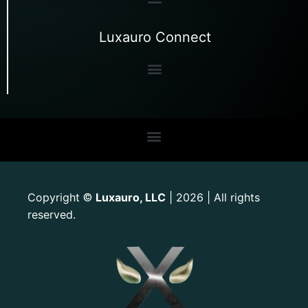
Luxauro Connect
Copyright
Luxauro, LLC
| 2026 | All rights
©
reserved.