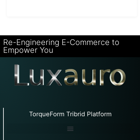
Re-Engineering E-Commerce to
Empower You
TorqueForm Tribrid Platform