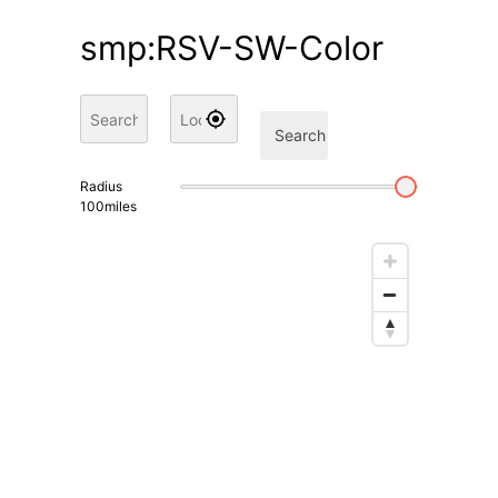
smp:RSV-SW-Color
Search
Radius
100
miles