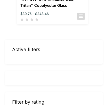
Tritan™ Copolyester Glass
$
39.76
–
$
248.46
Active filters
Filter by rating