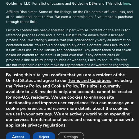
Goldevine, LLC. For a list of Luxauro and Goldevine DBAs and TMs, click
here
.
A
ffiliate Disclaimer: Some of the listings on the Site contain affiliate links, and
at no additional cost to You, We earn a commission if you make a purchase
through these links.
Luxuaro content has been generated in part with AI. Content on the site is for
reference purposes only and is not a substitute for advice from a licensed
professional. We strongly advise that you independently verify all information
contained herein. You should not rely solely on this content, and Luxauro and
its affiliates assume no liability for inaccuracies. Any action taken or not taken
based on content found here is at your own risk. If any content cites or
provides a link to third-party sources or websites, Luxauro and its affiliates
are not responsible for and make no representations or warranties regarding
such source’s content or accuracy. Additionally, any references to third-party
By using this site, you confirm that you are a resident of the
companies, products, or brands on the site does not imply any endorsement
or affiliation with said companies, products, or brands. You are solely
United States and agree to our
Terms and Conditions
, including
responsible for reading and understanding, without limitation, all labels and
the
Privacy Policy
and
Cookie Policy
. This site is currently
directions before purchasing or using a product. Statements regarding health,
available to U.S. residents only, and accounts cannot be created
diet, supplements, or any similar subject(s) have not been evaluated by the
for non-U.S. residents. We use cookies to enhance site
FDA or any health authority and are not intended to diagnose, treat, cure, or
functionality and improve user experience. You can manage your
prevent any disease or condition. Any opinions expressed in the site content
cookie preferences and review more details about the cookies
do not necessarily reflect those of Luxauro or its affiliates. If you have
we use in your settings. We are actively working on expanding
questions, comments, corrections, or information that you would like to
our services to international users and ensuring compliance with
submit to us, please
contact us here
applicable privacy regulations.
Accept
Reject
Settings