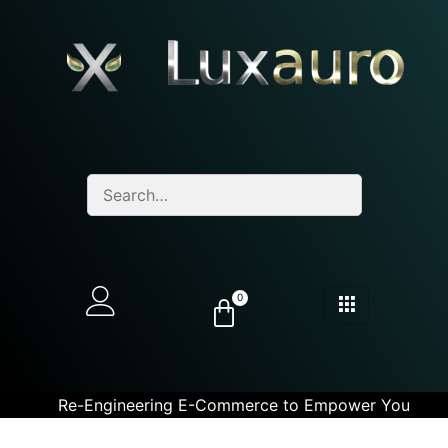
0
Re-Engineering E-Commerce to Empower You