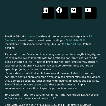
The first Tribrid:
Luxauro
(multi-vendor e-commerce marketplace) +
TF
Empires
(tailored reward-based crowdfunding) +
Gold Metal Guild
(capitalized professional networking), built on the
TorqueForm
. Patent
pending.
As part of Luxauro’s mission to encourage and promote strength, integrity, and
independence, we collaborate with for-profit and non-profit entities to help
bring our vision to life. These for-profit and non-profit entities may support
each other. Additionally, Luxauro may collaborate with these entities on
specific projects, initiatives, or events.
It’s important to note that while Luxauro and these affiliated for-profit and
non-profit entities share common ownership and similar missions and visions,
they operate as separate legal entities with distinct objectives and activities.
The affiliation between Luxauro and these entities does not imply
endorsement or promotion of specific products or services.
TorqueForm Tribrid, TorqueForm, Co-TFPilot, Triptych Fusion, LuxXavier, and -
X- Skyway are trademarks of Luxauro, LLC.
Gold Metal Guild is a DBA of Luxauro, LLC, and TF Empires is a DBA of