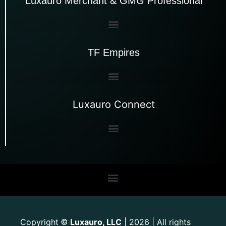
Luxauro Merchant & GMG Professional
TF Empires
Luxauro Connect
Copyright
Luxauro, LLC
| 2026 | All rights
©