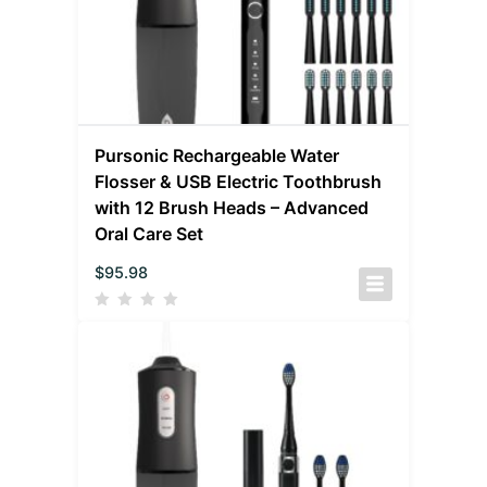
Pursonic Rechargeable Water
Flosser & USB Electric Toothbrush
with 12 Brush Heads – Advanced
Oral Care Set
$
95.98