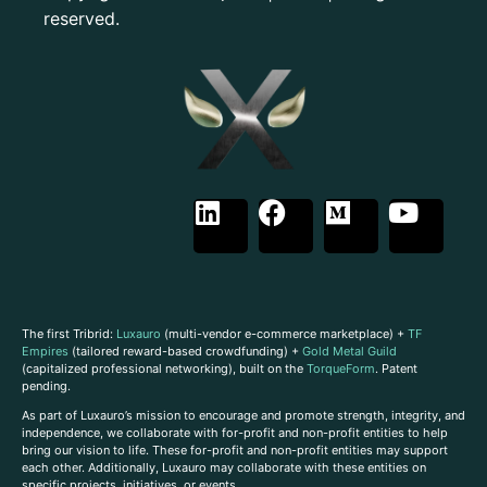
reserved.
The first Tribrid:
Luxauro
(multi-vendor e-commerce marketplace) +
TF
Empires
(tailored reward-based crowdfunding) +
Gold Metal Guild
(capitalized professional networking), built on the
TorqueForm
. Patent
pending.
As part of Luxauro’s mission to encourage and promote strength, integrity, and
independence, we collaborate with for-profit and non-profit entities to help
bring our vision to life. These for-profit and non-profit entities may support
each other. Additionally, Luxauro may collaborate with these entities on
specific projects, initiatives, or events.