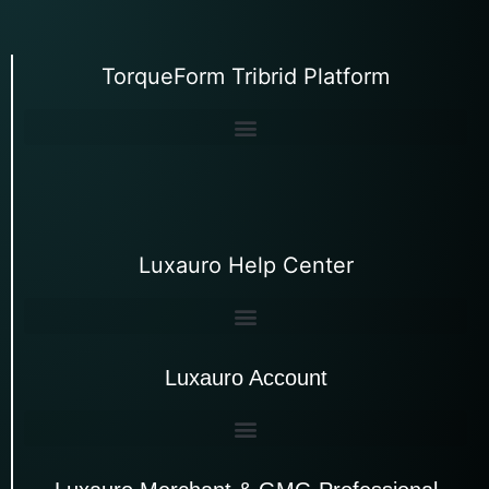
TorqueForm Tribrid Platform
Luxauro Help Center
Luxauro Account