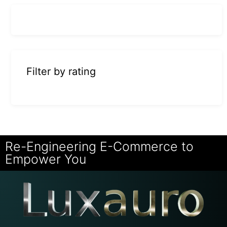
Filter by rating
Re-Engineering E-Commerce to
Empower You