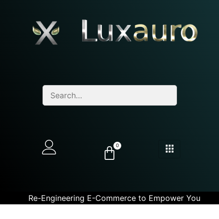
0
Re-Engineering E-Commerce to Empower You