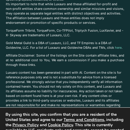
It’s important to note that while Luxauro and these affiliated for-profit and
non-profit entities share common ownership and similar missions and visions,
they operate as separate legal entities with distinct objectives and activities.
The affiliation between Luxauro and these entities does not imply
endorsement or promotion of specific products or services.
TorqueForm Tribrid, TorqueForm, Co-TFPilot, Triptych Fusion, LuxXavier, and -
X- Skyway are trademarks of Luxauro, LLC.
Gold Metal Guild is a DBA of Luxauro, LLC, and TF Empires is a DBA of
Goldevine, LLC. For a list of Luxauro and Goldevine DBAs and TMs, click
here
.
A
ffiliate Disclaimer: Some of the listings on the Site contain affiliate links, and
at no additional cost to You, We earn a commission if you make a purchase
through these links.
Luxuaro content has been generated in part with AI. Content on the site is for
reference purposes only and is not a substitute for advice from a licensed
professional. We strongly advise that you independently verify all information
contained herein. You should not rely solely on this content, and Luxauro and
its affiliates assume no liability for inaccuracies. Any action taken or not taken
based on content found here is at your own risk. If any content cites or
provides a link to third-party sources or websites, Luxauro and its affiliates
are not responsible for and make no representations or warranties regarding
such source’s content or accuracy. Additionally, any references to third-party
By using this site, you confirm that you are a resident of the
companies, products, or brands on the site does not imply any endorsement
United States and agree to our
Terms and Conditions
, including
or affiliation with said companies, products, or brands. You are solely
responsible for reading and understanding, without limitation, all labels and
the
Privacy Policy
and
Cookie Policy
. This site is currently
directions before purchasing or using a product. Statements regarding health,