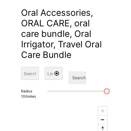
Oral Accessories,
ORAL CARE, oral
care bundle, Oral
Irrigator, Travel Oral
Care Bundle
Search
Radius
100
miles