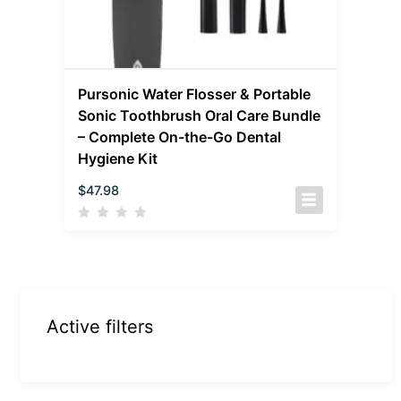
Pursonic Water Flosser & Portable
Sonic Toothbrush Oral Care Bundle
– Complete On-the-Go Dental
Hygiene Kit
$
47.98
Active filters