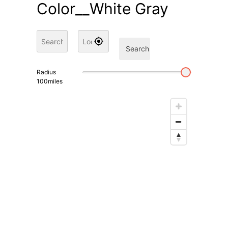
Color__White Gray
Search
Radius
100
miles