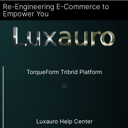
Re-Engineering E-Commerce to
Empower You
TorqueForm Tribrid Platform
Luxauro Help Center