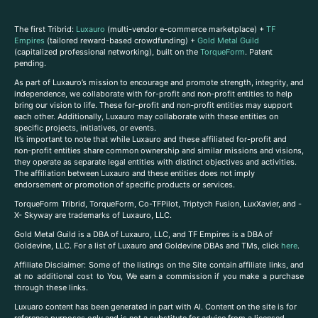
The first Tribrid:
Luxauro
(multi-vendor e-commerce marketplace) +
TF
Empires
(tailored reward-based crowdfunding) +
Gold Metal Guild
(capitalized professional networking), built on the
TorqueForm
. Patent
pending.
As part of Luxauro’s mission to encourage and promote strength, integrity, and
independence, we collaborate with for-profit and non-profit entities to help
bring our vision to life. These for-profit and non-profit entities may support
each other. Additionally, Luxauro may collaborate with these entities on
specific projects, initiatives, or events.
It’s important to note that while Luxauro and these affiliated for-profit and
non-profit entities share common ownership and similar missions and visions,
they operate as separate legal entities with distinct objectives and activities.
The affiliation between Luxauro and these entities does not imply
endorsement or promotion of specific products or services.
TorqueForm Tribrid, TorqueForm, Co-TFPilot, Triptych Fusion, LuxXavier, and -
X- Skyway are trademarks of Luxauro, LLC.
Gold Metal Guild is a DBA of Luxauro, LLC, and TF Empires is a DBA of
Goldevine, LLC. For a list of Luxauro and Goldevine DBAs and TMs, click
here
.
A
ffiliate Disclaimer: Some of the listings on the Site contain affiliate links, and
at no additional cost to You, We earn a commission if you make a purchase
through these links.
Luxuaro content has been generated in part with AI. Content on the site is for