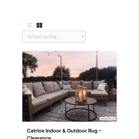
Catrine Indoor & Outdoor Rug –
Clearance