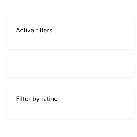
Active filters
Filter by rating