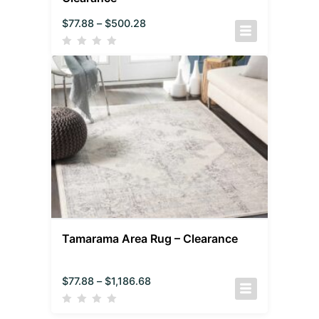
$
77.88
–
$
500.28
Tamarama Area Rug – Clearance
$
77.88
–
$
1,186.68