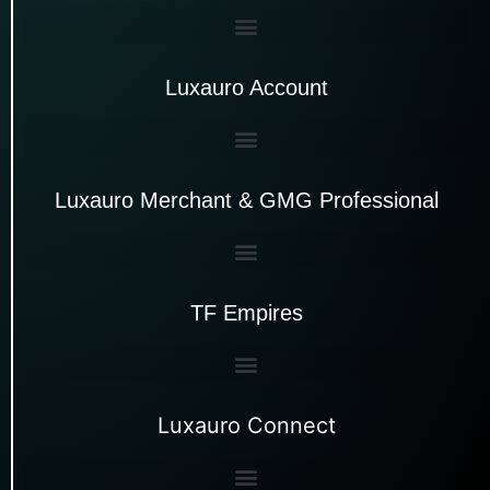
Luxauro Account
Luxauro Merchant & GMG Professional
TF Empires
Luxauro Connect