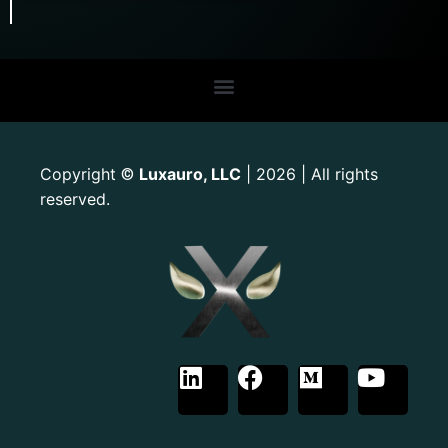
Copyright
Luxauro, LLC
| 2026 | All rights
©
reserved.